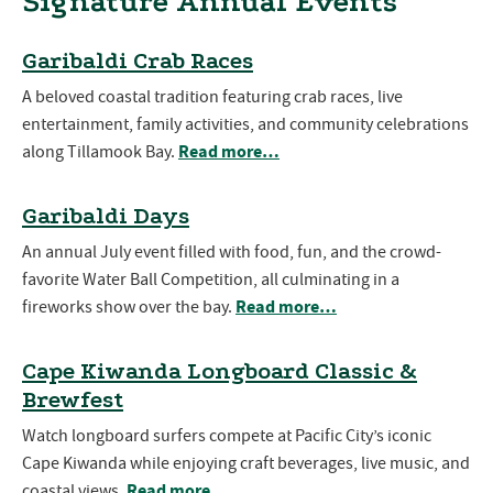
Signature Annual Events
Garibaldi Crab Races
A beloved coastal tradition featuring crab races, live
entertainment, family activities, and community celebrations
Read more…
along Tillamook Bay.
Garibaldi Days
An annual July event filled with food, fun, and the crowd-
favorite Water Ball Competition, all culminating in a
Read more…
fireworks show over the bay.
Cape Kiwanda Longboard Classic &
Brewfest
Watch longboard surfers compete at Pacific City’s iconic
Cape Kiwanda while enjoying craft beverages, live music, and
Read more…
coastal views.