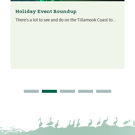
Holiday Event Roundup
There’s a lot to see and do on the Tillamook Coast to...