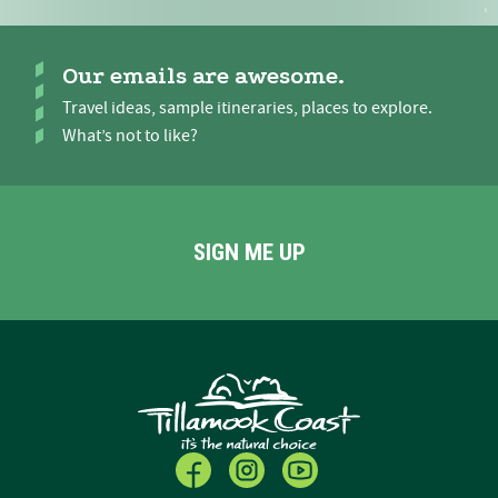
Our emails are awesome.
Travel ideas, sample itineraries, places to explore.
What’s not to like?
SIGN ME UP