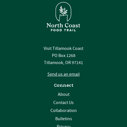
Visit Tillamook Coast
PO Box 1268
Tillamook, OR 97141
Send us an email
Connect
About
Contact Us
Collaboration
Bulletins
Privacy