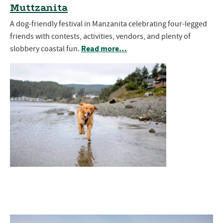
Muttzanita
A dog-friendly festival in Manzanita celebrating four-legged
friends with contests, activities, vendors, and plenty of
Read more…
slobbery coastal fun.