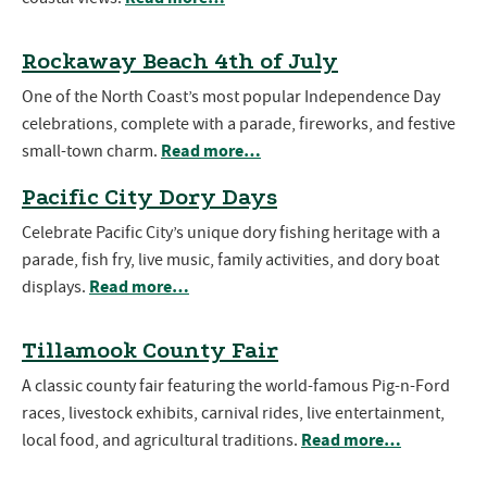
Rockaway Beach 4th of July
One of the North Coast’s most popular Independence Day
celebrations, complete with a parade, fireworks, and festive
Read more…
small-town charm.
Pacific City Dory Days
Celebrate Pacific City’s unique dory fishing heritage with a
parade, fish fry, live music, family activities, and dory boat
Read more…
displays.
Tillamook County Fair
A classic county fair featuring the world-famous Pig-n-Ford
races, livestock exhibits, carnival rides, live entertainment,
Read more…
local food, and agricultural traditions.