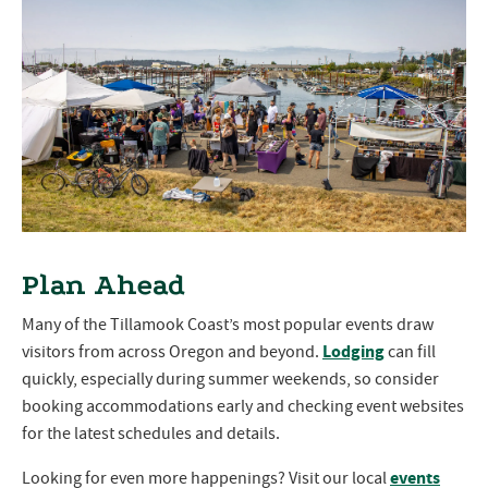
Plan Ahead
Many of the Tillamook Coast’s most popular events draw
Lodging
visitors from across Oregon and beyond.
can fill
quickly, especially during summer weekends, so consider
booking accommodations early and checking event websites
for the latest schedules and details.
events
Looking for even more happenings? Visit our local