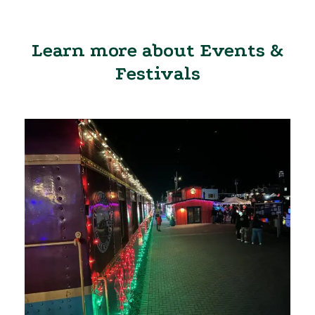
Learn more about Events &
Festivals