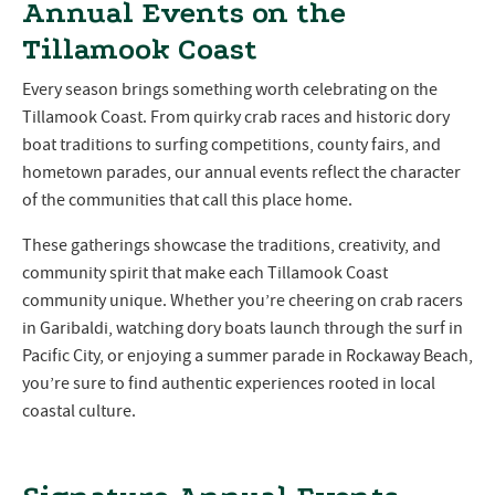
Annual Events on the
Tillamook Coast
Every season brings something worth celebrating on the
Tillamook Coast. From quirky crab races and historic dory
boat traditions to surfing competitions, county fairs, and
hometown parades, our annual events reflect the character
of the communities that call this place home.
These gatherings showcase the traditions, creativity, and
community spirit that make each Tillamook Coast
community unique. Whether you’re cheering on crab racers
in Garibaldi, watching dory boats launch through the surf in
Pacific City, or enjoying a summer parade in Rockaway Beach,
you’re sure to find authentic experiences rooted in local
coastal culture.