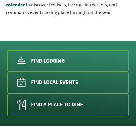
calendar
to discover festivals, live music, markets, and
community events taking place throughout the year.
FIND LODGING
FIND LOCAL EVENTS
FIND A PLACE TO DINE