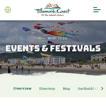
WHAT TO DO
EVENTS & FESTIVALS
Overview
Directory
Map
Garibaldi Crab 