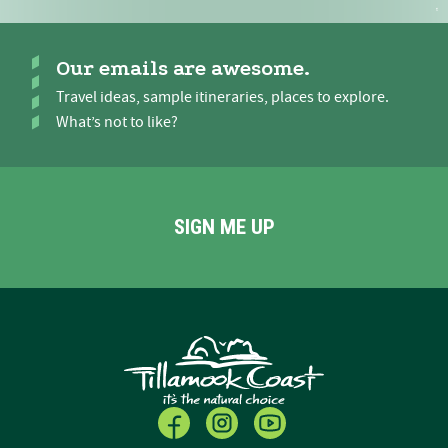
Our emails are awesome.
Travel ideas, sample itineraries, places to explore.
What’s not to like?
SIGN ME UP