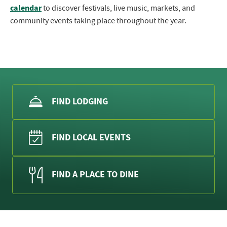
calendar
to discover festivals, live music, markets, and
community events taking place throughout the year.
FIND LODGING
FIND LOCAL EVENTS
FIND A PLACE TO DINE