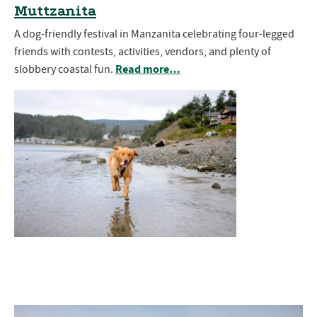
Muttzanita
A dog-friendly festival in Manzanita celebrating four-legged
friends with contests, activities, vendors, and plenty of
Read more…
slobbery coastal fun.