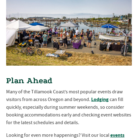
Plan Ahead
Many of the Tillamook Coast’s most popular events draw
Lodging
visitors from across Oregon and beyond.
can fill
quickly, especially during summer weekends, so consider
booking accommodations early and checking event websites
for the latest schedules and details.
events
Looking for even more happenings? Visit our local