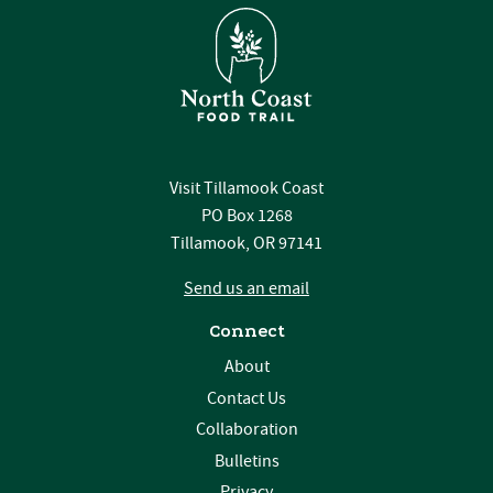
Visit Tillamook Coast
PO Box 1268
Tillamook, OR 97141
Send us an email
Connect
About
Contact Us
Collaboration
Bulletins
Privacy