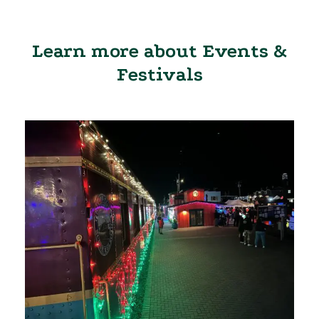
Learn more about Events &
Festivals