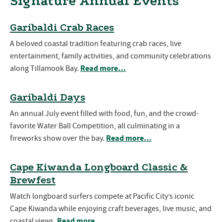
Signature Annual Events
Garibaldi Crab Races
A beloved coastal tradition featuring crab races, live
entertainment, family activities, and community celebrations
Read more…
along Tillamook Bay.
Garibaldi Days
An annual July event filled with food, fun, and the crowd-
favorite Water Ball Competition, all culminating in a
Read more…
fireworks show over the bay.
Cape Kiwanda Longboard Classic &
Brewfest
Watch longboard surfers compete at Pacific City’s iconic
Cape Kiwanda while enjoying craft beverages, live music, and
Read more…
coastal views.