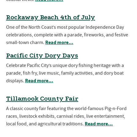
Rockaway Beach 4th of July
One of the North Coast’s most popular Independence Day
celebrations, complete with a parade, fireworks, and festive
Read more…
small-town charm.
Pacific City Dory Days
Celebrate Pacific City’s unique dory fishing heritage with a
parade, fish fry, live music, family activities, and dory boat
Read more…
displays.
Tillamook County Fair
A classic county fair featuring the world-famous Pig-n-Ford
races, livestock exhibits, carnival rides, live entertainment,
Read more…
local food, and agricultural traditions.