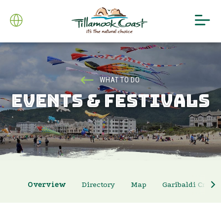
WHAT TO DO
EVENTS & FESTIVALS
Overview
Directory
Map
Garibaldi Crab 