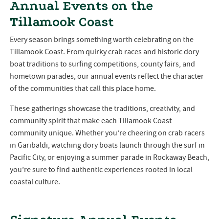
Annual Events on the
Tillamook Coast
Every season brings something worth celebrating on the
Tillamook Coast. From quirky crab races and historic dory
boat traditions to surfing competitions, county fairs, and
hometown parades, our annual events reflect the character
of the communities that call this place home.
These gatherings showcase the traditions, creativity, and
community spirit that make each Tillamook Coast
community unique. Whether you’re cheering on crab racers
in Garibaldi, watching dory boats launch through the surf in
Pacific City, or enjoying a summer parade in Rockaway Beach,
you’re sure to find authentic experiences rooted in local
coastal culture.