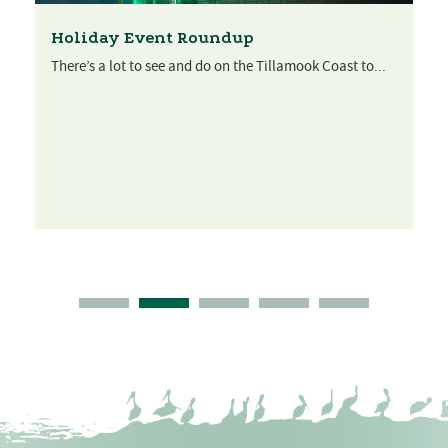
Holiday Event Roundup
There’s a lot to see and do on the Tillamook Coast to...