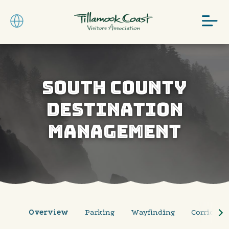
SOUTH COUNTY
DESTINATION
MANAGEMENT
Overview
Parking
Wayfinding
Corridor P