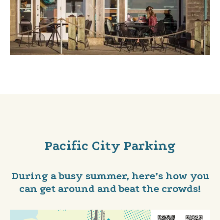
Pacific City Parking
During a busy summer, here’s how you
can get around and beat the crowds!