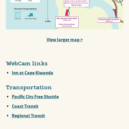
View larger map >
WebCam links
Inn at Cape Kiwanda
Transportation
Pacific City Free Shuttle
Coast Transit
Regional Transit