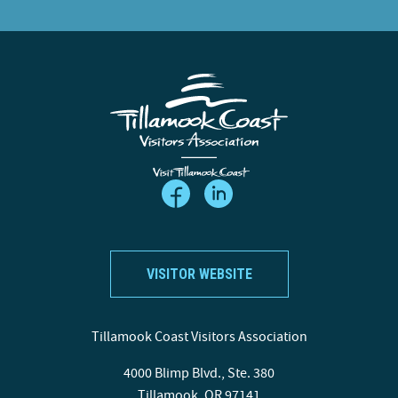
VISITOR WEBSITE
Tillamook Coast Visitors Association
4000 Blimp Blvd., Ste. 380
Tillamook, OR 97141