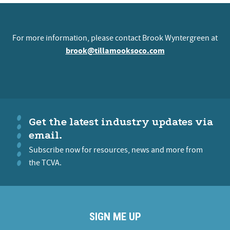
For more information, please contact Brook Wyntergreen at
brook@tillamooksoco.com
Get the latest industry updates via
email.
Subscribe now for resources, news and more from
the TCVA.
SIGN ME UP