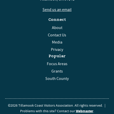
Send us an email
Connect
About
Contact Us
Media
Privacy
Popular
Focus Areas
Grants
South County
©2026 Tillamook Coast Visitors Association. All rights reserved.
|
Webmaster
Problems with this site? Contact our
.