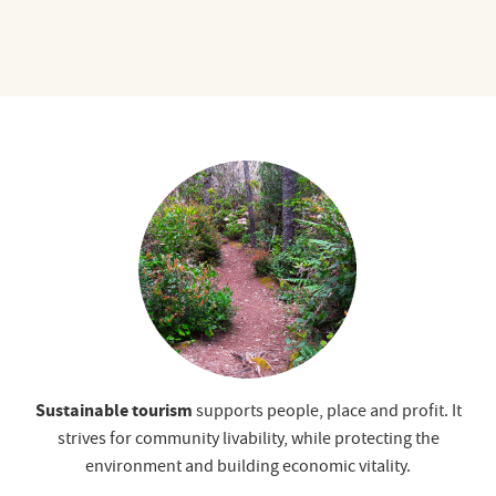
Sustainable tourism
supports people, place and profit. It
strives for community livability, while protecting the
environment and building economic vitality.