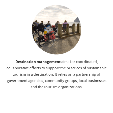
Destination management
aims for coordinated,
collaborative efforts to support the practices of sustainable
tourism in a destination. It relies on a partnership of
government agencies, community groups, local businesses
and the tourism organizations.