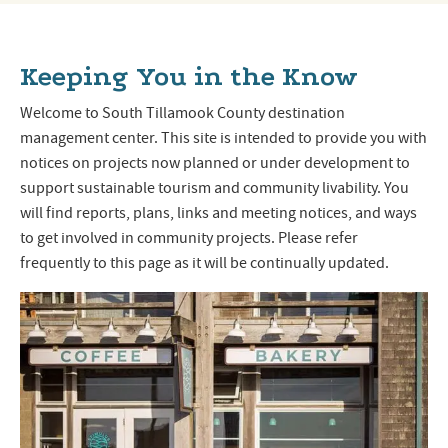
Keeping You in the Know
Welcome to South Tillamook County destination
management center. This site is intended to provide you with
notices on projects now planned or under development to
support sustainable tourism and community livability. You
will find reports, plans, links and meeting notices, and ways
to get involved in community projects. Please refer
frequently to this page as it will be continually updated.