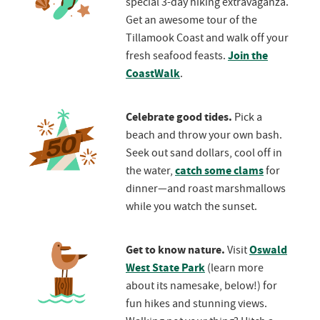
special 3-day hiking extravaganza.
Get an awesome tour of the
Tillamook Coast and walk off your
Join the
fresh seafood feasts.
CoastWalk
.
Celebrate good tides.
Pick a
beach and throw your own bash.
Seek out sand dollars, cool off in
catch some clams
the water,
for
dinner—and roast marshmallows
while you watch the sunset.
Get to know nature.
Oswald
Visit
West State Park
(learn more
about its namesake, below!) for
fun hikes and stunning views.