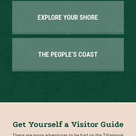
EXPLORE YOUR SHORE
THE PEOPLE’S COAST
Get Yourself a Visitor Guide
There are more adventures to be had on the Tillamook