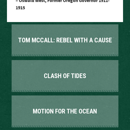
– Oswald West, Former Oregon Governor 1911-
1915
TOM MCCALL: REBEL WITH A CAUSE
CLASH OF TIDES
MOTION FOR THE OCEAN