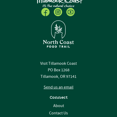
Visit Tillamook Coast
PO Box 1268
Tillamook, OR 97141
Send us an email
Connect
About
Contact Us