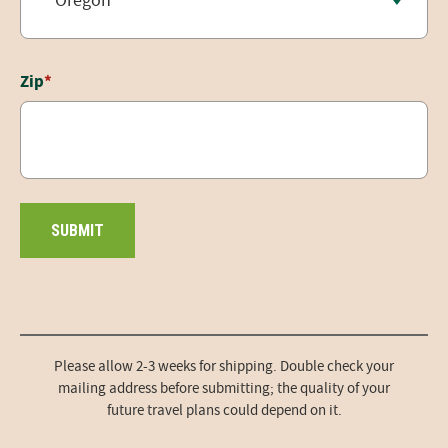
Zip
*
Please allow 2-3 weeks for shipping. Double check your
mailing address before submitting; the quality of your
future travel plans could depend on it.