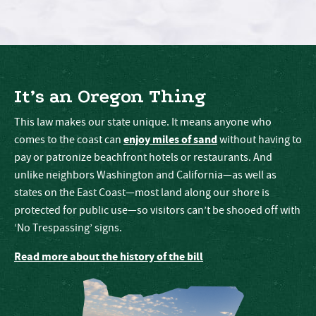
It’s an Oregon Thing
This law makes our state unique. It means anyone who
enjoy miles of sand
comes to the coast can
without having to
pay or patronize beachfront hotels or restaurants. And
unlike neighbors Washington and California—as well as
states on the East Coast—most land along our shore is
protected for public use—so visitors can’t be shooed off with
‘No Trespassing’ signs.
Read more about the history of the bill