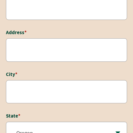
Address
*
City
*
State
*