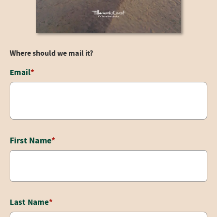
Where should we mail it?
Email
Email
*
This field is for validation purposes and should be left unchanged
First Name
*
Last Name
*