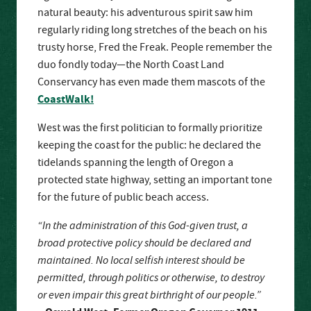
natural beauty: his adventurous spirit saw him
regularly riding long stretches of the beach on his
trusty horse, Fred the Freak. People remember the
duo fondly today—the North Coast Land
Conservancy has even made them mascots of the
CoastWalk!
West was the first politician to formally prioritize
keeping the coast for the public: he declared the
tidelands spanning the length of Oregon a
protected state highway, setting an important tone
for the future of public beach access.
“In the administration of this God-given trust, a
broad protective policy should be declared and
maintained. No local selfish interest should be
permitted, through politics or otherwise, to destroy
or even impair this great birthright of our people.”