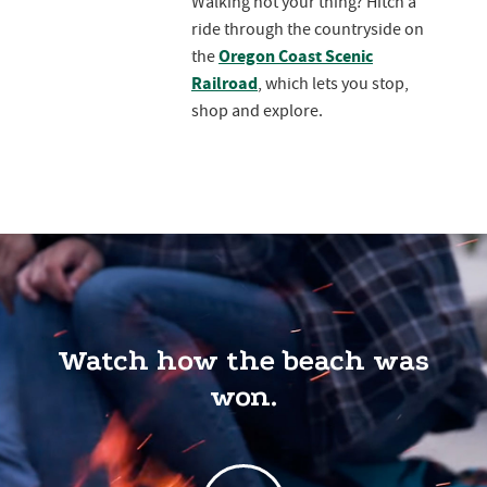
Walking not your thing? Hitch a
ride through the countryside on
Oregon Coast Scenic
the
Railroad
, which lets you stop,
shop and explore.
Watch how the beach was
won.