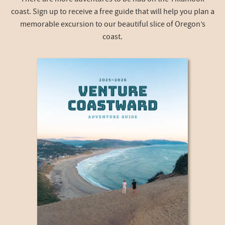
coast. Sign up to receive a free guide that will help you plan a
memorable excursion to our beautiful slice of Oregon’s
coast.