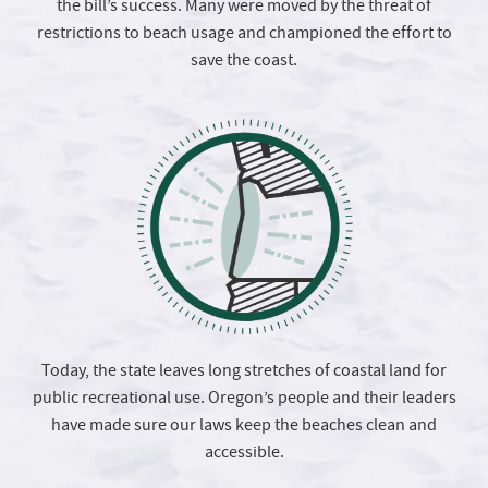
the bill’s success. Many were moved by the threat of
restrictions to beach usage and championed the effort to
save the coast.
Today, the state leaves long stretches of coastal land for
public recreational use. Oregon’s people and their leaders
have made sure our laws keep the beaches clean and
accessible.