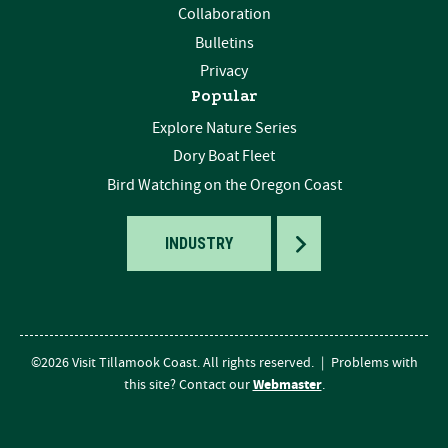
Collaboration
Bulletins
Privacy
Popular
Explore Nature Series
Dory Boat Fleet
Bird Watching on the Oregon Coast
TOGGLE
INDUSTRY
©2026 Visit Tillamook Coast. All rights reserved.
|
Problems with
Webmaster
this site? Contact our
.