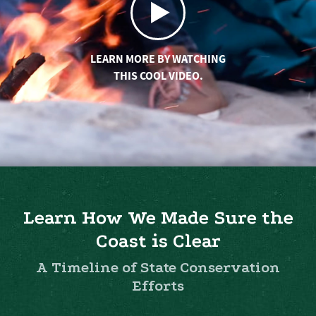
LEARN MORE BY WATCHING
THIS COOL VIDEO.
Learn How We Made Sure the
Coast is Clear
A Timeline of State Conservation
Efforts