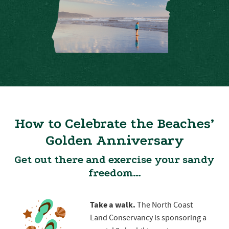
How to Celebrate the Beaches’
Golden Anniversary
Get out there and exercise your sandy
freedom…
Take a walk.
The North Coast
Land Conservancy is sponsoring a