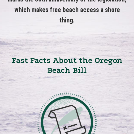
which makes free beach access a shore
thing.
Fast Facts About the Oregon
Beach Bill