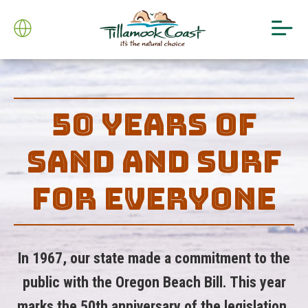
50 YEARS OF
SAND AND SURF
FOR EVERYONE
In 1967, our state made a commitment to the
public with the Oregon Beach Bill. This year
marks the 50th anniversary of the legislation,