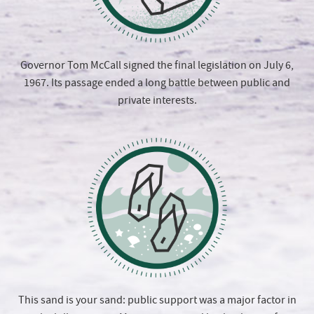
Governor Tom McCall signed the final legislation on July 6,
1967. Its passage ended a long battle between public and
private interests.
This sand is your sand: public support was a major factor in