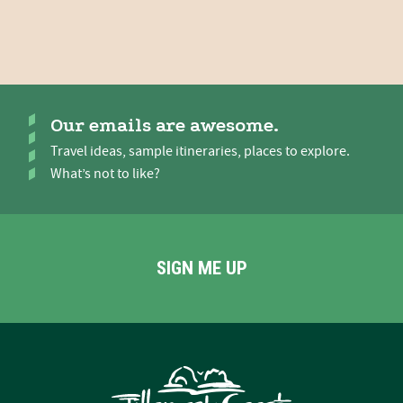
Our emails are awesome.
Travel ideas, sample itineraries, places to explore.
What’s not to like?
SIGN ME UP