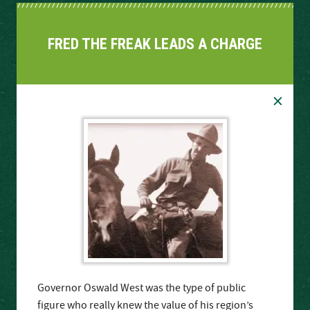
FRED THE FREAK LEADS A CHARGE
×
Governor Oswald West was the type of public
figure who really knew the value of his region’s