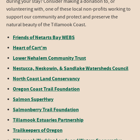
during your stay? Consider making a donation to, or
volunteering with, one of these local non-profits working to
support our community and protect and preserve the
natural beauty of the Tillamook Coast.
Friends of Netarts Bay WEBS
Heart of Cart’m
Lower Nehalem Community Trust
Nestucca, Neskowin, & Sandlake Watersheds Council
North Coast Land Conservancy
Oregon Coast Trail Foundation
Salmon SuperHwy
Salmonberry Trail Foundation
Tillamook Estuaries Partnership
Trailkeepers of Oregon