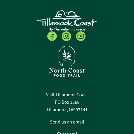
Visit Tillamook Coast
PO Box 1268
Tillamook, OR 97141
Send us an email
Connect