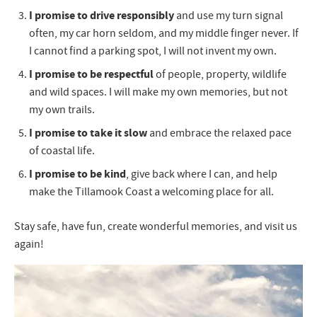
I promise to drive responsibly
and use my turn signal
often, my car horn seldom, and my middle finger never. If
I cannot find a parking spot, I will not invent my own.
I promise to be respectful
of people, property, wildlife
and wild spaces. I will make my own memories, but not
my own trails.
I promise to take it slow
and embrace the relaxed pace
of coastal life.
I promise to be kind
, give back where I can, and help
make the Tillamook Coast a welcoming place for all.
Stay safe, have fun, create wonderful memories, and visit us
again!