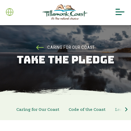
CARING FOR OUR COAST
TAKE THE PLEDGE
Caring for Our Coast
Code of the Coast
Leave N