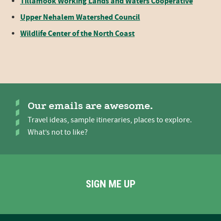
Tillamook Working Lands and Waters Cooperative
Upper Nehalem Watershed Council
Wildlife Center of the North Coast
Our emails are awesome.
Travel ideas, sample itineraries, places to explore.
What’s not to like?
SIGN ME UP