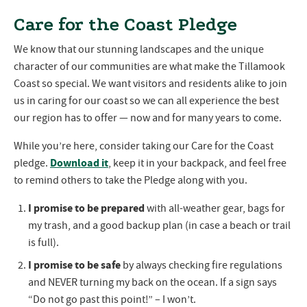
Care for the Coast Pledge
We know that our stunning landscapes and the unique
character of our communities are what make the Tillamook
Coast so special. We want visitors and residents alike to join
us in caring for our coast so we can all experience the best
our region has to offer — now and for many years to come.
While you’re here, consider taking our Care for the Coast
Download it
pledge.
, keep it in your backpack, and feel free
to remind others to take the Pledge along with you.
I promise to be prepared
with all-weather gear, bags for
my trash, and a good backup plan (in case a beach or trail
is full).
I promise to be safe
by always checking fire regulations
and NEVER turning my back on the ocean. If a sign says
“Do not go past this point!” – I won’t.