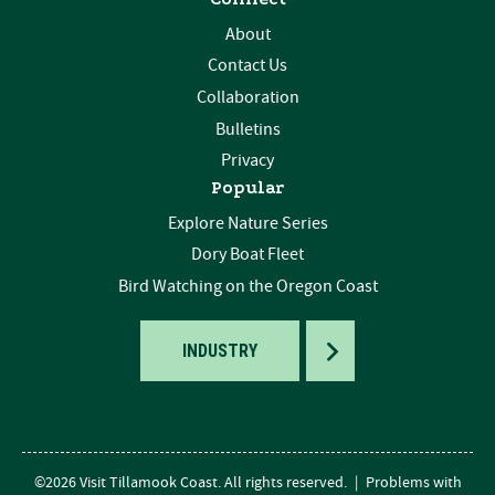
About
Contact Us
Collaboration
Bulletins
Privacy
Popular
Explore Nature Series
Dory Boat Fleet
Bird Watching on the Oregon Coast
TOGGLE
INDUSTRY
©2026 Visit Tillamook Coast. All rights reserved.
|
Problems with