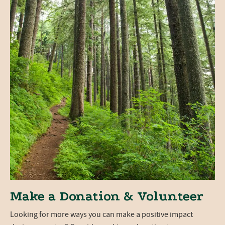
Make a Donation & Volunteer
Looking for more ways you can make a positive impact