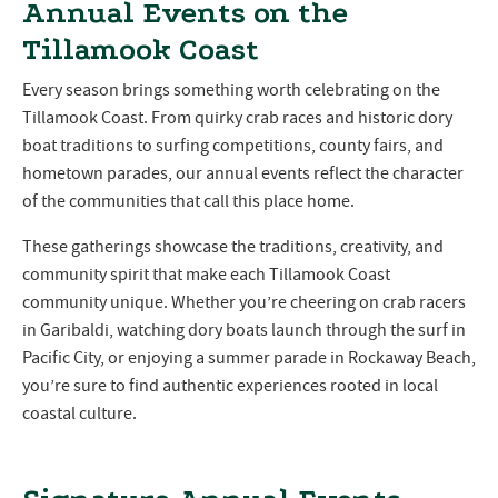
Annual Events on the
Tillamook Coast
Every season brings something worth celebrating on the
Tillamook Coast. From quirky crab races and historic dory
boat traditions to surfing competitions, county fairs, and
hometown parades, our annual events reflect the character
of the communities that call this place home.
These gatherings showcase the traditions, creativity, and
community spirit that make each Tillamook Coast
community unique. Whether you’re cheering on crab racers
in Garibaldi, watching dory boats launch through the surf in
Pacific City, or enjoying a summer parade in Rockaway Beach,
you’re sure to find authentic experiences rooted in local
coastal culture.