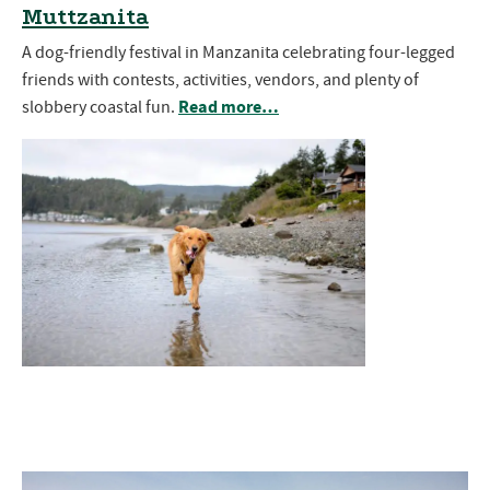
Muttzanita
A dog-friendly festival in Manzanita celebrating four-legged
friends with contests, activities, vendors, and plenty of
Read more…
slobbery coastal fun.