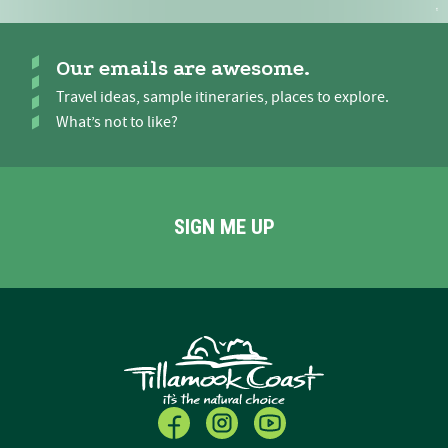
Our emails are awesome.
Travel ideas, sample itineraries, places to explore.
What’s not to like?
SIGN ME UP