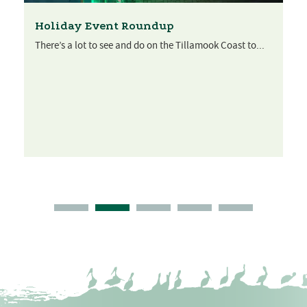
Holiday Event Roundup
There’s a lot to see and do on the Tillamook Coast to...