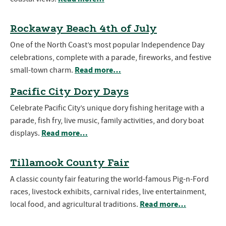
Rockaway Beach 4th of July
One of the North Coast’s most popular Independence Day
celebrations, complete with a parade, fireworks, and festive
Read more…
small-town charm.
Pacific City Dory Days
Celebrate Pacific City’s unique dory fishing heritage with a
parade, fish fry, live music, family activities, and dory boat
Read more…
displays.
Tillamook County Fair
A classic county fair featuring the world-famous Pig-n-Ford
races, livestock exhibits, carnival rides, live entertainment,
Read more…
local food, and agricultural traditions.