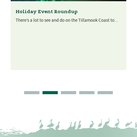
Get a warm welcome from Women’s Club
of Manzanita
The motto of the Women’s Club of Manzanita is simple:
“Women helping...