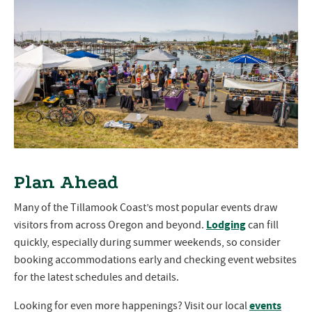
Plan Ahead
Many of the Tillamook Coast’s most popular events draw
Lodging
visitors from across Oregon and beyond.
can fill
quickly, especially during summer weekends, so consider
booking accommodations early and checking event websites
for the latest schedules and details.
events
Looking for even more happenings? Visit our local