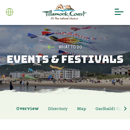
WHAT TO DO
EVENTS & FESTIVALS
Overview
Directory
Map
Garibaldi Crab 