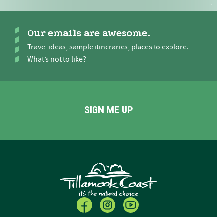
Our emails are awesome.
Travel ideas, sample itineraries, places to explore.
What’s not to like?
SIGN ME UP