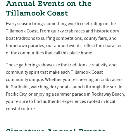
Annual Events on the
Tillamook Coast
Every season brings something worth celebrating on the
Tillamook Coast. From quirky crab races and historic dory
boat traditions to surfing competitions, county fairs, and
hometown parades, our annual events reflect the character
of the communities that call this place home.
These gatherings showcase the traditions, creativity, and
community spirit that make each Tillamook Coast
community unique. Whether you’re cheering on crab racers
in Garibaldi, watching dory boats launch through the surf in
Pacific City, or enjoying a summer parade in Rockaway Beach,
you’re sure to find authentic experiences rooted in local
coastal culture.