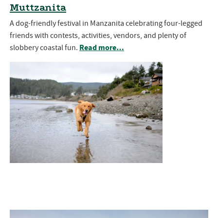
Muttzanita
A dog-friendly festival in Manzanita celebrating four-legged
friends with contests, activities, vendors, and plenty of
Read more…
slobbery coastal fun.