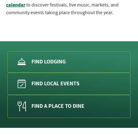
calendar
to discover festivals, live music, markets, and
community events taking place throughout the year.
FIND LODGING
FIND LOCAL EVENTS
FIND A PLACE TO DINE