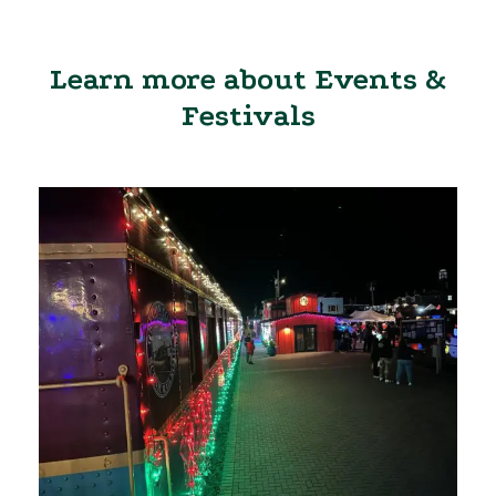
Learn more about Events &
Festivals