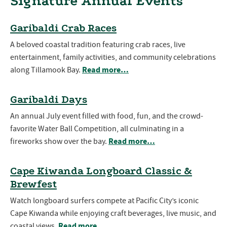
Signature Annual Events
Garibaldi Crab Races
A beloved coastal tradition featuring crab races, live
entertainment, family activities, and community celebrations
Read more…
along Tillamook Bay.
Garibaldi Days
An annual July event filled with food, fun, and the crowd-
favorite Water Ball Competition, all culminating in a
Read more…
fireworks show over the bay.
Cape Kiwanda Longboard Classic &
Brewfest
Watch longboard surfers compete at Pacific City’s iconic
Cape Kiwanda while enjoying craft beverages, live music, and
Read more…
coastal views.