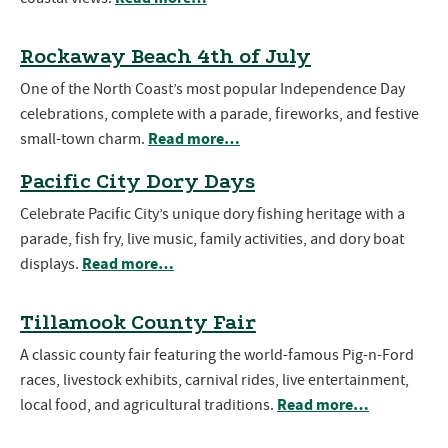
Rockaway Beach 4th of July
One of the North Coast’s most popular Independence Day
celebrations, complete with a parade, fireworks, and festive
Read more…
small-town charm.
Pacific City Dory Days
Celebrate Pacific City’s unique dory fishing heritage with a
parade, fish fry, live music, family activities, and dory boat
Read more…
displays.
Tillamook County Fair
A classic county fair featuring the world-famous Pig-n-Ford
races, livestock exhibits, carnival rides, live entertainment,
Read more…
local food, and agricultural traditions.