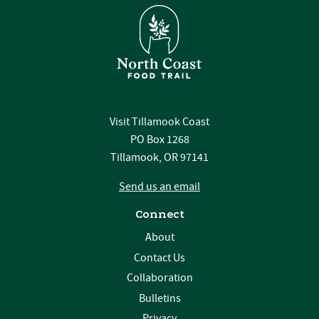
Visit Tillamook Coast
PO Box 1268
Tillamook, OR 97141
Send us an email
Connect
About
Contact Us
Collaboration
Bulletins
Privacy