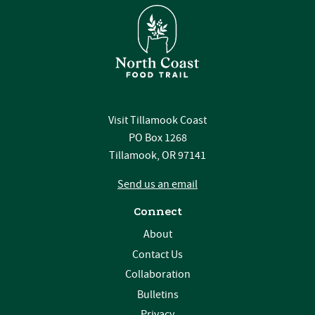
Visit Tillamook Coast
PO Box 1268
Tillamook, OR 97141
Send us an email
Connect
About
Contact Us
Collaboration
Bulletins
Privacy