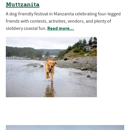
Muttzanita
A dog-friendly festival in Manzanita celebrating four-legged
friends with contests, activities, vendors, and plenty of
Read more…
slobbery coastal fun.