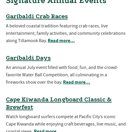
Signature Annual Events
Garibaldi Crab Races
A beloved coastal tradition featuring crab races, live
entertainment, family activities, and community celebrations
Read more…
along Tillamook Bay.
Garibaldi Days
An annual July event filled with food, fun, and the crowd-
favorite Water Ball Competition, all culminating in a
Read more…
fireworks show over the bay.
Cape Kiwanda Longboard Classic &
Brewfest
Watch longboard surfers compete at Pacific City’s iconic
Cape Kiwanda while enjoying craft beverages, live music, and
Read more…
coastal views.