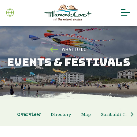
WHAT TO DO
EVENTS & FESTIVALS
Overview
Directory
Map
Garibaldi Crab 