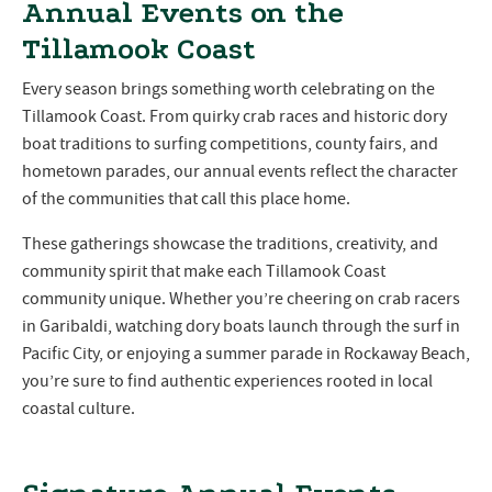
Annual Events on the
Tillamook Coast
Every season brings something worth celebrating on the
Tillamook Coast. From quirky crab races and historic dory
boat traditions to surfing competitions, county fairs, and
hometown parades, our annual events reflect the character
of the communities that call this place home.
These gatherings showcase the traditions, creativity, and
community spirit that make each Tillamook Coast
community unique. Whether you’re cheering on crab racers
in Garibaldi, watching dory boats launch through the surf in
Pacific City, or enjoying a summer parade in Rockaway Beach,
you’re sure to find authentic experiences rooted in local
coastal culture.