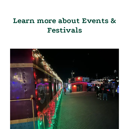
Learn more about Events &
Festivals