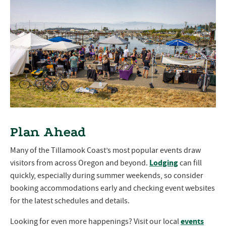
Plan Ahead
Many of the Tillamook Coast’s most popular events draw
Lodging
visitors from across Oregon and beyond.
can fill
quickly, especially during summer weekends, so consider
booking accommodations early and checking event websites
for the latest schedules and details.
events
Looking for even more happenings? Visit our local