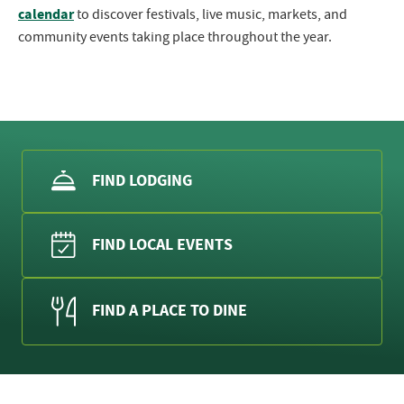
calendar
to discover festivals, live music, markets, and
community events taking place throughout the year.
FIND LODGING
FIND LOCAL EVENTS
FIND A PLACE TO DINE