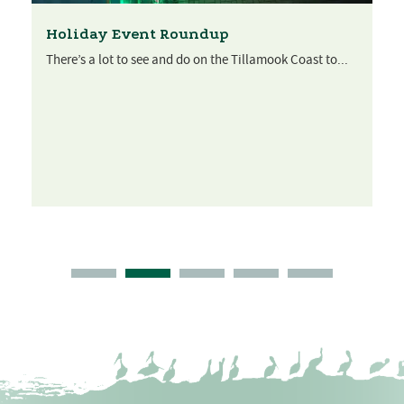
Holiday Event Roundup
There’s a lot to see and do on the Tillamook Coast to...