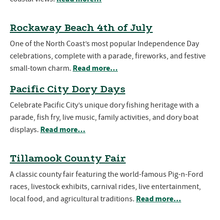
Rockaway Beach 4th of July
One of the North Coast’s most popular Independence Day
celebrations, complete with a parade, fireworks, and festive
Read more…
small-town charm.
Pacific City Dory Days
Celebrate Pacific City’s unique dory fishing heritage with a
parade, fish fry, live music, family activities, and dory boat
Read more…
displays.
Tillamook County Fair
A classic county fair featuring the world-famous Pig-n-Ford
races, livestock exhibits, carnival rides, live entertainment,
Read more…
local food, and agricultural traditions.