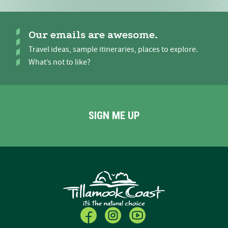
Our emails are awesome.
Travel ideas, sample itineraries, places to explore.
What’s not to like?
SIGN ME UP