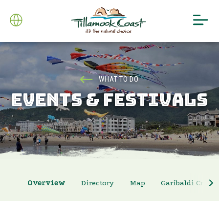
WHAT TO DO
EVENTS & FESTIVALS
Overview
Directory
Map
Garibaldi Crab 