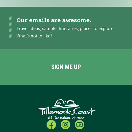
Our emails are awesome.
Travel ideas, sample itineraries, places to explore.
What’s not to like?
SIGN ME UP