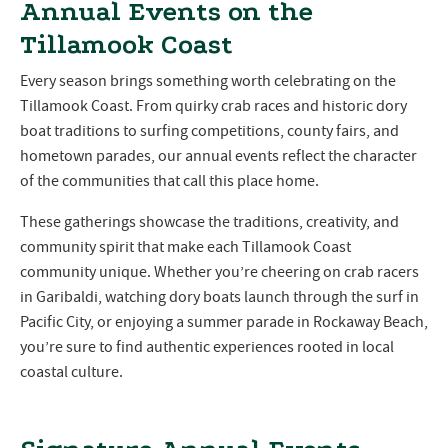
Annual Events on the
Tillamook Coast
Every season brings something worth celebrating on the
Tillamook Coast. From quirky crab races and historic dory
boat traditions to surfing competitions, county fairs, and
hometown parades, our annual events reflect the character
of the communities that call this place home.
These gatherings showcase the traditions, creativity, and
community spirit that make each Tillamook Coast
community unique. Whether you’re cheering on crab racers
in Garibaldi, watching dory boats launch through the surf in
Pacific City, or enjoying a summer parade in Rockaway Beach,
you’re sure to find authentic experiences rooted in local
coastal culture.