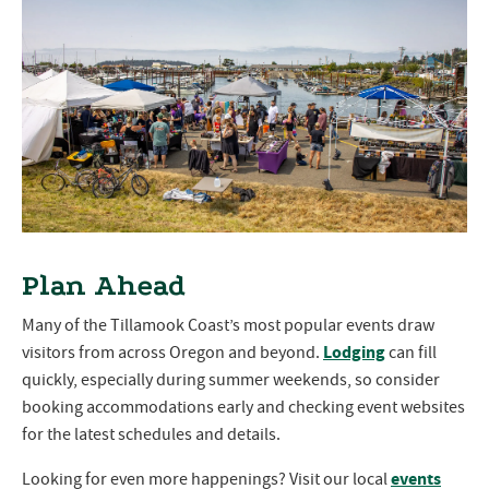
Plan Ahead
Many of the Tillamook Coast’s most popular events draw
Lodging
visitors from across Oregon and beyond.
can fill
quickly, especially during summer weekends, so consider
booking accommodations early and checking event websites
for the latest schedules and details.
events
Looking for even more happenings? Visit our local