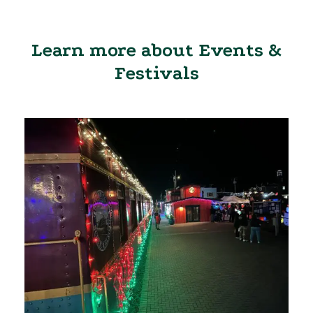
Learn more about Events &
Festivals