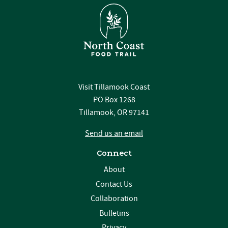
Visit Tillamook Coast
PO Box 1268
Tillamook, OR 97141
Send us an email
Connect
About
Contact Us
Collaboration
Bulletins
Privacy