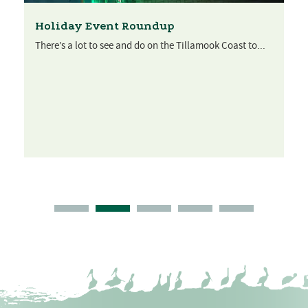
Holiday Event Roundup
There’s a lot to see and do on the Tillamook Coast to...