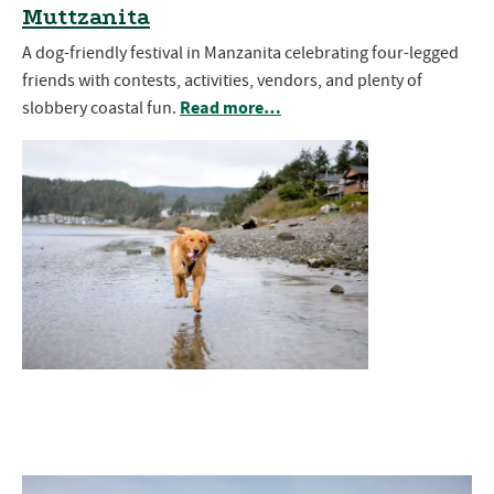
Muttzanita
A dog-friendly festival in Manzanita celebrating four-legged
friends with contests, activities, vendors, and plenty of
Read more…
slobbery coastal fun.