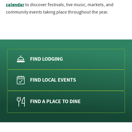
calendar
to discover festivals, live music, markets, and
community events taking place throughout the year.
FIND LODGING
FIND LOCAL EVENTS
FIND A PLACE TO DINE