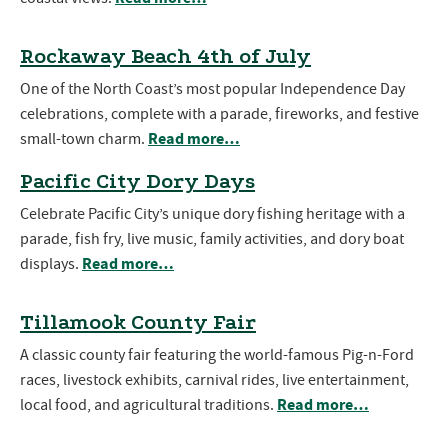
Rockaway Beach 4th of July
One of the North Coast’s most popular Independence Day
celebrations, complete with a parade, fireworks, and festive
Read more…
small-town charm.
Pacific City Dory Days
Celebrate Pacific City’s unique dory fishing heritage with a
parade, fish fry, live music, family activities, and dory boat
Read more…
displays.
Tillamook County Fair
A classic county fair featuring the world-famous Pig-n-Ford
races, livestock exhibits, carnival rides, live entertainment,
Read more…
local food, and agricultural traditions.