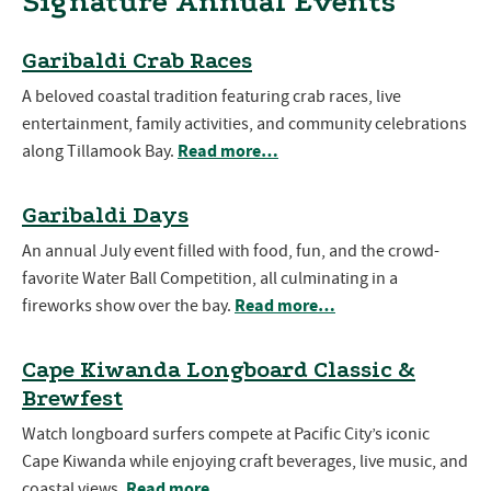
Signature Annual Events
Garibaldi Crab Races
A beloved coastal tradition featuring crab races, live
entertainment, family activities, and community celebrations
Read more…
along Tillamook Bay.
Garibaldi Days
An annual July event filled with food, fun, and the crowd-
favorite Water Ball Competition, all culminating in a
Read more…
fireworks show over the bay.
Cape Kiwanda Longboard Classic &
Brewfest
Watch longboard surfers compete at Pacific City’s iconic
Cape Kiwanda while enjoying craft beverages, live music, and
Read more…
coastal views.