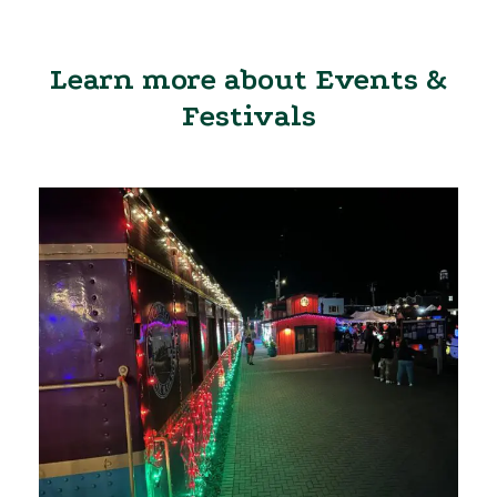
Learn more about Events &
Festivals