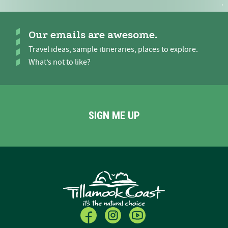
Our emails are awesome.
Travel ideas, sample itineraries, places to explore.
What’s not to like?
SIGN ME UP