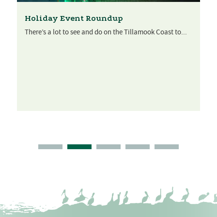
Holiday Event Roundup
There’s a lot to see and do on the Tillamook Coast to...