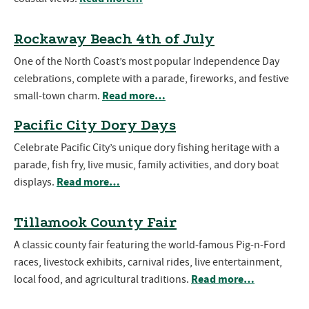
Rockaway Beach 4th of July
One of the North Coast’s most popular Independence Day
celebrations, complete with a parade, fireworks, and festive
Read more…
small-town charm.
Pacific City Dory Days
Celebrate Pacific City’s unique dory fishing heritage with a
parade, fish fry, live music, family activities, and dory boat
Read more…
displays.
Tillamook County Fair
A classic county fair featuring the world-famous Pig-n-Ford
races, livestock exhibits, carnival rides, live entertainment,
Read more…
local food, and agricultural traditions.