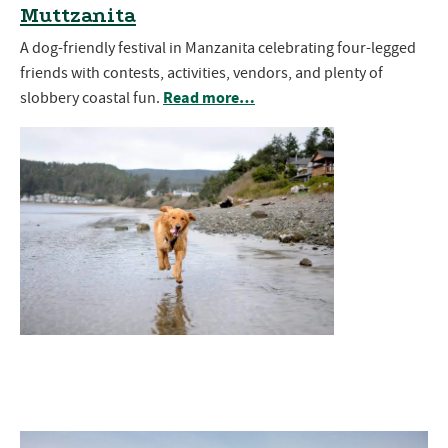
Muttzanita
A dog-friendly festival in Manzanita celebrating four-legged
friends with contests, activities, vendors, and plenty of
Read more…
slobbery coastal fun.