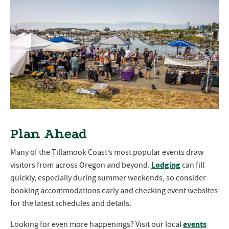
Plan Ahead
Many of the Tillamook Coast’s most popular events draw
Lodging
visitors from across Oregon and beyond.
can fill
quickly, especially during summer weekends, so consider
booking accommodations early and checking event websites
for the latest schedules and details.
events
Looking for even more happenings? Visit our local