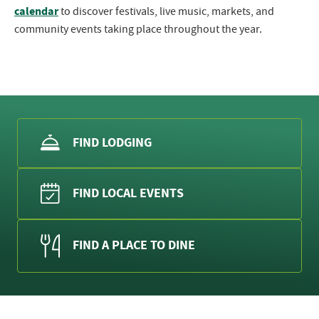
calendar
to discover festivals, live music, markets, and
community events taking place throughout the year.
FIND LODGING
FIND LOCAL EVENTS
FIND A PLACE TO DINE