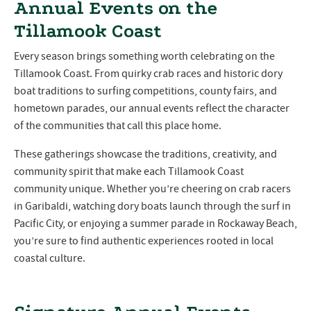
Annual Events on the
Tillamook Coast
Every season brings something worth celebrating on the
Tillamook Coast. From quirky crab races and historic dory
boat traditions to surfing competitions, county fairs, and
hometown parades, our annual events reflect the character
of the communities that call this place home.
These gatherings showcase the traditions, creativity, and
community spirit that make each Tillamook Coast
community unique. Whether you’re cheering on crab racers
in Garibaldi, watching dory boats launch through the surf in
Pacific City, or enjoying a summer parade in Rockaway Beach,
you’re sure to find authentic experiences rooted in local
coastal culture.