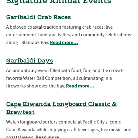
Signature Annual Events
Garibaldi Crab Races
A beloved coastal tradition featuring crab races, live
entertainment, family activities, and community celebrations
Read more…
along Tillamook Bay.
Garibaldi Days
An annual July event filled with food, fun, and the crowd-
favorite Water Ball Competition, all culminating in a
Read more…
fireworks show over the bay.
Cape Kiwanda Longboard Classic &
Brewfest
Watch longboard surfers compete at Pacific City’s iconic
Cape Kiwanda while enjoying craft beverages, live music, and
Read more…
coastal views.