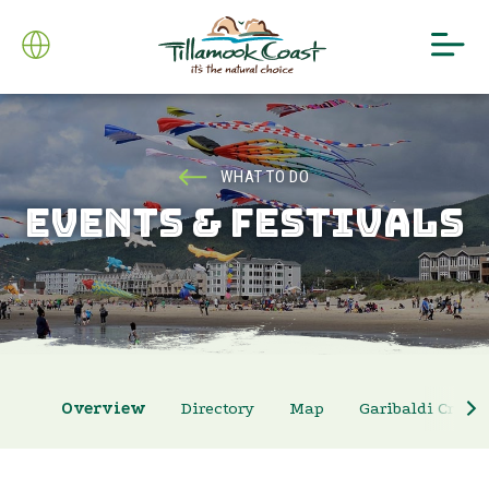
WHAT TO DO
EVENTS & FESTIVALS
Overview
Directory
Map
Garibaldi Crab 