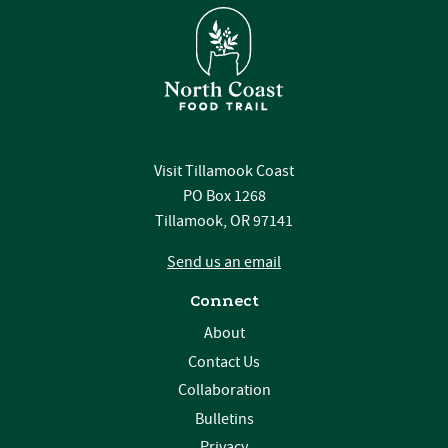
Visit Tillamook Coast
PO Box 1268
Tillamook, OR 97141
Send us an email
Connect
About
Contact Us
Collaboration
Bulletins
Privacy