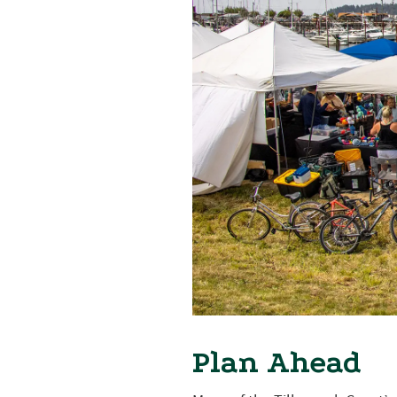
Plan Ahead