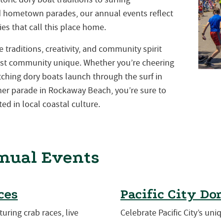
nd hometown parades, our annual events reflect
es that call this place home.
traditions, creativity, and community spirit
st community unique. Whether you’re cheering
atching dory boats launch through the surf in
mmer parade in Rockaway Beach, you’re sure to
ed in local coastal culture.
nual Events
ces
Pacific City Do
turing crab races, live
Celebrate Pacific City’s uni