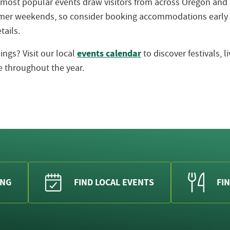
 most popular events draw visitors from across Oregon an
ummer weekends, so consider booking accommodations early
tails.
events calendar
ngs? Visit our local
to discover festivals, 
 throughout the year.
ING
FIND LOCAL EVENTS
FIN