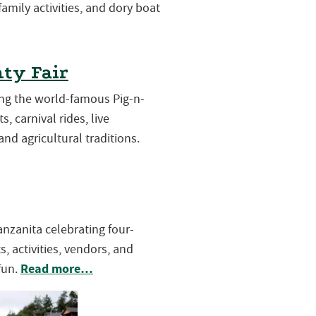
 family activities, and dory boat
ty Fair
ring the world-famous Pig-n-
s, carnival rides, live
and agricultural traditions.
Manzanita celebrating four-
, activities, vendors, and
Read more…
fun.