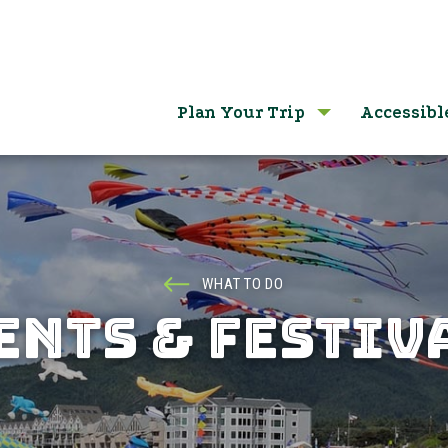
Plan Your Trip
Accessibl
WHAT TO DO
ENTS & FESTIV