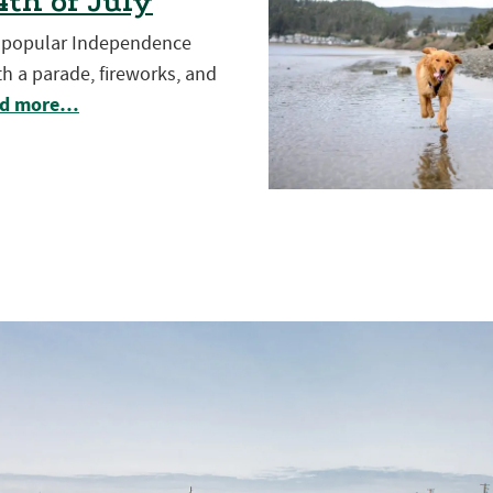
th of July
t popular Independence
h a parade, fireworks, and
d more…