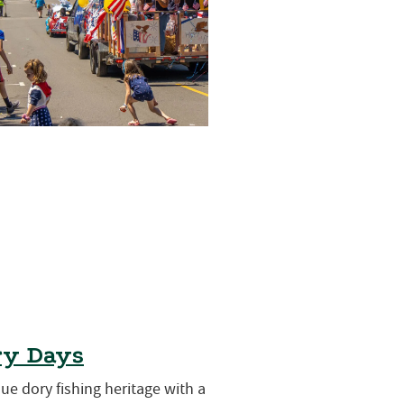
ry Days
que dory fishing heritage with a