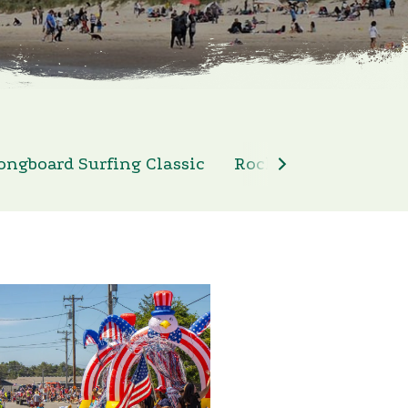
ongboard Surfing Classic
Rockaway Beach 4th 