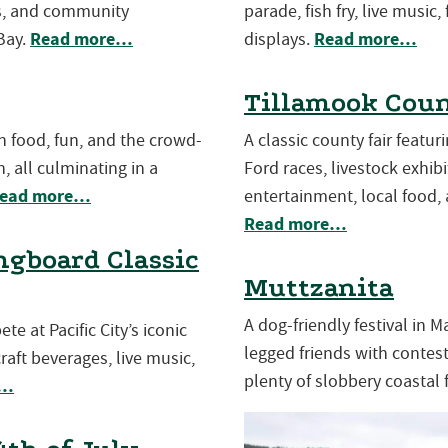
es, and community
parade, fish fry, live music,
Read more…
Read more…
Bay.
displays.
Tillamook Coun
th food, fun, and the crowd-
A classic county fair featu
, all culminating in a
Ford races, livestock exhibit
ead more…
entertainment, local food, 
Read more…
gboard Classic
Muttzanita
A dog-friendly festival in 
e at Pacific City’s iconic
legged friends with contests
aft beverages, live music,
plenty of slobbery coastal 
e…