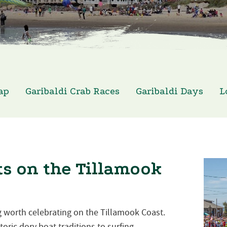
ap
Garibaldi Crab Races
Garibaldi Days
L
s on the Tillamook
 worth celebrating on the Tillamook Coast.
oric dory boat traditions to surfing