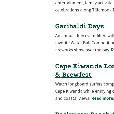
entertainment, family activiti
celebrations along Tillamook 
Garibaldi Days
An annual July event filled wi
favorite Water Ball Competition
R
fireworks show over the bay.
Cape Kiwanda Lon
& Brewfest
Watch longboard surfers compet
Cape Kiwanda while enjoying cr
Read mor
and coastal views.