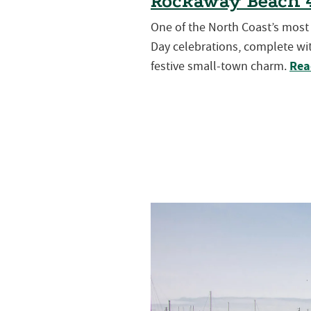
Rockaway Beach 4
One of the North Coast’s mos
Day celebrations, complete wit
Rea
festive small-town charm.