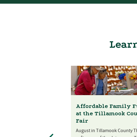
Learn
Affordable Family 
at the Tillamook Co
Fair
August in Tillamook County T
st Festival at