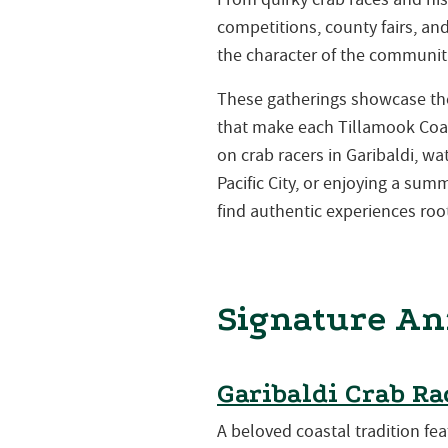
competitions, county fairs, a
the character of the communiti
These gatherings showcase the 
that make each Tillamook Coa
on crab racers in Garibaldi, w
Pacific City, or enjoying a su
find authentic experiences root
Signature An
Garibaldi Crab Ra
A beloved coastal tradition fea