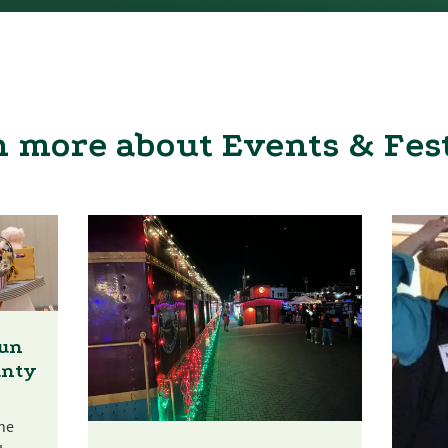
 more about Events & Fes
Fun
unty
he