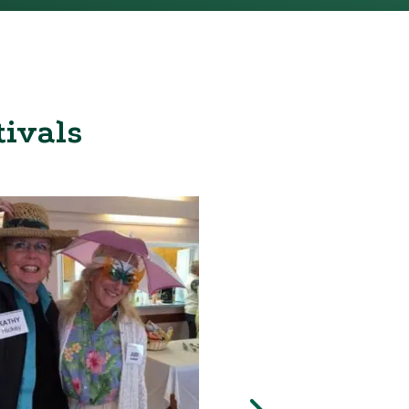
tivals