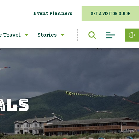
Event Planners
GET A VISITOR GUIDE
e Travel
Stories
ALS