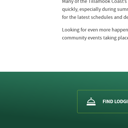
Many of the Tillamook Coast’s
quickly, especially during s
for the latest schedules and de
Looking for even more happeni
community events taking place
FIND LODG