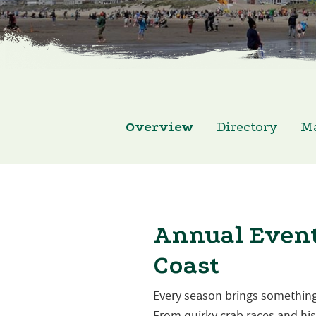
Overview
Directory
M
Annual Event
Coast
Every season brings something
From quirky crab races and hist