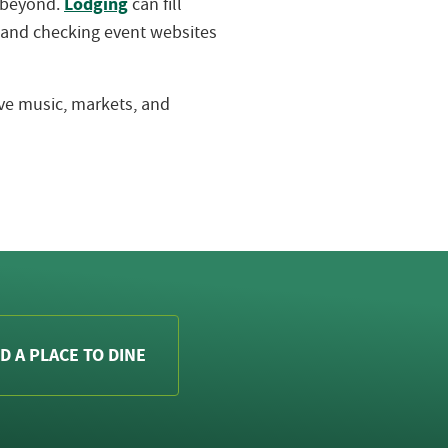
Lodging
d beyond.
can fill
 and checking event websites
live music, markets, and
D A PLACE TO DINE