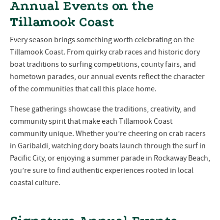
Annual Events on the
Tillamook Coast
Every season brings something worth celebrating on the
Tillamook Coast. From quirky crab races and historic dory
boat traditions to surfing competitions, county fairs, and
hometown parades, our annual events reflect the character
of the communities that call this place home.
These gatherings showcase the traditions, creativity, and
community spirit that make each Tillamook Coast
community unique. Whether you’re cheering on crab racers
in Garibaldi, watching dory boats launch through the surf in
Pacific City, or enjoying a summer parade in Rockaway Beach,
you’re sure to find authentic experiences rooted in local
coastal culture.