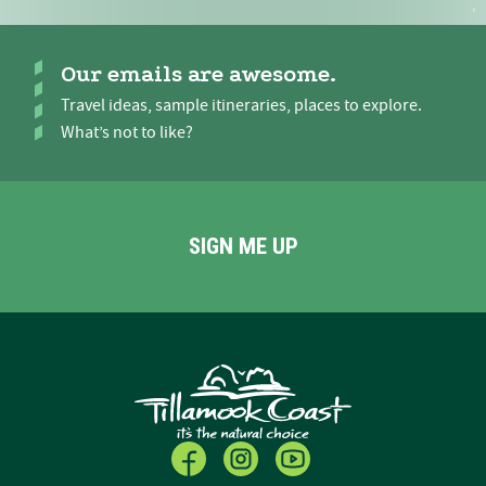
Our emails are awesome.
Travel ideas, sample itineraries, places to explore.
What’s not to like?
SIGN ME UP