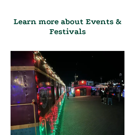
Learn more about Events &
Festivals