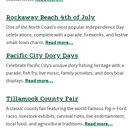
Rockaway Beach 4th of July
One of the North Coast’s most popular Independence Day
celebrations, complete with a parade, fireworks, and festive
Read more…
small-town charm.
Pacific City Dory Days
Celebrate Pacific City’s unique dory fishing heritage with a
parade, fish fry, live music, family activities, and dory boat
Read more…
displays.
Tillamook County Fair
A classic county fair featuring the world-famous Pig-n-Ford
races, livestock exhibits, carnival rides, live entertainment,
Read more…
local food, and agricultural traditions.