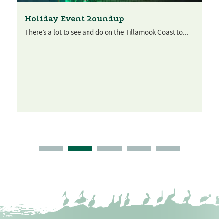
Holiday Event Roundup
There’s a lot to see and do on the Tillamook Coast to...