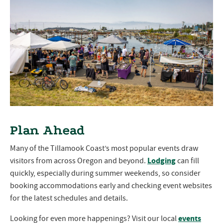
Plan Ahead
Many of the Tillamook Coast’s most popular events draw
Lodging
visitors from across Oregon and beyond.
can fill
quickly, especially during summer weekends, so consider
booking accommodations early and checking event websites
for the latest schedules and details.
events
Looking for even more happenings? Visit our local