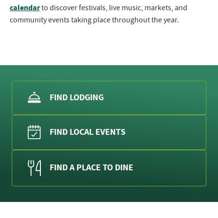
calendar
to discover festivals, live music, markets, and
community events taking place throughout the year.
FIND LODGING
FIND LOCAL EVENTS
FIND A PLACE TO DINE