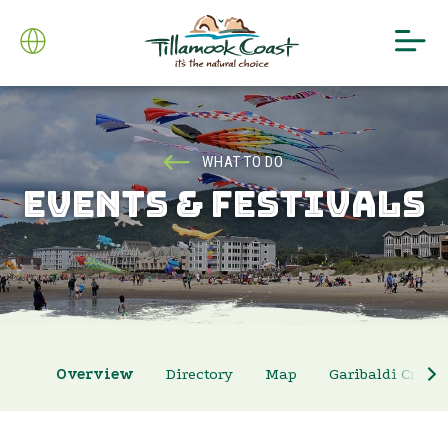
WHAT TO DO
EVENTS & FESTIVALS
Overview
Directory
Map
Garibaldi Crab 