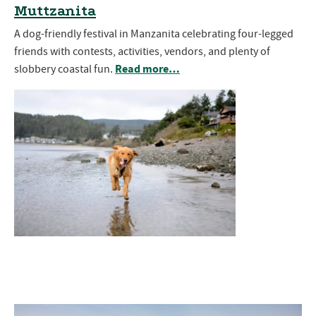
Muttzanita
A dog-friendly festival in Manzanita celebrating four-legged
friends with contests, activities, vendors, and plenty of
Read more…
slobbery coastal fun.