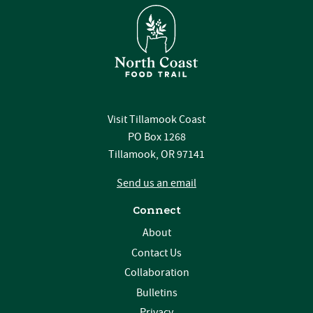
Visit Tillamook Coast
PO Box 1268
Tillamook, OR 97141
Send us an email
Connect
About
Contact Us
Collaboration
Bulletins
Privacy