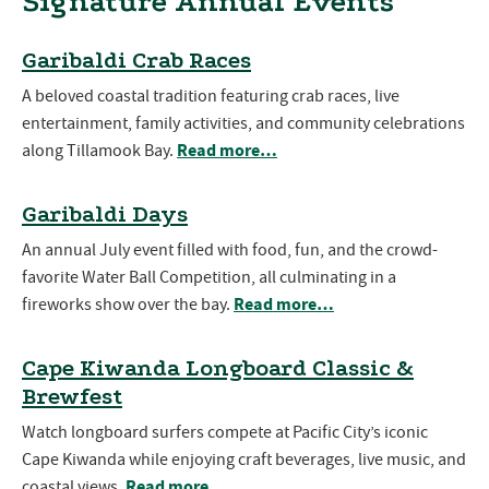
Signature Annual Events
Garibaldi Crab Races
A beloved coastal tradition featuring crab races, live
entertainment, family activities, and community celebrations
Read more…
along Tillamook Bay.
Garibaldi Days
An annual July event filled with food, fun, and the crowd-
favorite Water Ball Competition, all culminating in a
Read more…
fireworks show over the bay.
Cape Kiwanda Longboard Classic &
Brewfest
Watch longboard surfers compete at Pacific City’s iconic
Cape Kiwanda while enjoying craft beverages, live music, and
Read more…
coastal views.