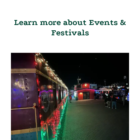
Learn more about Events &
Festivals