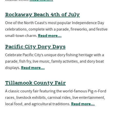
Rockaway Beach 4th of July
One of the North Coast’s most popular Independence Day
celebrations, complete with a parade, fireworks, and festive
Read more…
small-town charm.
Pacific City Dory Days
Celebrate Pacific City’s unique dory fishing heritage with a
parade, fish fry, live music, family activities, and dory boat
Read more…
displays.
Tillamook County Fair
A classic county fair featuring the world-famous Pig-n-Ford
races, livestock exhibits, carnival rides, live entertainment,
Read more…
local food, and agricultural traditions.