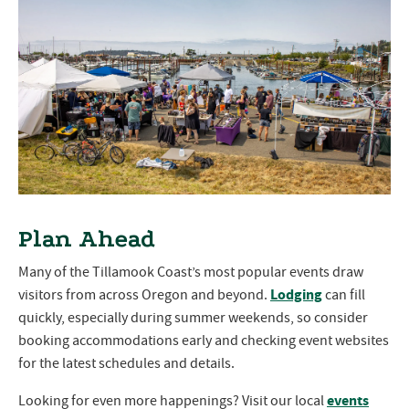
Plan Ahead
Many of the Tillamook Coast’s most popular events draw
Lodging
visitors from across Oregon and beyond.
can fill
quickly, especially during summer weekends, so consider
booking accommodations early and checking event websites
for the latest schedules and details.
events
Looking for even more happenings? Visit our local