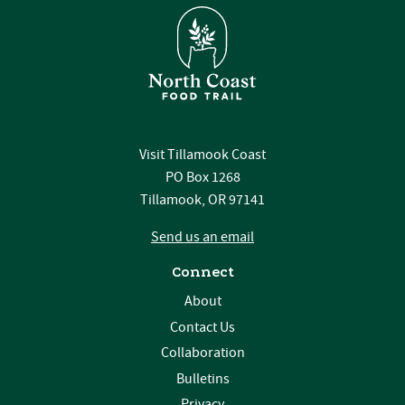
Visit Tillamook Coast
PO Box 1268
Tillamook, OR 97141
Send us an email
Connect
About
Contact Us
Collaboration
Bulletins
Privacy