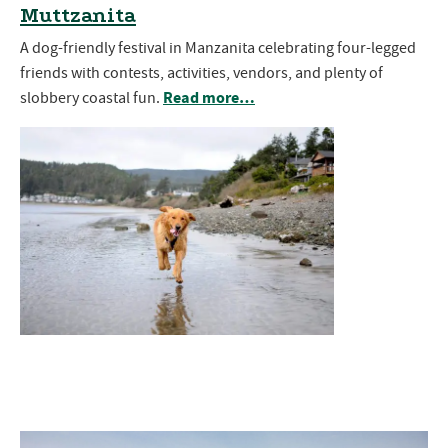
Muttzanita
A dog-friendly festival in Manzanita celebrating four-legged
friends with contests, activities, vendors, and plenty of
Read more…
slobbery coastal fun.