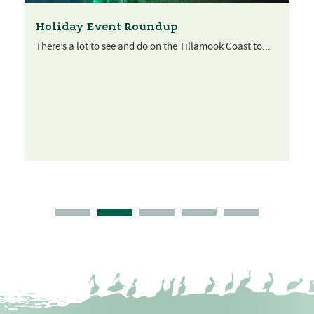
Holiday Event Roundup
There’s a lot to see and do on the Tillamook Coast to...