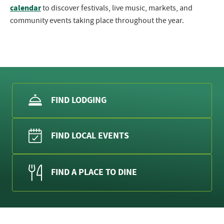
calendar
to discover festivals, live music, markets, and
community events taking place throughout the year.
FIND LODGING
FIND LOCAL EVENTS
FIND A PLACE TO DINE