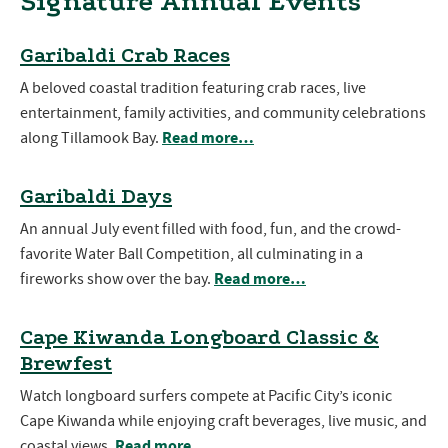
Signature Annual Events
Garibaldi Crab Races
A beloved coastal tradition featuring crab races, live
entertainment, family activities, and community celebrations
Read more…
along Tillamook Bay.
Garibaldi Days
An annual July event filled with food, fun, and the crowd-
favorite Water Ball Competition, all culminating in a
Read more…
fireworks show over the bay.
Cape Kiwanda Longboard Classic &
Brewfest
Watch longboard surfers compete at Pacific City’s iconic
Cape Kiwanda while enjoying craft beverages, live music, and
Read more…
coastal views.