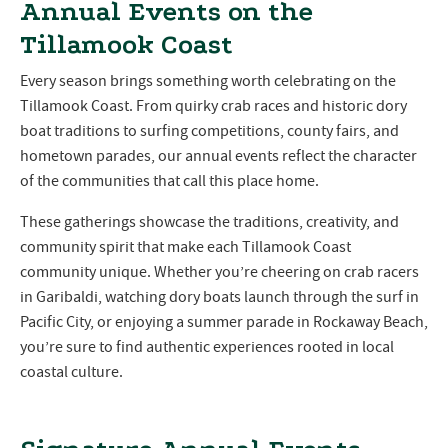
Annual Events on the
Tillamook Coast
Every season brings something worth celebrating on the
Tillamook Coast. From quirky crab races and historic dory
boat traditions to surfing competitions, county fairs, and
hometown parades, our annual events reflect the character
of the communities that call this place home.
These gatherings showcase the traditions, creativity, and
community spirit that make each Tillamook Coast
community unique. Whether you’re cheering on crab racers
in Garibaldi, watching dory boats launch through the surf in
Pacific City, or enjoying a summer parade in Rockaway Beach,
you’re sure to find authentic experiences rooted in local
coastal culture.