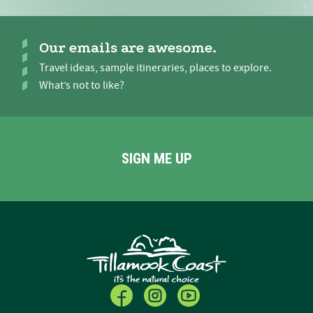
Our emails are awesome.
Travel ideas, sample itineraries, places to explore.
What’s not to like?
SIGN ME UP