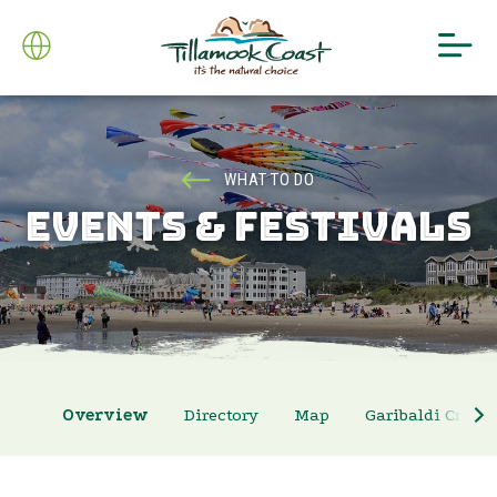
WHAT TO DO
EVENTS & FESTIVALS
Overview
Directory
Map
Garibaldi Crab 