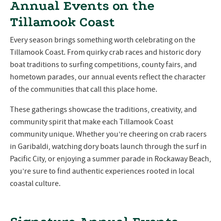
Annual Events on the
Tillamook Coast
Every season brings something worth celebrating on the
Tillamook Coast. From quirky crab races and historic dory
boat traditions to surfing competitions, county fairs, and
hometown parades, our annual events reflect the character
of the communities that call this place home.
These gatherings showcase the traditions, creativity, and
community spirit that make each Tillamook Coast
community unique. Whether you’re cheering on crab racers
in Garibaldi, watching dory boats launch through the surf in
Pacific City, or enjoying a summer parade in Rockaway Beach,
you’re sure to find authentic experiences rooted in local
coastal culture.