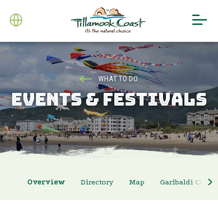
WHAT TO DO
EVENTS & FESTIVALS
Overview
Directory
Map
Garibaldi Crab 