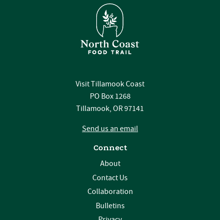
Visit Tillamook Coast
PO Box 1268
Tillamook, OR 97141
Send us an email
Connect
About
Contact Us
Collaboration
Bulletins
Privacy