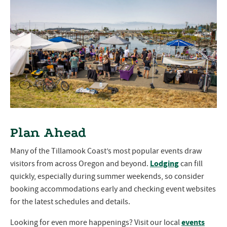
Plan Ahead
Many of the Tillamook Coast’s most popular events draw
Lodging
visitors from across Oregon and beyond.
can fill
quickly, especially during summer weekends, so consider
booking accommodations early and checking event websites
for the latest schedules and details.
events
Looking for even more happenings? Visit our local