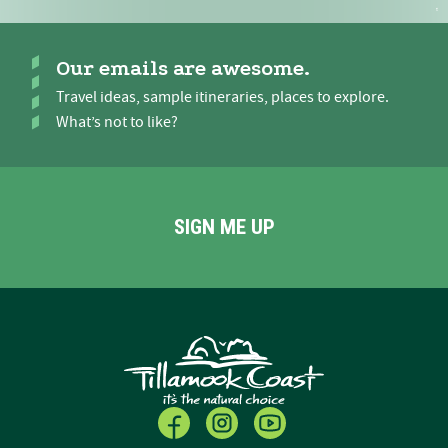
Our emails are awesome.
Travel ideas, sample itineraries, places to explore.
What’s not to like?
SIGN ME UP