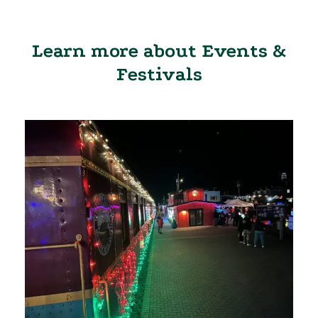
Learn more about Events &
Festivals