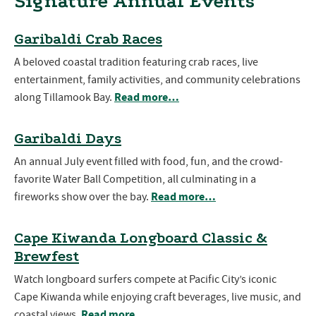
Signature Annual Events
Garibaldi Crab Races
A beloved coastal tradition featuring crab races, live
entertainment, family activities, and community celebrations
Read more…
along Tillamook Bay.
Garibaldi Days
An annual July event filled with food, fun, and the crowd-
favorite Water Ball Competition, all culminating in a
Read more…
fireworks show over the bay.
Cape Kiwanda Longboard Classic &
Brewfest
Watch longboard surfers compete at Pacific City’s iconic
Cape Kiwanda while enjoying craft beverages, live music, and
Read more…
coastal views.