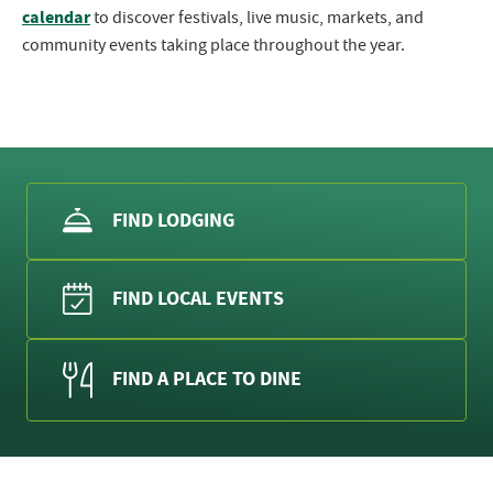
calendar
to discover festivals, live music, markets, and
community events taking place throughout the year.
FIND LODGING
FIND LOCAL EVENTS
FIND A PLACE TO DINE