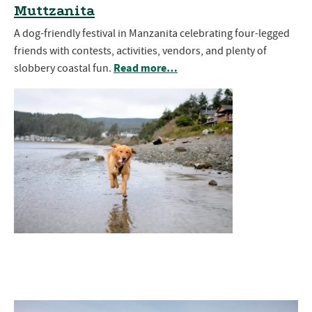
Muttzanita
A dog-friendly festival in Manzanita celebrating four-legged
friends with contests, activities, vendors, and plenty of
Read more…
slobbery coastal fun.