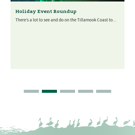
Holiday Event Roundup
There’s a lot to see and do on the Tillamook Coast to...