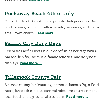
Rockaway Beach 4th of July
One of the North Coast’s most popular Independence Day
celebrations, complete with a parade, fireworks, and festive
Read more…
small-town charm.
Pacific City Dory Days
Celebrate Pacific City’s unique dory fishing heritage with a
parade, fish fry, live music, family activities, and dory boat
Read more…
displays.
Tillamook County Fair
A classic county fair featuring the world-famous Pig-n-Ford
races, livestock exhibits, carnival rides, live entertainment,
Read more…
local food, and agricultural traditions.