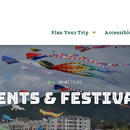
Plan Your Trip
Accessibl
WHAT TO DO
ENTS & FESTIV