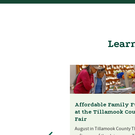
Learn
Affordable Family 
at the Tillamook Co
Fair
August in Tillamook County T
st Festival at