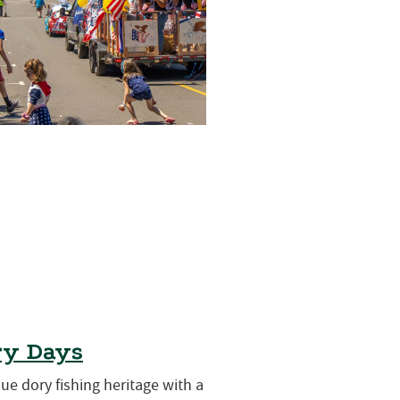
ry Days
que dory fishing heritage with a