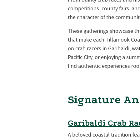
competitions, county fairs, a
the character of the communiti
These gatherings showcase the 
that make each Tillamook Coa
on crab racers in Garibaldi, w
Pacific City, or enjoying a su
find authentic experiences root
Signature An
Garibaldi Crab Ra
A beloved coastal tradition fea