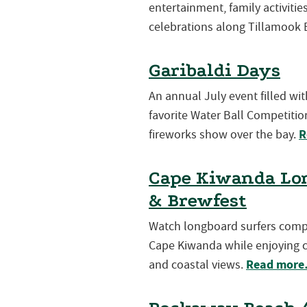
entertainment, family activiti
celebrations along Tillamook 
Garibaldi Days
An annual July event filled wi
favorite Water Ball Competition
R
fireworks show over the bay.
Cape Kiwanda Lon
& Brewfest
Watch longboard surfers compet
Cape Kiwanda while enjoying cr
Read mor
and coastal views.