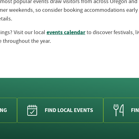
 most popular events draw visitors from across Oregon an
ummer weekends, so consider booking accommodations early
tails.
events calendar
ngs? Visit our local
to discover festivals, 
 throughout the year.
ING
FIND LOCAL EVENTS
FIN