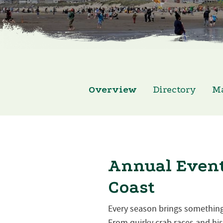
Overview
Directory
M
Annual Event
Coast
Every season brings something
From quirky crab races and hist