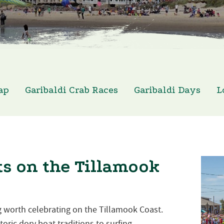
ap
Garibaldi Crab Races
Garibaldi Days
L
s on the Tillamook
 worth celebrating on the Tillamook Coast.
oric dory boat traditions to surfing