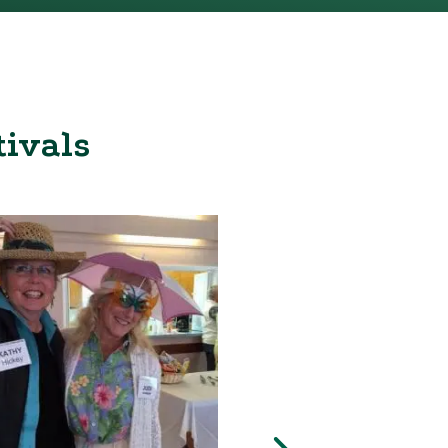
tivals