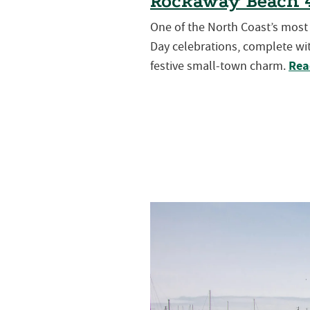
Rockaway Beach 4
One of the North Coast’s mos
Day celebrations, complete wit
Rea
festive small-town charm.