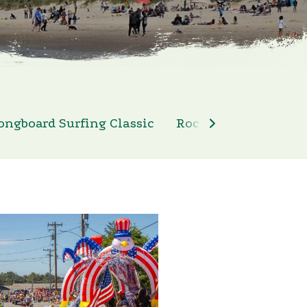
ongboard Surfing Classic
Rockaway Beach 4th 