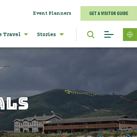
Event Planners
GET A VISITOR GUIDE
e Travel
Stories
ALS