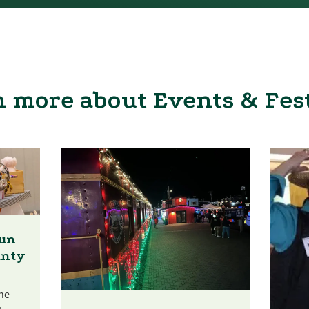
 more about Events & Fes
Fun
unty
he