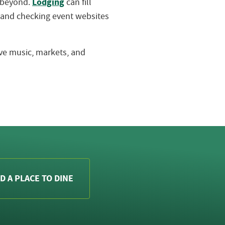
Lodging
d beyond.
can fill
 and checking event websites
live music, markets, and
D A PLACE TO DINE