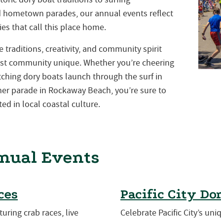
nd hometown parades, our annual events reflect
es that call this place home.
traditions, creativity, and community spirit
st community unique. Whether you’re cheering
atching dory boats launch through the surf in
mmer parade in Rockaway Beach, you’re sure to
ed in local coastal culture.
nual Events
ces
Pacific City Do
turing crab races, live
Celebrate Pacific City’s uni