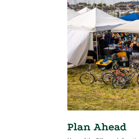
Plan Ahead