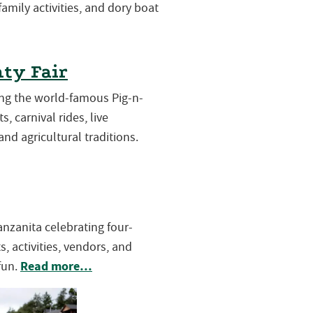
 family activities, and dory boat
ty Fair
ring the world-famous Pig-n-
s, carnival rides, live
and agricultural traditions.
Manzanita celebrating four-
, activities, vendors, and
Read more…
fun.