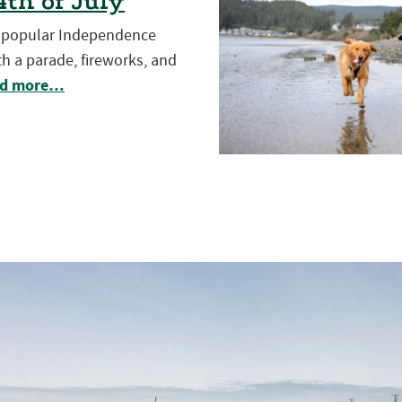
th of July
t popular Independence
h a parade, fireworks, and
d more…