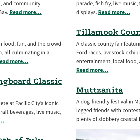
es, and community
parade, fish fry, live music,
Read more…
Read more…
Bay.
displays.
Tillamook Coun
th food, fun, and the crowd-
A classic county fair featu
, all culminating in a
Ford races, livestock exhibit
ead more…
entertainment, local food, 
Read more…
gboard Classic
Muttzanita
A dog-friendly festival in 
e at Pacific City’s iconic
legged friends with contests
aft beverages, live music,
plenty of slobbery coastal 
e…