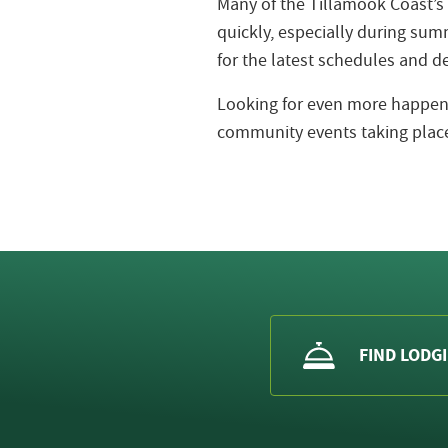
Many of the Tillamook Coast’s
quickly, especially during s
for the latest schedules and de
Looking for even more happeni
community events taking place
FIND LODG