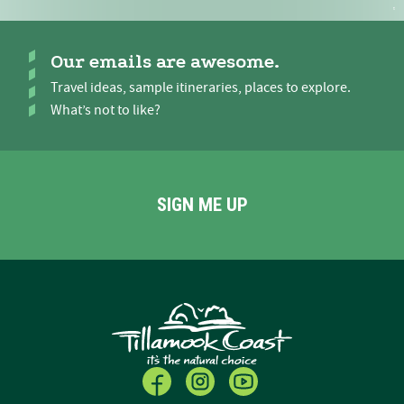
Our emails are awesome.
Travel ideas, sample itineraries, places to explore.
What’s not to like?
SIGN ME UP