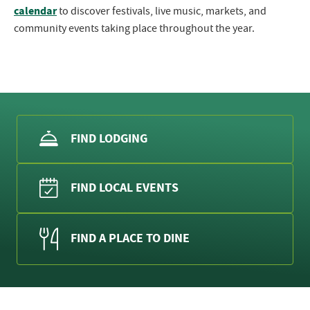
calendar
to discover festivals, live music, markets, and
community events taking place throughout the year.
FIND LODGING
FIND LOCAL EVENTS
FIND A PLACE TO DINE