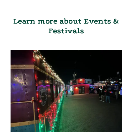
Learn more about Events &
Festivals