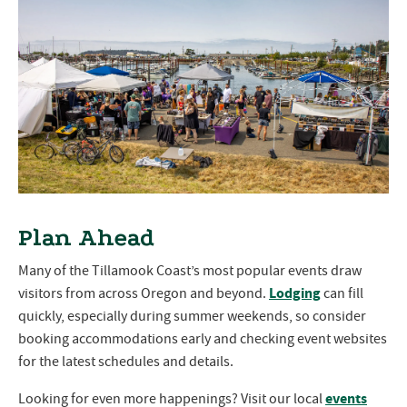
Plan Ahead
Many of the Tillamook Coast’s most popular events draw
Lodging
visitors from across Oregon and beyond.
can fill
quickly, especially during summer weekends, so consider
booking accommodations early and checking event websites
for the latest schedules and details.
events
Looking for even more happenings? Visit our local