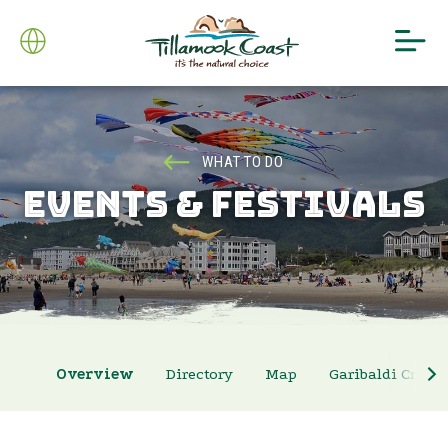
WHAT TO DO
EVENTS & FESTIVALS
Overview
Directory
Map
Garibaldi Crab 