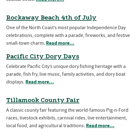
Rockaway Beach 4th of July
One of the North Coast’s most popular Independence Day
celebrations, complete with a parade, fireworks, and festive
Read more…
small-town charm.
Pacific City Dory Days
Celebrate Pacific City’s unique dory fishing heritage with a
parade, fish fry, live music, family activities, and dory boat
Read more…
displays.
Tillamook County Fair
A classic county fair featuring the world-famous Pig-n-Ford
races, livestock exhibits, carnival rides, live entertainment,
Read more…
local food, and agricultural traditions.