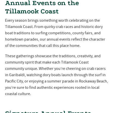
Annual Events on the
Tillamook Coast
Every season brings something worth celebrating on the
Tillamook Coast. From quirky crab races and historic dory
boat traditions to surfing competitions, county fairs, and
hometown parades, our annual events reflect the character
of the communities that call this place home.
These gatherings showcase the traditions, creativity, and
community spirit that make each Tillamook Coast
community unique. Whether you’re cheering on crab racers
in Garibaldi, watching dory boats launch through the surf in
Pacific City, or enjoying a summer parade in Rockaway Beach,
you’re sure to find authentic experiences rooted in local
coastal culture.