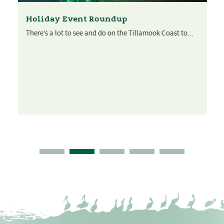
Holiday Event Roundup
There’s a lot to see and do on the Tillamook Coast to...