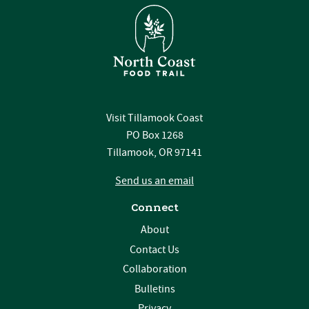
Visit Tillamook Coast
PO Box 1268
Tillamook, OR 97141
Send us an email
Connect
About
Contact Us
Collaboration
Bulletins
Privacy