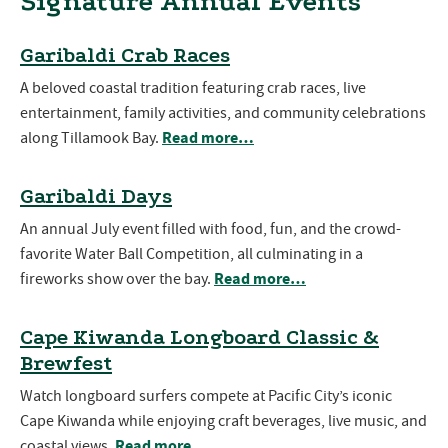
Signature Annual Events
Garibaldi Crab Races
A beloved coastal tradition featuring crab races, live
entertainment, family activities, and community celebrations
Read more…
along Tillamook Bay.
Garibaldi Days
An annual July event filled with food, fun, and the crowd-
favorite Water Ball Competition, all culminating in a
Read more…
fireworks show over the bay.
Cape Kiwanda Longboard Classic &
Brewfest
Watch longboard surfers compete at Pacific City’s iconic
Cape Kiwanda while enjoying craft beverages, live music, and
Read more…
coastal views.