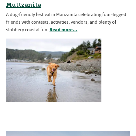
Muttzanita
A dog-friendly festival in Manzanita celebrating four-legged
friends with contests, activities, vendors, and plenty of
Read more…
slobbery coastal fun.