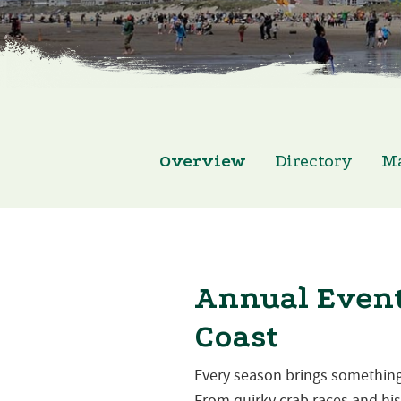
Overview
Directory
M
Annual Event
Coast
Every season brings something
From quirky crab races and hist