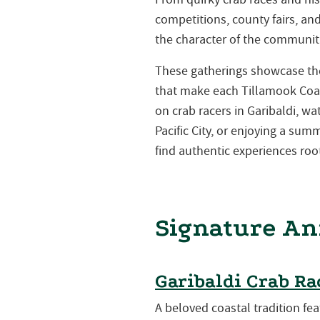
competitions, county fairs, a
the character of the communiti
These gatherings showcase the 
that make each Tillamook Coa
on crab racers in Garibaldi, w
Pacific City, or enjoying a su
find authentic experiences root
Signature An
Garibaldi Crab Ra
A beloved coastal tradition fea