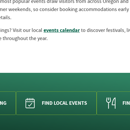
 most popular events draw visitors from across Oregon an
ummer weekends, so consider booking accommodations early
tails.
events calendar
ngs? Visit our local
to discover festivals, 
 throughout the year.
ING
FIND LOCAL EVENTS
FIN