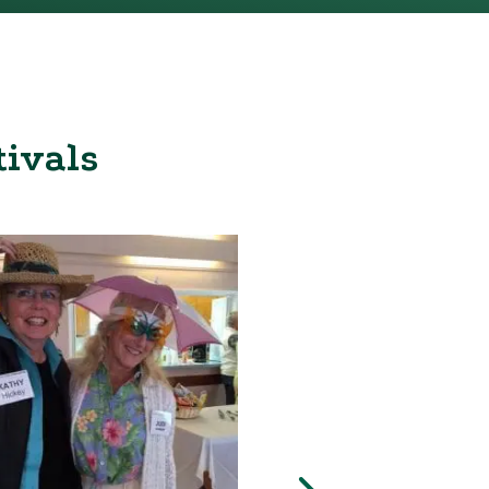
tivals