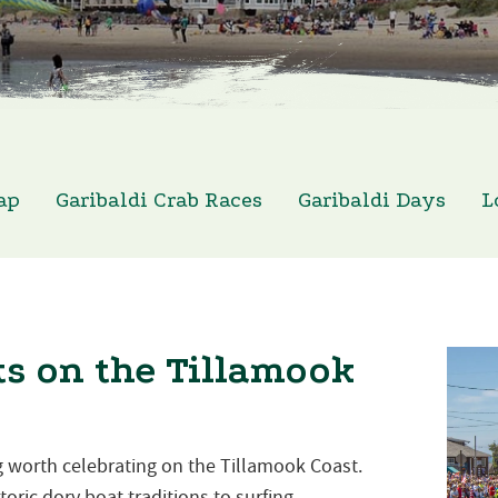
ap
Garibaldi Crab Races
Garibaldi Days
L
s on the Tillamook
 worth celebrating on the Tillamook Coast.
oric dory boat traditions to surfing