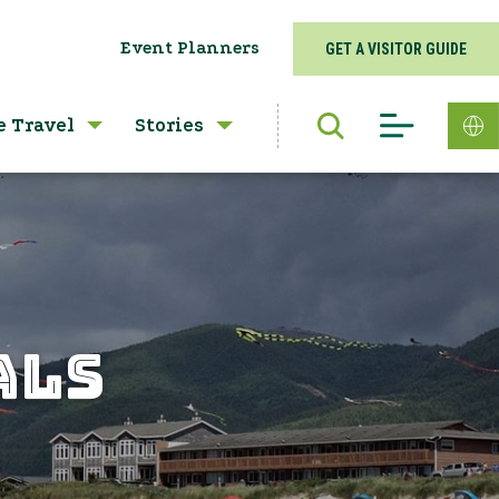
Event Planners
GET A VISITOR GUIDE
e Travel
Stories
ALS