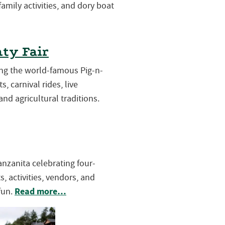
 family activities, and dory boat
ty Fair
ring the world-famous Pig-n-
s, carnival rides, live
and agricultural traditions.
Manzanita celebrating four-
, activities, vendors, and
Read more…
fun.