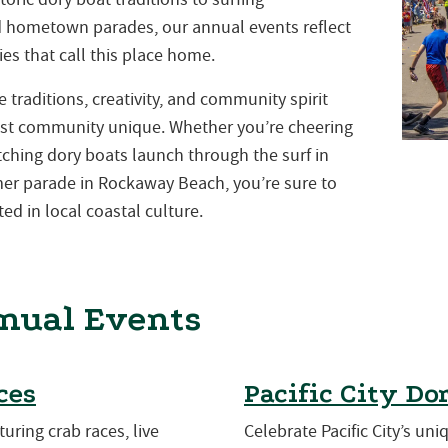
nd hometown parades, our annual events reflect
es that call this place home.
traditions, creativity, and community spirit
st community unique. Whether you’re cheering
atching dory boats launch through the surf in
mmer parade in Rockaway Beach, you’re sure to
ed in local coastal culture.
nual Events
ces
Pacific City Do
turing crab races, live
Celebrate Pacific City’s uni