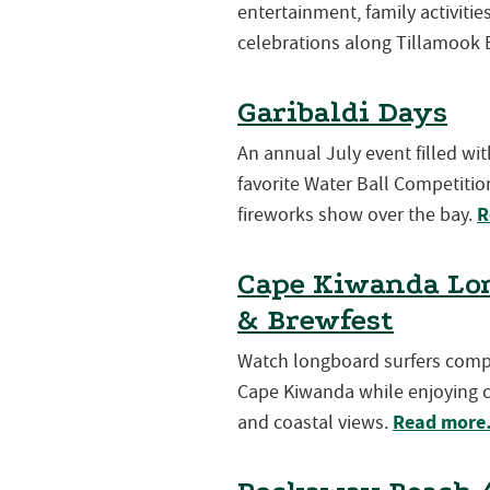
entertainment, family activiti
celebrations along Tillamook 
Garibaldi Days
An annual July event filled wi
favorite Water Ball Competition
R
fireworks show over the bay.
Cape Kiwanda Lon
& Brewfest
Watch longboard surfers compet
Cape Kiwanda while enjoying cr
Read mor
and coastal views.