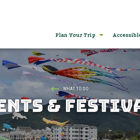
Plan Your Trip
Accessibl
WHAT TO DO
ENTS & FESTIV