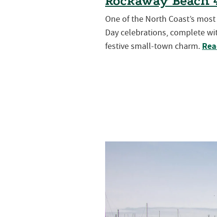
Rockaway Beach 4
One of the North Coast’s mos
Day celebrations, complete wit
Rea
festive small-town charm.