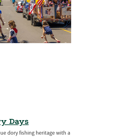
ry Days
que dory fishing heritage with a