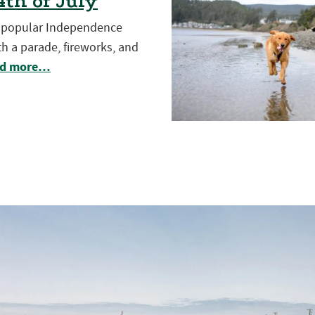
th of July
t popular Independence
h a parade, fireworks, and
d more…