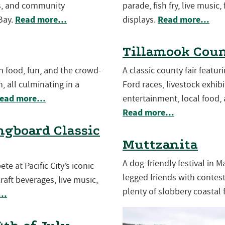
es, and community
parade, fish fry, live music,
Read more…
Read more…
Bay.
displays.
Tillamook Coun
th food, fun, and the crowd-
A classic county fair featu
, all culminating in a
Ford races, livestock exhibit
ead more…
entertainment, local food, 
Read more…
gboard Classic
Muttzanita
A dog-friendly festival in 
e at Pacific City’s iconic
legged friends with contests
aft beverages, live music,
plenty of slobbery coastal 
e…