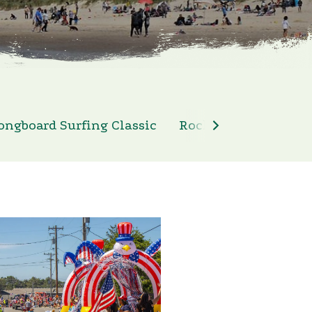
ongboard Surfing Classic
Rockaway Beach 4th 