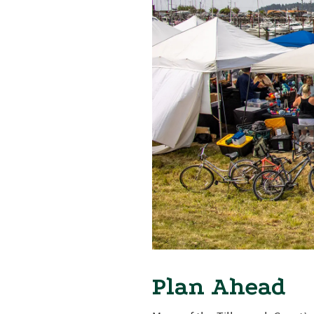
Plan Ahead