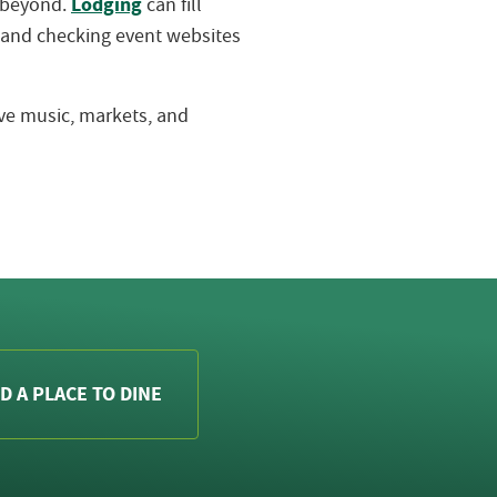
Lodging
d beyond.
can fill
 and checking event websites
live music, markets, and
D A PLACE TO DINE