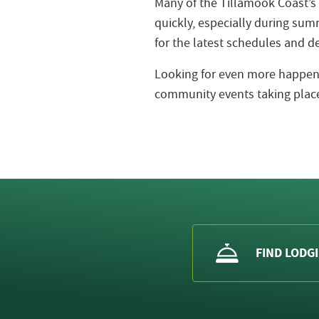
Many of the Tillamook Coast’s
quickly, especially during s
for the latest schedules and de
Looking for even more happeni
community events taking place
FIND LODG