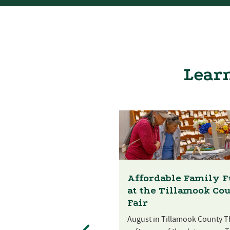
Learn
Affordable Family 
at the Tillamook Co
Fair
August in Tillamook County T
st Festival at