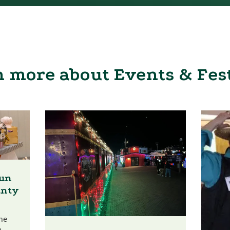
 more about Events & Fes
Fun
unty
he