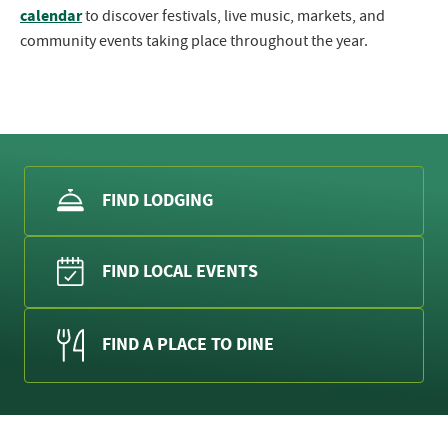
calendar
to discover festivals, live music, markets, and
community events taking place throughout the year.
FIND LODGING
FIND LOCAL EVENTS
FIND A PLACE TO DINE