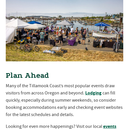
Plan Ahead
Many of the Tillamook Coast’s most popular events draw
Lodging
visitors from across Oregon and beyond.
can fill
quickly, especially during summer weekends, so consider
booking accommodations early and checking event websites
for the latest schedules and details.
events
Looking for even more happenings? Visit our local