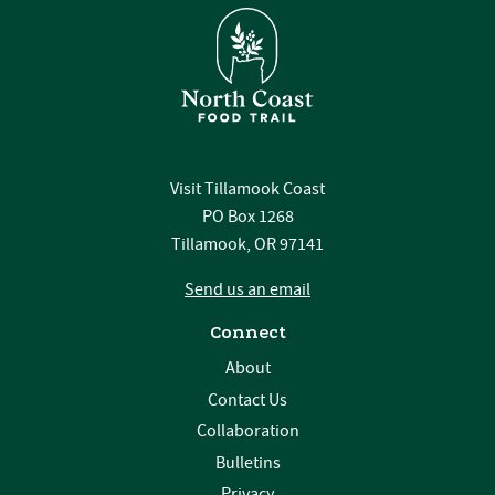
Visit Tillamook Coast
PO Box 1268
Tillamook, OR 97141
Send us an email
Connect
About
Contact Us
Collaboration
Bulletins
Privacy