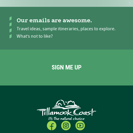
Our emails are awesome.
Travel ideas, sample itineraries, places to explore.
What’s not to like?
SIGN ME UP