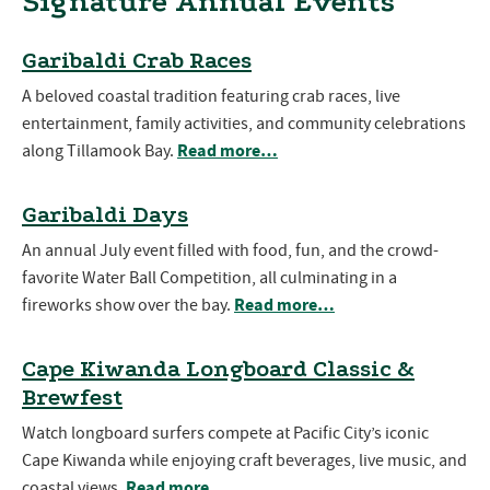
Signature Annual Events
Garibaldi Crab Races
A beloved coastal tradition featuring crab races, live
entertainment, family activities, and community celebrations
Read more…
along Tillamook Bay.
Garibaldi Days
An annual July event filled with food, fun, and the crowd-
favorite Water Ball Competition, all culminating in a
Read more…
fireworks show over the bay.
Cape Kiwanda Longboard Classic &
Brewfest
Watch longboard surfers compete at Pacific City’s iconic
Cape Kiwanda while enjoying craft beverages, live music, and
Read more…
coastal views.