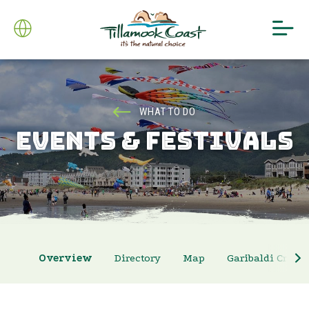
WHAT TO DO
EVENTS & FESTIVALS
Overview
Directory
Map
Garibaldi Crab 