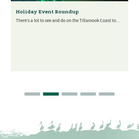
Holiday Event Roundup
There’s a lot to see and do on the Tillamook Coast to...