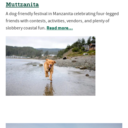
Muttzanita
A dog-friendly festival in Manzanita celebrating four-legged
friends with contests, activities, vendors, and plenty of
Read more…
slobbery coastal fun.