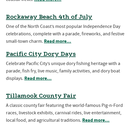
Rockaway Beach 4th of July
One of the North Coast’s most popular Independence Day
celebrations, complete with a parade, fireworks, and festive
Read more…
small-town charm.
Pacific City Dory Days
Celebrate Pacific City’s unique dory fishing heritage with a
parade, fish fry, live music, family activities, and dory boat
Read more…
displays.
Tillamook County Fair
A classic county fair featuring the world-famous Pig-n-Ford
races, livestock exhibits, carnival rides, live entertainment,
Read more…
local food, and agricultural traditions.