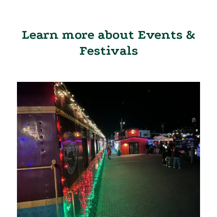
Learn more about Events &
Festivals