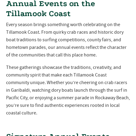
Annual Events on the
Tillamook Coast
Every season brings something worth celebrating on the
Tillamook Coast. From quirky crab races and historic dory
boat traditions to surfing competitions, county fairs, and
hometown parades, our annual events reflect the character
of the communities that call this place home.
These gatherings showcase the traditions, creativity, and
community spirit that make each Tillamook Coast
community unique. Whether you’re cheering on crab racers
in Garibaldi, watching dory boats launch through the surf in
Pacific City, or enjoying a summer parade in Rockaway Beach,
you’re sure to find authentic experiences rooted in local
coastal culture.