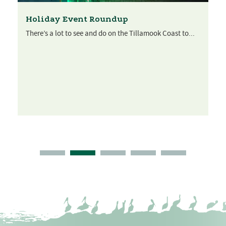
Holiday Event Roundup
There’s a lot to see and do on the Tillamook Coast to...