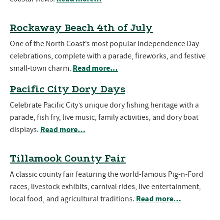
Rockaway Beach 4th of July
One of the North Coast’s most popular Independence Day
celebrations, complete with a parade, fireworks, and festive
Read more…
small-town charm.
Pacific City Dory Days
Celebrate Pacific City’s unique dory fishing heritage with a
parade, fish fry, live music, family activities, and dory boat
Read more…
displays.
Tillamook County Fair
A classic county fair featuring the world-famous Pig-n-Ford
races, livestock exhibits, carnival rides, live entertainment,
Read more…
local food, and agricultural traditions.