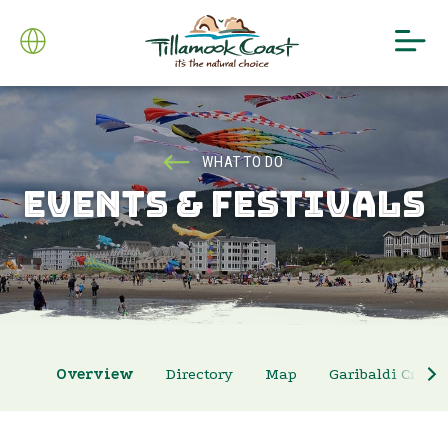
WHAT TO DO
EVENTS & FESTIVALS
Overview
Directory
Map
Garibaldi Crab 