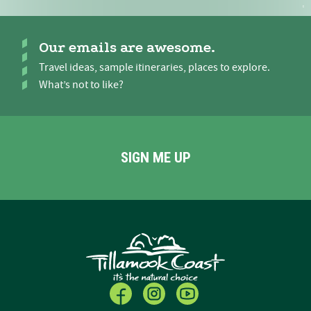
Our emails are awesome.
Travel ideas, sample itineraries, places to explore.
What’s not to like?
SIGN ME UP