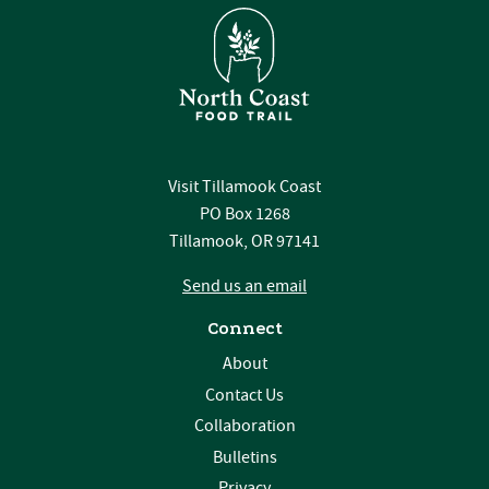
Visit Tillamook Coast
PO Box 1268
Tillamook, OR 97141
Send us an email
Connect
About
Contact Us
Collaboration
Bulletins
Privacy