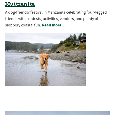
Muttzanita
A dog-friendly festival in Manzanita celebrating four-legged
friends with contests, activities, vendors, and plenty of
Read more…
slobbery coastal fun.