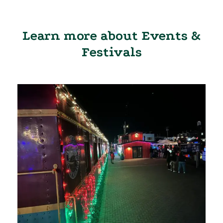
Learn more about Events &
Festivals