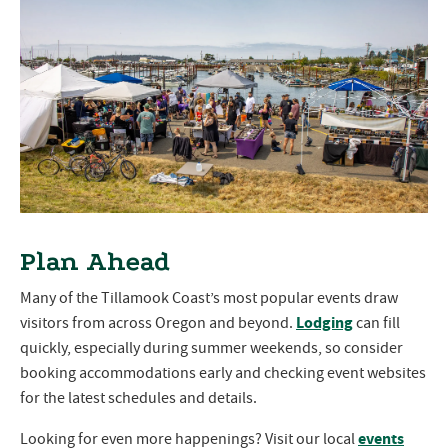
Plan Ahead
Many of the Tillamook Coast’s most popular events draw
Lodging
visitors from across Oregon and beyond.
can fill
quickly, especially during summer weekends, so consider
booking accommodations early and checking event websites
for the latest schedules and details.
events
Looking for even more happenings? Visit our local