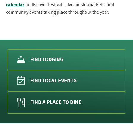
calendar
to discover festivals, live music, markets, and
community events taking place throughout the year.
FIND LODGING
FIND LOCAL EVENTS
FIND A PLACE TO DINE