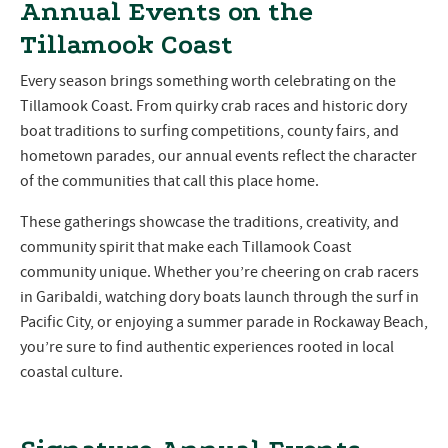
Annual Events on the
Tillamook Coast
Every season brings something worth celebrating on the
Tillamook Coast. From quirky crab races and historic dory
boat traditions to surfing competitions, county fairs, and
hometown parades, our annual events reflect the character
of the communities that call this place home.
These gatherings showcase the traditions, creativity, and
community spirit that make each Tillamook Coast
community unique. Whether you’re cheering on crab racers
in Garibaldi, watching dory boats launch through the surf in
Pacific City, or enjoying a summer parade in Rockaway Beach,
you’re sure to find authentic experiences rooted in local
coastal culture.