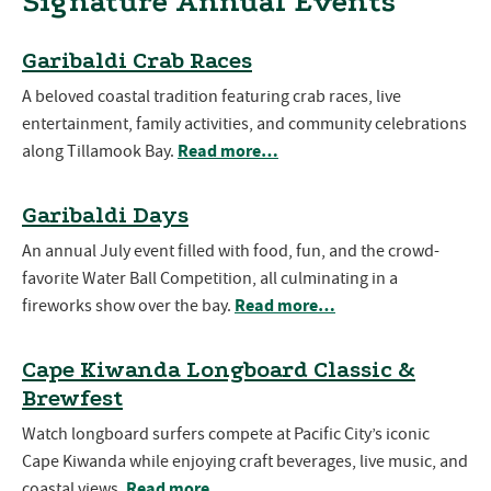
Signature Annual Events
Garibaldi Crab Races
A beloved coastal tradition featuring crab races, live
entertainment, family activities, and community celebrations
Read more…
along Tillamook Bay.
Garibaldi Days
An annual July event filled with food, fun, and the crowd-
favorite Water Ball Competition, all culminating in a
Read more…
fireworks show over the bay.
Cape Kiwanda Longboard Classic &
Brewfest
Watch longboard surfers compete at Pacific City’s iconic
Cape Kiwanda while enjoying craft beverages, live music, and
Read more…
coastal views.