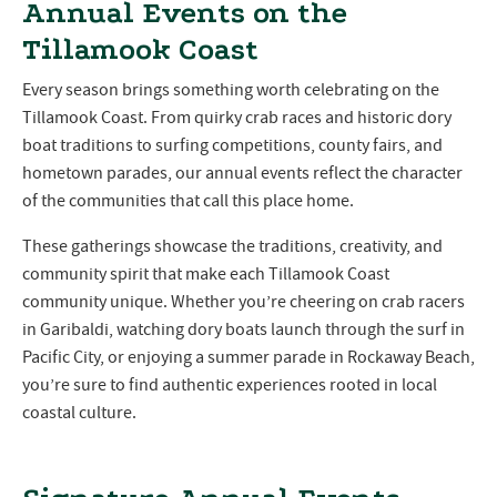
Annual Events on the
Tillamook Coast
Every season brings something worth celebrating on the
Tillamook Coast. From quirky crab races and historic dory
boat traditions to surfing competitions, county fairs, and
hometown parades, our annual events reflect the character
of the communities that call this place home.
These gatherings showcase the traditions, creativity, and
community spirit that make each Tillamook Coast
community unique. Whether you’re cheering on crab racers
in Garibaldi, watching dory boats launch through the surf in
Pacific City, or enjoying a summer parade in Rockaway Beach,
you’re sure to find authentic experiences rooted in local
coastal culture.