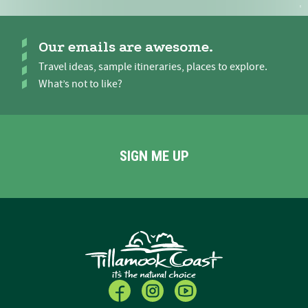
Our emails are awesome.
Travel ideas, sample itineraries, places to explore.
What’s not to like?
SIGN ME UP