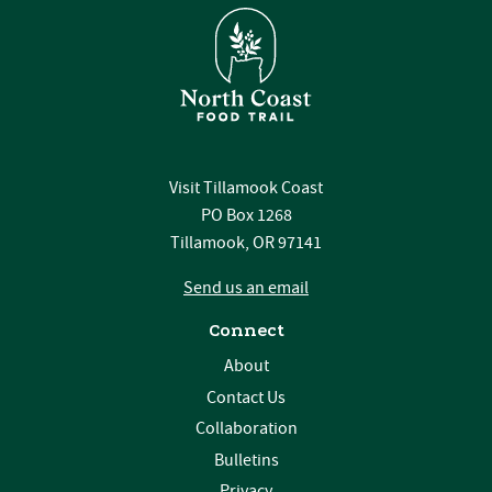
Visit Tillamook Coast
PO Box 1268
Tillamook, OR 97141
Send us an email
Connect
About
Contact Us
Collaboration
Bulletins
Privacy