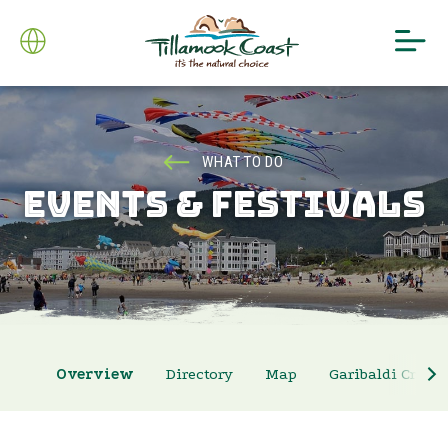
WHAT TO DO
EVENTS & FESTIVALS
Overview
Directory
Map
Garibaldi Crab 