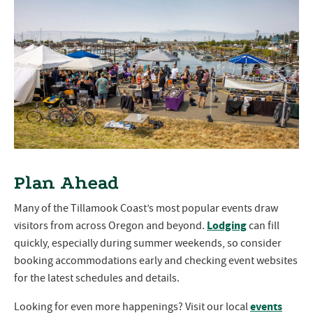
Plan Ahead
Many of the Tillamook Coast’s most popular events draw
Lodging
visitors from across Oregon and beyond.
can fill
quickly, especially during summer weekends, so consider
booking accommodations early and checking event websites
for the latest schedules and details.
events
Looking for even more happenings? Visit our local