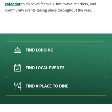
calendar
to discover festivals, live music, markets, and
community events taking place throughout the year.
FIND LODGING
FIND LOCAL EVENTS
FIND A PLACE TO DINE