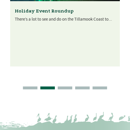
Holiday Event Roundup
There’s a lot to see and do on the Tillamook Coast to...