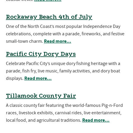
Rockaway Beach 4th of July
One of the North Coast’s most popular Independence Day
celebrations, complete with a parade, fireworks, and festive
Read more…
small-town charm.
Pacific City Dory Days
Celebrate Pacific City’s unique dory fishing heritage with a
parade, fish fry, live music, family activities, and dory boat
Read more…
displays.
Tillamook County Fair
A classic county fair featuring the world-famous Pig-n-Ford
races, livestock exhibits, carnival rides, live entertainment,
Read more…
local food, and agricultural traditions.