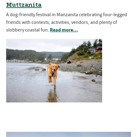
Muttzanita
A dog-friendly festival in Manzanita celebrating four-legged
friends with contests, activities, vendors, and plenty of
Read more…
slobbery coastal fun.