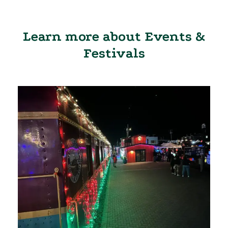
Learn more about Events &
Festivals