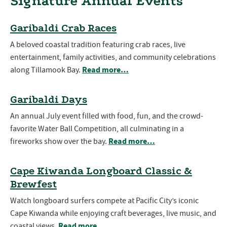
Signature Annual Events
Garibaldi Crab Races
A beloved coastal tradition featuring crab races, live
entertainment, family activities, and community celebrations
Read more…
along Tillamook Bay.
Garibaldi Days
An annual July event filled with food, fun, and the crowd-
favorite Water Ball Competition, all culminating in a
Read more…
fireworks show over the bay.
Cape Kiwanda Longboard Classic &
Brewfest
Watch longboard surfers compete at Pacific City’s iconic
Cape Kiwanda while enjoying craft beverages, live music, and
Read more…
coastal views.