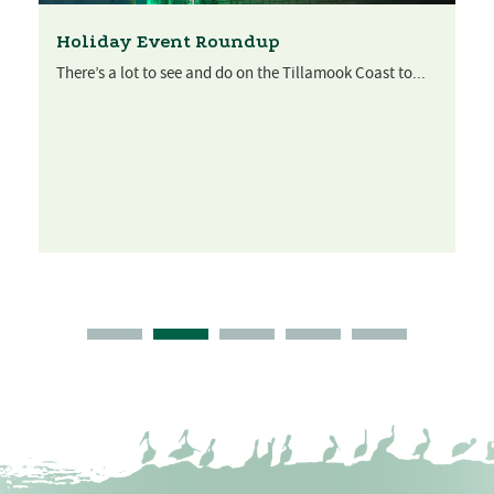
Holiday Event Roundup
There’s a lot to see and do on the Tillamook Coast to...