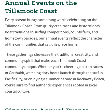
Annual Events on the
Tillamook Coast
Every season brings something worth celebrating on the
Tillamook Coast. From quirky crab races and historic dory
boat traditions to surfing competitions, county fairs, and
hometown parades, our annual events reflect the character
of the communities that call this place home.
These gatherings showcase the traditions, creativity, and
community spirit that make each Tillamook Coast
community unique. Whether you’re cheering on crab racers
in Garibaldi, watching dory boats launch through the surf in
Pacific City, or enjoying a summer parade in Rockaway Beach,
you’re sure to find authentic experiences rooted in local
coastal culture.