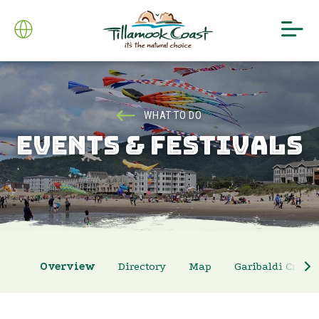
WHAT TO DO
EVENTS & FESTIVALS
Overview
Directory
Map
Garibaldi Crab 