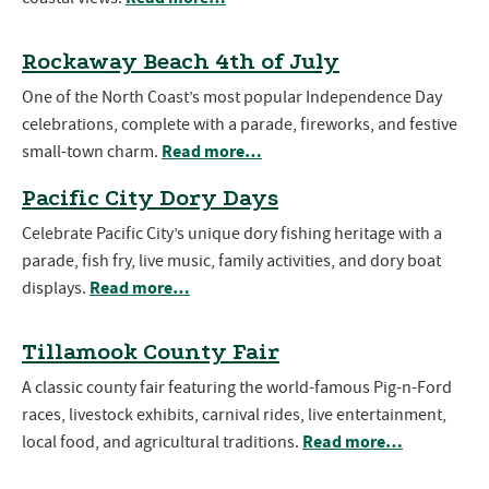
Rockaway Beach 4th of July
One of the North Coast’s most popular Independence Day
celebrations, complete with a parade, fireworks, and festive
Read more…
small-town charm.
Pacific City Dory Days
Celebrate Pacific City’s unique dory fishing heritage with a
parade, fish fry, live music, family activities, and dory boat
Read more…
displays.
Tillamook County Fair
A classic county fair featuring the world-famous Pig-n-Ford
races, livestock exhibits, carnival rides, live entertainment,
Read more…
local food, and agricultural traditions.