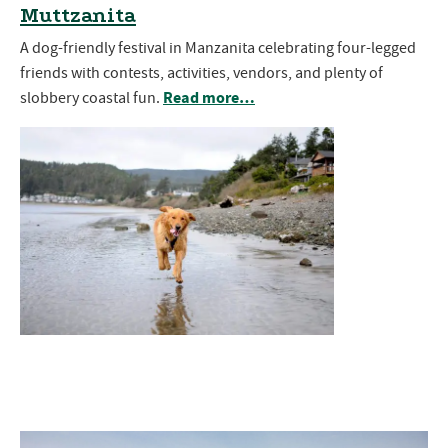
Muttzanita
A dog-friendly festival in Manzanita celebrating four-legged
friends with contests, activities, vendors, and plenty of
Read more…
slobbery coastal fun.