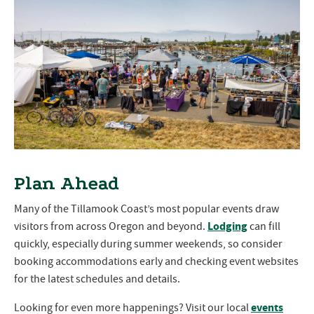
Plan Ahead
Many of the Tillamook Coast’s most popular events draw
Lodging
visitors from across Oregon and beyond.
can fill
quickly, especially during summer weekends, so consider
booking accommodations early and checking event websites
for the latest schedules and details.
events
Looking for even more happenings? Visit our local