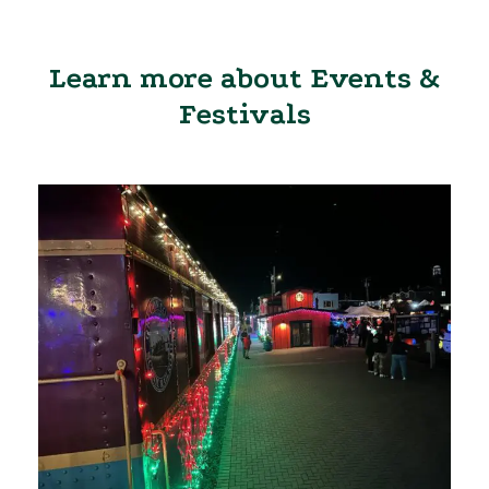
Learn more about Events &
Festivals