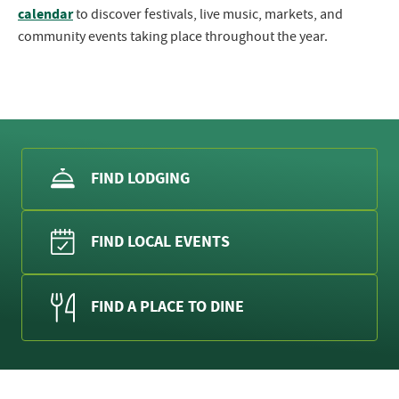
calendar
to discover festivals, live music, markets, and
community events taking place throughout the year.
FIND LODGING
FIND LOCAL EVENTS
FIND A PLACE TO DINE