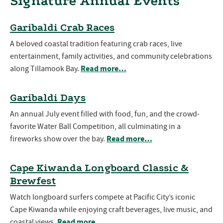
Signature Annual Events
Garibaldi Crab Races
A beloved coastal tradition featuring crab races, live
entertainment, family activities, and community celebrations
Read more…
along Tillamook Bay.
Garibaldi Days
An annual July event filled with food, fun, and the crowd-
favorite Water Ball Competition, all culminating in a
Read more…
fireworks show over the bay.
Cape Kiwanda Longboard Classic &
Brewfest
Watch longboard surfers compete at Pacific City’s iconic
Cape Kiwanda while enjoying craft beverages, live music, and
Read more…
coastal views.