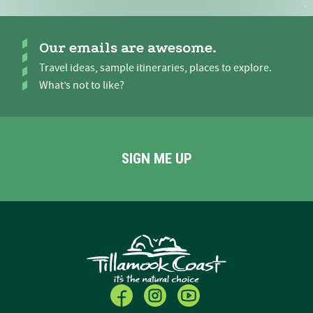
Our emails are awesome.
Travel ideas, sample itineraries, places to explore.
What’s not to like?
SIGN ME UP