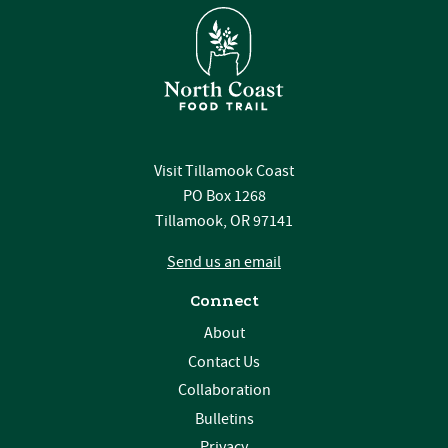
Visit Tillamook Coast
PO Box 1268
Tillamook, OR 97141
Send us an email
Connect
About
Contact Us
Collaboration
Bulletins
Privacy