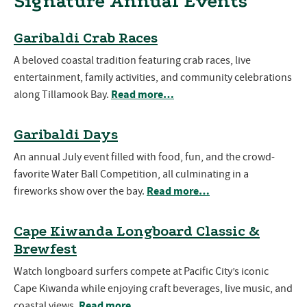
Signature Annual Events
Garibaldi Crab Races
A beloved coastal tradition featuring crab races, live
entertainment, family activities, and community celebrations
Read more…
along Tillamook Bay.
Garibaldi Days
An annual July event filled with food, fun, and the crowd-
favorite Water Ball Competition, all culminating in a
Read more…
fireworks show over the bay.
Cape Kiwanda Longboard Classic &
Brewfest
Watch longboard surfers compete at Pacific City’s iconic
Cape Kiwanda while enjoying craft beverages, live music, and
Read more…
coastal views.