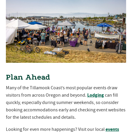
Plan Ahead
Many of the Tillamook Coast’s most popular events draw
Lodging
visitors from across Oregon and beyond.
can fill
quickly, especially during summer weekends, so consider
booking accommodations early and checking event websites
for the latest schedules and details.
events
Looking for even more happenings? Visit our local