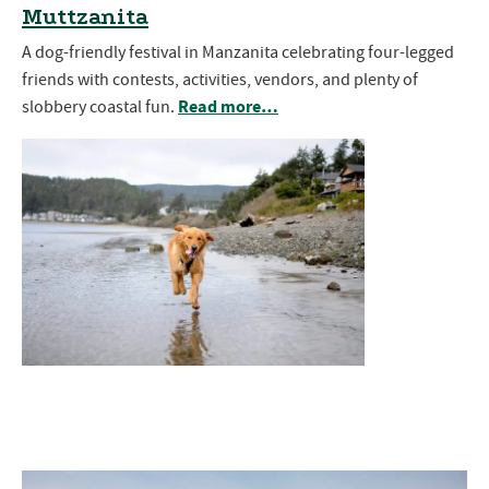
Muttzanita
A dog-friendly festival in Manzanita celebrating four-legged
friends with contests, activities, vendors, and plenty of
Read more…
slobbery coastal fun.