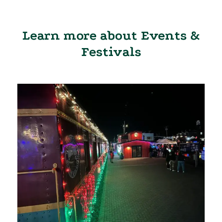
Learn more about Events &
Festivals