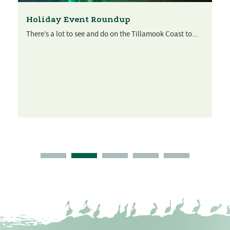
Holiday Event Roundup
There’s a lot to see and do on the Tillamook Coast to...