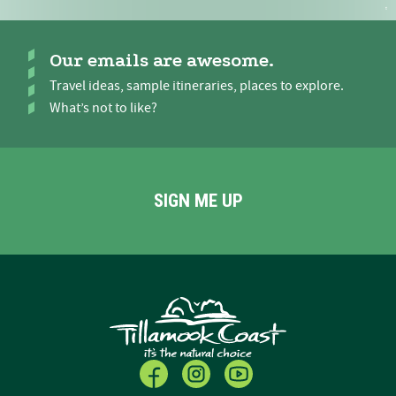
Our emails are awesome.
Travel ideas, sample itineraries, places to explore.
What’s not to like?
SIGN ME UP