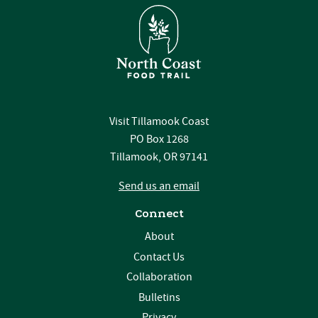
Visit Tillamook Coast
PO Box 1268
Tillamook, OR 97141
Send us an email
Connect
About
Contact Us
Collaboration
Bulletins
Privacy