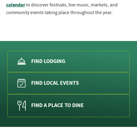
calendar
to discover festivals, live music, markets, and
community events taking place throughout the year.
FIND LODGING
FIND LOCAL EVENTS
FIND A PLACE TO DINE