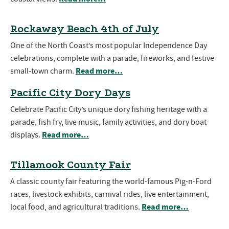
Rockaway Beach 4th of July
One of the North Coast’s most popular Independence Day
celebrations, complete with a parade, fireworks, and festive
Read more…
small-town charm.
Pacific City Dory Days
Celebrate Pacific City’s unique dory fishing heritage with a
parade, fish fry, live music, family activities, and dory boat
Read more…
displays.
Tillamook County Fair
A classic county fair featuring the world-famous Pig-n-Ford
races, livestock exhibits, carnival rides, live entertainment,
Read more…
local food, and agricultural traditions.