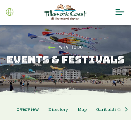
WHAT TO DO
EVENTS & FESTIVALS
Overview
Directory
Map
Garibaldi Crab 