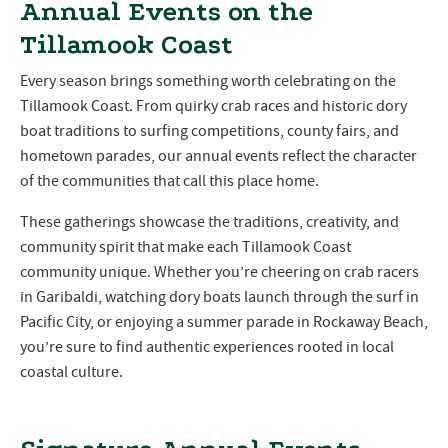
Annual Events on the
Tillamook Coast
Every season brings something worth celebrating on the
Tillamook Coast. From quirky crab races and historic dory
boat traditions to surfing competitions, county fairs, and
hometown parades, our annual events reflect the character
of the communities that call this place home.
These gatherings showcase the traditions, creativity, and
community spirit that make each Tillamook Coast
community unique. Whether you’re cheering on crab racers
in Garibaldi, watching dory boats launch through the surf in
Pacific City, or enjoying a summer parade in Rockaway Beach,
you’re sure to find authentic experiences rooted in local
coastal culture.