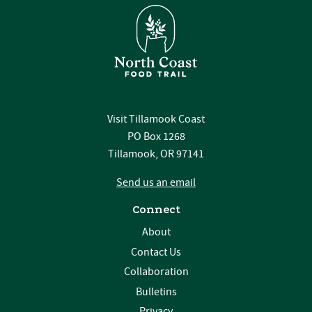
Visit Tillamook Coast
PO Box 1268
Tillamook, OR 97141
Send us an email
Connect
About
Contact Us
Collaboration
Bulletins
Privacy