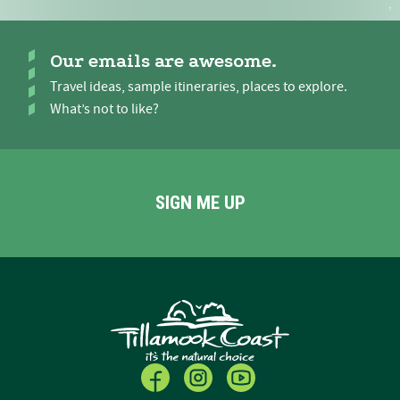
Our emails are awesome.
Travel ideas, sample itineraries, places to explore.
What’s not to like?
SIGN ME UP