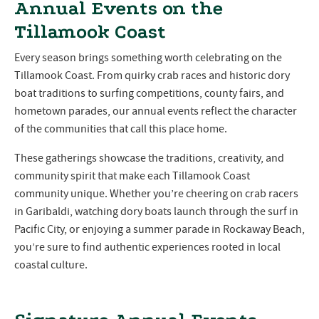
Annual Events on the
Tillamook Coast
Every season brings something worth celebrating on the
Tillamook Coast. From quirky crab races and historic dory
boat traditions to surfing competitions, county fairs, and
hometown parades, our annual events reflect the character
of the communities that call this place home.
These gatherings showcase the traditions, creativity, and
community spirit that make each Tillamook Coast
community unique. Whether you’re cheering on crab racers
in Garibaldi, watching dory boats launch through the surf in
Pacific City, or enjoying a summer parade in Rockaway Beach,
you’re sure to find authentic experiences rooted in local
coastal culture.