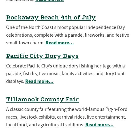
Rockaway Beach 4th of July
One of the North Coast’s most popular Independence Day
celebrations, complete with a parade, fireworks, and festive
Read more…
small-town charm.
Pacific City Dory Days
Celebrate Pacific City’s unique dory fishing heritage with a
parade, fish fry, live music, family activities, and dory boat
Read more…
displays.
Tillamook County Fair
A classic county fair featuring the world-famous Pig-n-Ford
races, livestock exhibits, carnival rides, live entertainment,
Read more…
local food, and agricultural traditions.