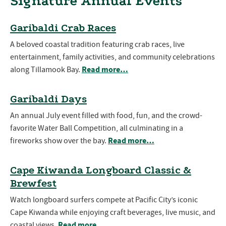
Signature Annual Events
Garibaldi Crab Races
A beloved coastal tradition featuring crab races, live
entertainment, family activities, and community celebrations
Read more…
along Tillamook Bay.
Garibaldi Days
An annual July event filled with food, fun, and the crowd-
favorite Water Ball Competition, all culminating in a
Read more…
fireworks show over the bay.
Cape Kiwanda Longboard Classic &
Brewfest
Watch longboard surfers compete at Pacific City’s iconic
Cape Kiwanda while enjoying craft beverages, live music, and
Read more…
coastal views.