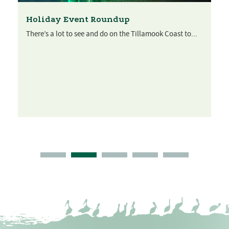
Holiday Event Roundup
There’s a lot to see and do on the Tillamook Coast to...