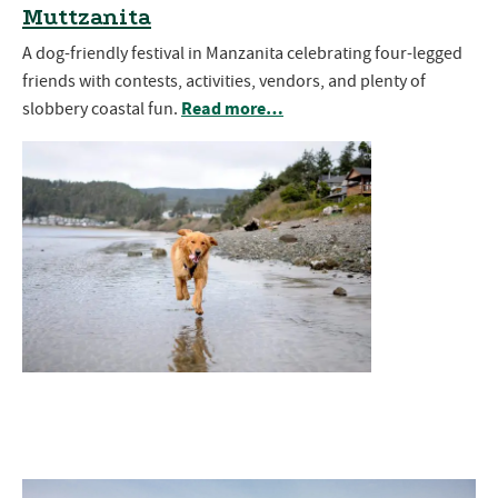
Muttzanita
A dog-friendly festival in Manzanita celebrating four-legged
friends with contests, activities, vendors, and plenty of
Read more…
slobbery coastal fun.