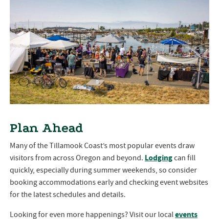
Plan Ahead
Many of the Tillamook Coast’s most popular events draw
Lodging
visitors from across Oregon and beyond.
can fill
quickly, especially during summer weekends, so consider
booking accommodations early and checking event websites
for the latest schedules and details.
events
Looking for even more happenings? Visit our local