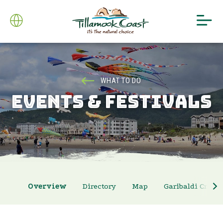
WHAT TO DO
EVENTS & FESTIVALS
Overview
Directory
Map
Garibaldi Crab 