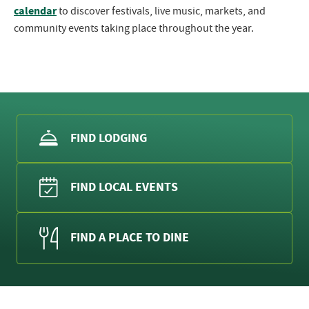
calendar
to discover festivals, live music, markets, and
community events taking place throughout the year.
FIND LODGING
FIND LOCAL EVENTS
FIND A PLACE TO DINE