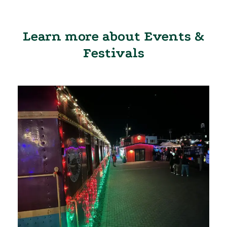
Learn more about Events &
Festivals