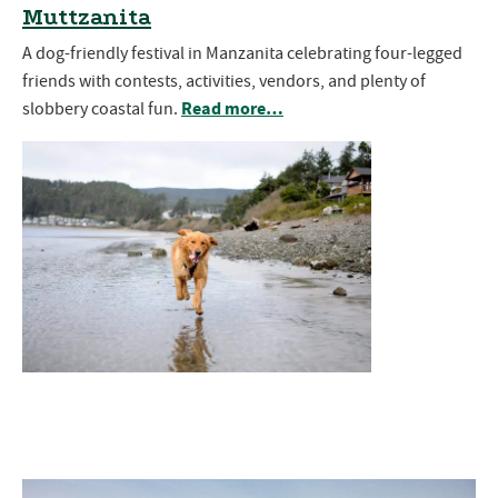
Muttzanita
A dog-friendly festival in Manzanita celebrating four-legged
friends with contests, activities, vendors, and plenty of
Read more…
slobbery coastal fun.