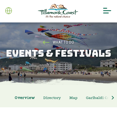
WHAT TO DO
EVENTS & FESTIVALS
Overview
Directory
Map
Garibaldi Crab 