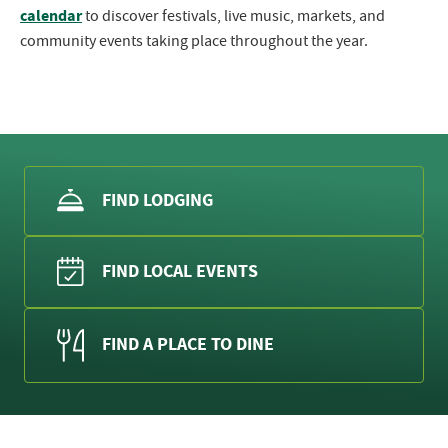
calendar
to discover festivals, live music, markets, and
community events taking place throughout the year.
FIND LODGING
FIND LOCAL EVENTS
FIND A PLACE TO DINE