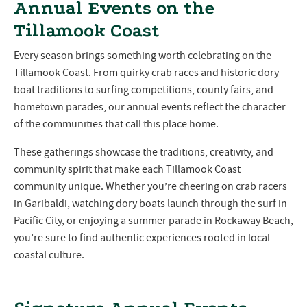
Annual Events on the
Tillamook Coast
Every season brings something worth celebrating on the
Tillamook Coast. From quirky crab races and historic dory
boat traditions to surfing competitions, county fairs, and
hometown parades, our annual events reflect the character
of the communities that call this place home.
These gatherings showcase the traditions, creativity, and
community spirit that make each Tillamook Coast
community unique. Whether you’re cheering on crab racers
in Garibaldi, watching dory boats launch through the surf in
Pacific City, or enjoying a summer parade in Rockaway Beach,
you’re sure to find authentic experiences rooted in local
coastal culture.