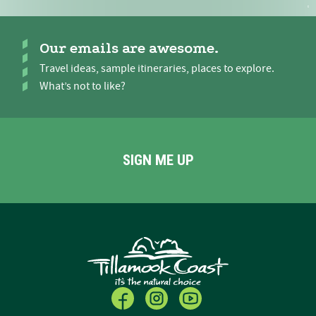
Our emails are awesome.
Travel ideas, sample itineraries, places to explore.
What’s not to like?
SIGN ME UP