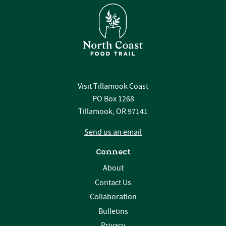
Visit Tillamook Coast
PO Box 1268
Tillamook, OR 97141
Send us an email
Connect
About
Contact Us
Collaboration
Bulletins
Privacy