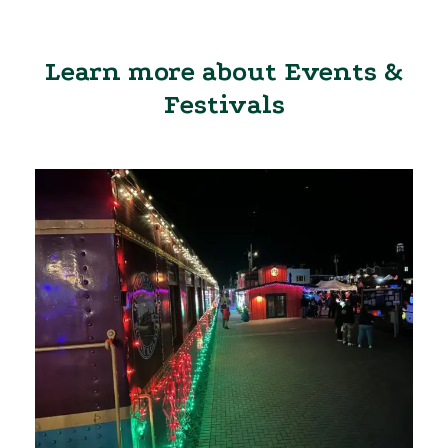
Learn more about Events &
Festivals