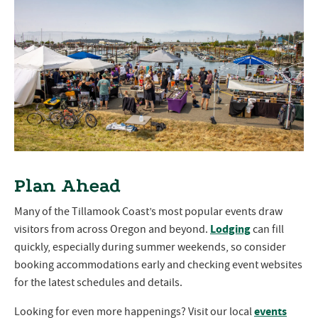
Plan Ahead
Many of the Tillamook Coast’s most popular events draw
Lodging
visitors from across Oregon and beyond.
can fill
quickly, especially during summer weekends, so consider
booking accommodations early and checking event websites
for the latest schedules and details.
events
Looking for even more happenings? Visit our local