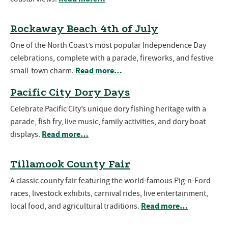
Rockaway Beach 4th of July
One of the North Coast’s most popular Independence Day
celebrations, complete with a parade, fireworks, and festive
Read more…
small-town charm.
Pacific City Dory Days
Celebrate Pacific City’s unique dory fishing heritage with a
parade, fish fry, live music, family activities, and dory boat
Read more…
displays.
Tillamook County Fair
A classic county fair featuring the world-famous Pig-n-Ford
races, livestock exhibits, carnival rides, live entertainment,
Read more…
local food, and agricultural traditions.