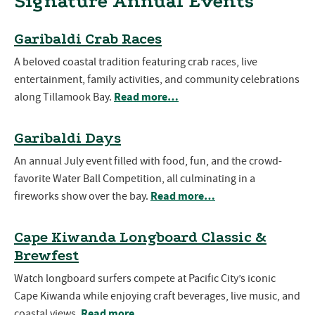
Signature Annual Events
Garibaldi Crab Races
A beloved coastal tradition featuring crab races, live
entertainment, family activities, and community celebrations
Read more…
along Tillamook Bay.
Garibaldi Days
An annual July event filled with food, fun, and the crowd-
favorite Water Ball Competition, all culminating in a
Read more…
fireworks show over the bay.
Cape Kiwanda Longboard Classic &
Brewfest
Watch longboard surfers compete at Pacific City’s iconic
Cape Kiwanda while enjoying craft beverages, live music, and
Read more…
coastal views.