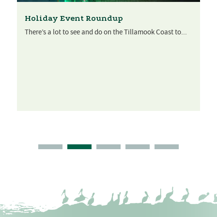
Holiday Event Roundup
There’s a lot to see and do on the Tillamook Coast to...