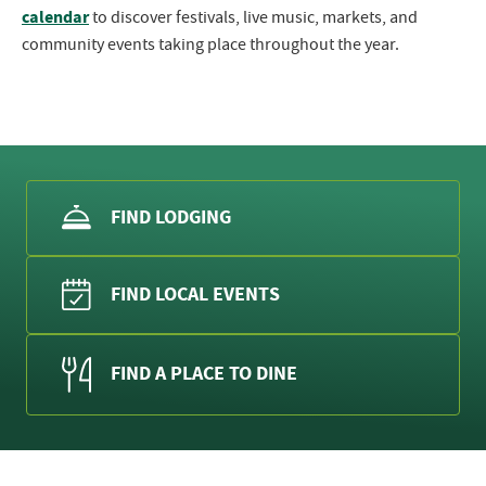
calendar
to discover festivals, live music, markets, and
community events taking place throughout the year.
FIND LODGING
FIND LOCAL EVENTS
FIND A PLACE TO DINE