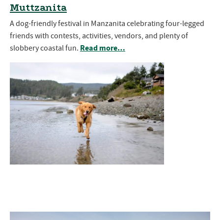
Muttzanita
A dog-friendly festival in Manzanita celebrating four-legged
friends with contests, activities, vendors, and plenty of
Read more…
slobbery coastal fun.