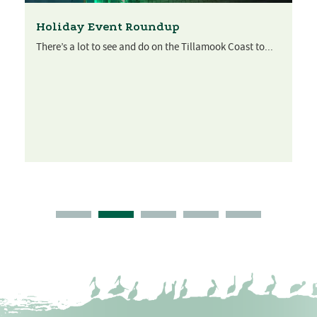
Holiday Event Roundup
There’s a lot to see and do on the Tillamook Coast to...