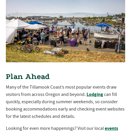
Plan Ahead
Many of the Tillamook Coast’s most popular events draw
Lodging
visitors from across Oregon and beyond.
can fill
quickly, especially during summer weekends, so consider
booking accommodations early and checking event websites
for the latest schedules and details.
events
Looking for even more happenings? Visit our local