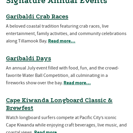
Signature Annual Events
Garibaldi Crab Races
A beloved coastal tradition featuring crab races, live
entertainment, family activities, and community celebrations
Read more…
along Tillamook Bay.
Garibaldi Days
An annual July event filled with food, fun, and the crowd-
favorite Water Ball Competition, all culminating in a
Read more…
fireworks show over the bay.
Cape Kiwanda Longboard Classic &
Brewfest
Watch longboard surfers compete at Pacific City’s iconic
Cape Kiwanda while enjoying craft beverages, live music, and
Read more…
coastal views.