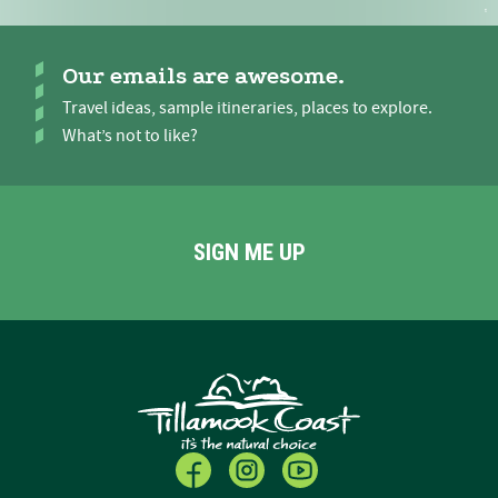
Our emails are awesome.
Travel ideas, sample itineraries, places to explore.
What’s not to like?
SIGN ME UP