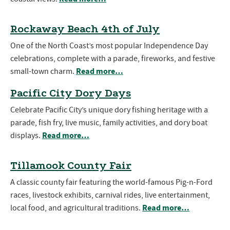
Rockaway Beach 4th of July
One of the North Coast’s most popular Independence Day
celebrations, complete with a parade, fireworks, and festive
Read more…
small-town charm.
Pacific City Dory Days
Celebrate Pacific City’s unique dory fishing heritage with a
parade, fish fry, live music, family activities, and dory boat
Read more…
displays.
Tillamook County Fair
A classic county fair featuring the world-famous Pig-n-Ford
races, livestock exhibits, carnival rides, live entertainment,
Read more…
local food, and agricultural traditions.