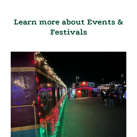
Learn more about Events &
Festivals