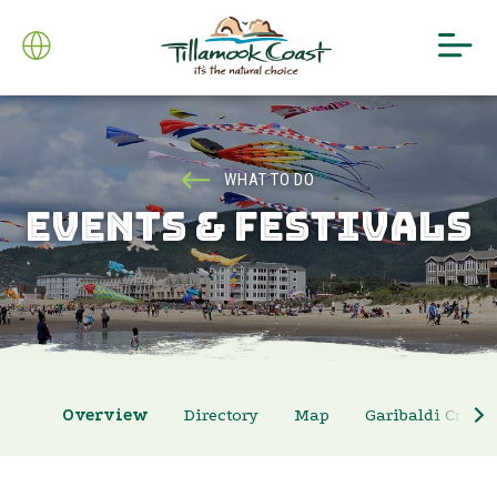
WHAT TO DO
EVENTS & FESTIVALS
Overview
Directory
Map
Garibaldi Crab 