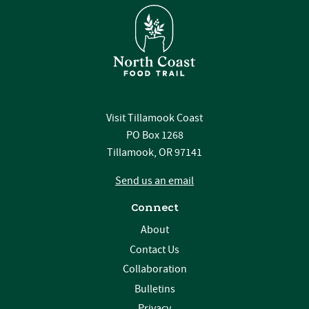
Visit Tillamook Coast
PO Box 1268
Tillamook, OR 97141
Send us an email
Connect
About
Contact Us
Collaboration
Bulletins
Privacy