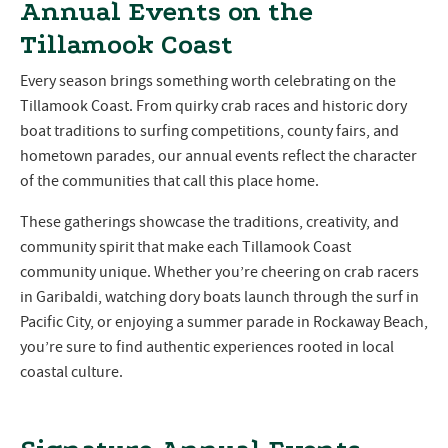
Annual Events on the
Tillamook Coast
Every season brings something worth celebrating on the
Tillamook Coast. From quirky crab races and historic dory
boat traditions to surfing competitions, county fairs, and
hometown parades, our annual events reflect the character
of the communities that call this place home.
These gatherings showcase the traditions, creativity, and
community spirit that make each Tillamook Coast
community unique. Whether you’re cheering on crab racers
in Garibaldi, watching dory boats launch through the surf in
Pacific City, or enjoying a summer parade in Rockaway Beach,
you’re sure to find authentic experiences rooted in local
coastal culture.