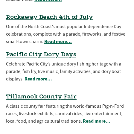
Rockaway Beach 4th of July
One of the North Coast’s most popular Independence Day
celebrations, complete with a parade, fireworks, and festive
Read more…
small-town charm.
Pacific City Dory Days
Celebrate Pacific City’s unique dory fishing heritage with a
parade, fish fry, live music, family activities, and dory boat
Read more…
displays.
Tillamook County Fair
A classic county fair featuring the world-famous Pig-n-Ford
races, livestock exhibits, carnival rides, live entertainment,
Read more…
local food, and agricultural traditions.