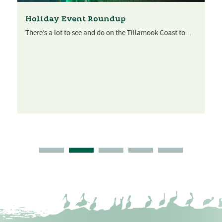
Holiday Event Roundup
There’s a lot to see and do on the Tillamook Coast to...