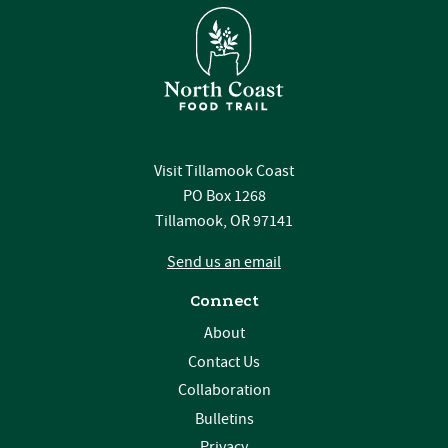
Visit Tillamook Coast
PO Box 1268
Tillamook, OR 97141
Send us an email
Connect
About
Contact Us
Collaboration
Bulletins
Privacy