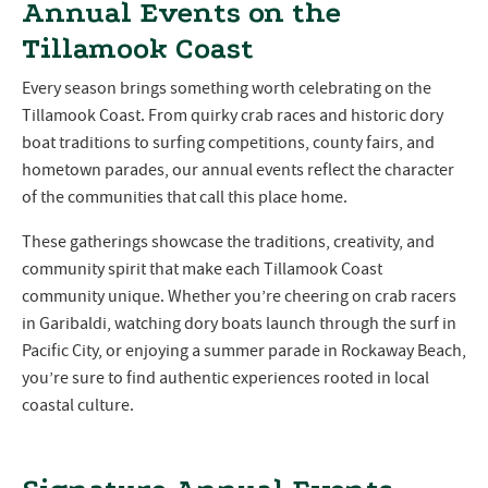
Annual Events on the
Tillamook Coast
Every season brings something worth celebrating on the
Tillamook Coast. From quirky crab races and historic dory
boat traditions to surfing competitions, county fairs, and
hometown parades, our annual events reflect the character
of the communities that call this place home.
These gatherings showcase the traditions, creativity, and
community spirit that make each Tillamook Coast
community unique. Whether you’re cheering on crab racers
in Garibaldi, watching dory boats launch through the surf in
Pacific City, or enjoying a summer parade in Rockaway Beach,
you’re sure to find authentic experiences rooted in local
coastal culture.