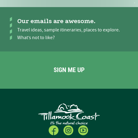
Our emails are awesome.
Travel ideas, sample itineraries, places to explore.
What’s not to like?
SIGN ME UP