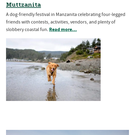
Muttzanita
A dog-friendly festival in Manzanita celebrating four-legged
friends with contests, activities, vendors, and plenty of
Read more…
slobbery coastal fun.