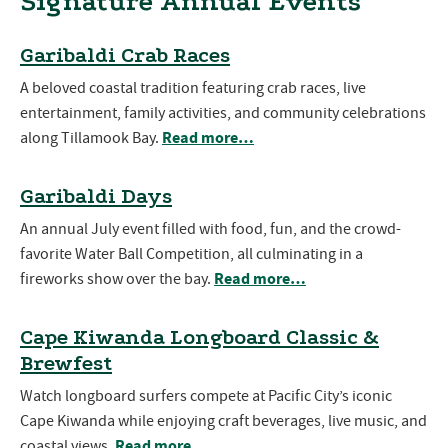
Signature Annual Events
Garibaldi Crab Races
A beloved coastal tradition featuring crab races, live
entertainment, family activities, and community celebrations
Read more…
along Tillamook Bay.
Garibaldi Days
An annual July event filled with food, fun, and the crowd-
favorite Water Ball Competition, all culminating in a
Read more…
fireworks show over the bay.
Cape Kiwanda Longboard Classic &
Brewfest
Watch longboard surfers compete at Pacific City’s iconic
Cape Kiwanda while enjoying craft beverages, live music, and
Read more…
coastal views.