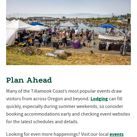
Plan Ahead
Many of the Tillamook Coast’s most popular events draw
Lodging
visitors from across Oregon and beyond.
can fill
quickly, especially during summer weekends, so consider
booking accommodations early and checking event websites
for the latest schedules and details.
events
Looking for even more happenings? Visit our local