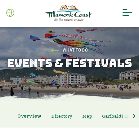
WHAT TO DO
EVENTS & FESTIVALS
Overview
Directory
Map
Garibaldi Crab 