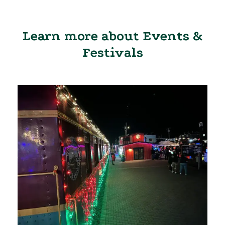
Learn more about Events &
Festivals