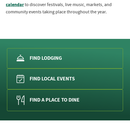
calendar
to discover festivals, live music, markets, and
community events taking place throughout the year.
FIND LODGING
FIND LOCAL EVENTS
FIND A PLACE TO DINE