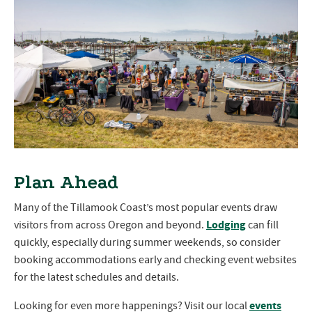
Plan Ahead
Many of the Tillamook Coast’s most popular events draw
Lodging
visitors from across Oregon and beyond.
can fill
quickly, especially during summer weekends, so consider
booking accommodations early and checking event websites
for the latest schedules and details.
events
Looking for even more happenings? Visit our local