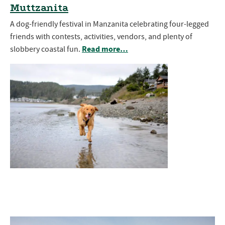
Muttzanita
A dog-friendly festival in Manzanita celebrating four-legged
friends with contests, activities, vendors, and plenty of
Read more…
slobbery coastal fun.