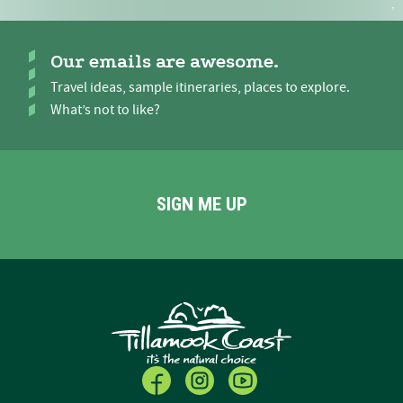
Our emails are awesome.
Travel ideas, sample itineraries, places to explore.
What’s not to like?
SIGN ME UP