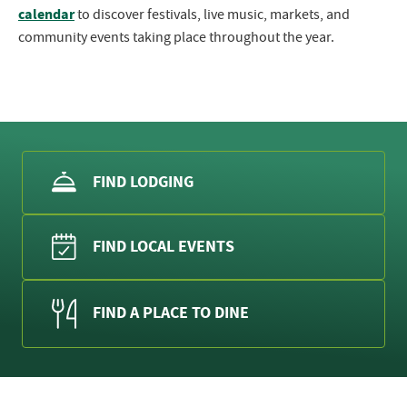
calendar
to discover festivals, live music, markets, and
community events taking place throughout the year.
FIND LODGING
FIND LOCAL EVENTS
FIND A PLACE TO DINE