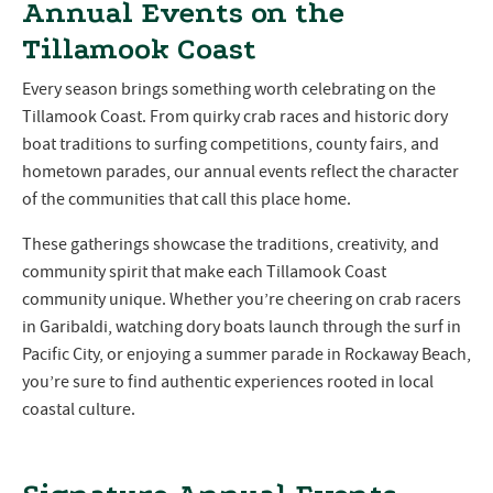
Annual Events on the
Tillamook Coast
Every season brings something worth celebrating on the
Tillamook Coast. From quirky crab races and historic dory
boat traditions to surfing competitions, county fairs, and
hometown parades, our annual events reflect the character
of the communities that call this place home.
These gatherings showcase the traditions, creativity, and
community spirit that make each Tillamook Coast
community unique. Whether you’re cheering on crab racers
in Garibaldi, watching dory boats launch through the surf in
Pacific City, or enjoying a summer parade in Rockaway Beach,
you’re sure to find authentic experiences rooted in local
coastal culture.