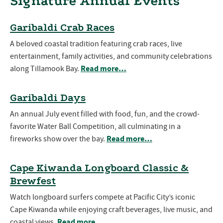
Signature Annual Events
Garibaldi Crab Races
A beloved coastal tradition featuring crab races, live
entertainment, family activities, and community celebrations
Read more…
along Tillamook Bay.
Garibaldi Days
An annual July event filled with food, fun, and the crowd-
favorite Water Ball Competition, all culminating in a
Read more…
fireworks show over the bay.
Cape Kiwanda Longboard Classic &
Brewfest
Watch longboard surfers compete at Pacific City’s iconic
Cape Kiwanda while enjoying craft beverages, live music, and
Read more…
coastal views.