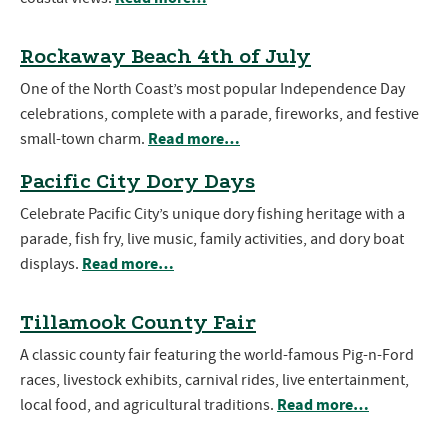
Rockaway Beach 4th of July
One of the North Coast’s most popular Independence Day
celebrations, complete with a parade, fireworks, and festive
Read more…
small-town charm.
Pacific City Dory Days
Celebrate Pacific City’s unique dory fishing heritage with a
parade, fish fry, live music, family activities, and dory boat
Read more…
displays.
Tillamook County Fair
A classic county fair featuring the world-famous Pig-n-Ford
races, livestock exhibits, carnival rides, live entertainment,
Read more…
local food, and agricultural traditions.