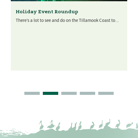
Holiday Event Roundup
There’s a lot to see and do on the Tillamook Coast to...