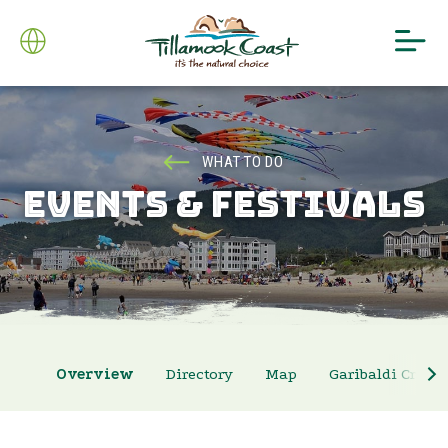
WHAT TO DO
EVENTS & FESTIVALS
Overview
Directory
Map
Garibaldi Crab 