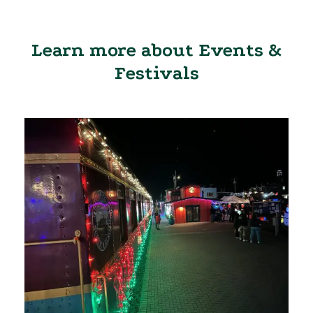
Learn more about Events &
Festivals