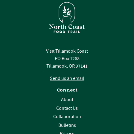
Visit Tillamook Coast
PO Box 1268
Tillamook, OR 97141
Send us an email
Connect
About
Contact Us
Collaboration
Bulletins
Privacy