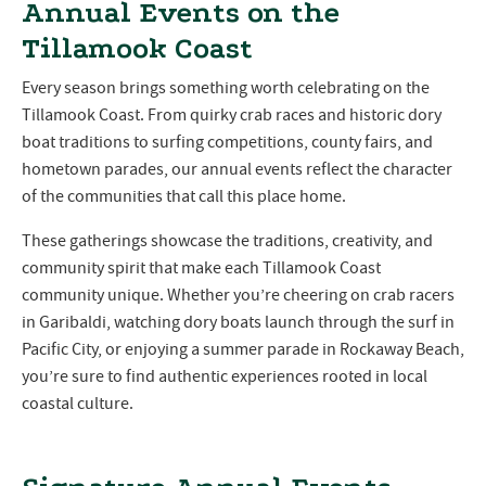
Annual Events on the
Tillamook Coast
Every season brings something worth celebrating on the
Tillamook Coast. From quirky crab races and historic dory
boat traditions to surfing competitions, county fairs, and
hometown parades, our annual events reflect the character
of the communities that call this place home.
These gatherings showcase the traditions, creativity, and
community spirit that make each Tillamook Coast
community unique. Whether you’re cheering on crab racers
in Garibaldi, watching dory boats launch through the surf in
Pacific City, or enjoying a summer parade in Rockaway Beach,
you’re sure to find authentic experiences rooted in local
coastal culture.