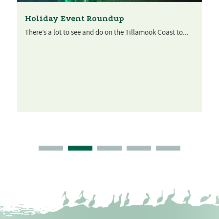
Holiday Event Roundup
There’s a lot to see and do on the Tillamook Coast to...