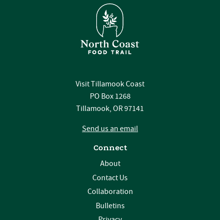
Visit Tillamook Coast
PO Box 1268
Tillamook, OR 97141
Send us an email
Connect
About
Contact Us
Collaboration
Bulletins
Privacy