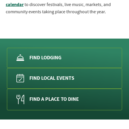
calendar
to discover festivals, live music, markets, and
community events taking place throughout the year.
FIND LODGING
FIND LOCAL EVENTS
FIND A PLACE TO DINE