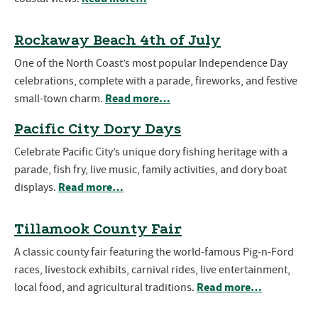
Rockaway Beach 4th of July
One of the North Coast’s most popular Independence Day
celebrations, complete with a parade, fireworks, and festive
Read more…
small-town charm.
Pacific City Dory Days
Celebrate Pacific City’s unique dory fishing heritage with a
parade, fish fry, live music, family activities, and dory boat
Read more…
displays.
Tillamook County Fair
A classic county fair featuring the world-famous Pig-n-Ford
races, livestock exhibits, carnival rides, live entertainment,
Read more…
local food, and agricultural traditions.