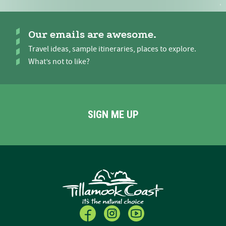
Our emails are awesome.
Travel ideas, sample itineraries, places to explore.
What’s not to like?
SIGN ME UP