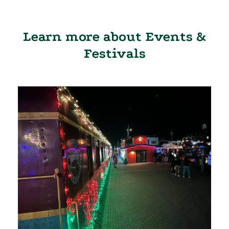
Learn more about Events &
Festivals