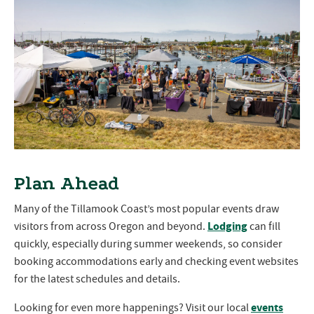
Plan Ahead
Many of the Tillamook Coast’s most popular events draw
Lodging
visitors from across Oregon and beyond.
can fill
quickly, especially during summer weekends, so consider
booking accommodations early and checking event websites
for the latest schedules and details.
events
Looking for even more happenings? Visit our local