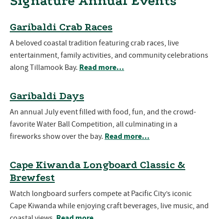
Signature Annual Events
Garibaldi Crab Races
A beloved coastal tradition featuring crab races, live
entertainment, family activities, and community celebrations
Read more…
along Tillamook Bay.
Garibaldi Days
An annual July event filled with food, fun, and the crowd-
favorite Water Ball Competition, all culminating in a
Read more…
fireworks show over the bay.
Cape Kiwanda Longboard Classic &
Brewfest
Watch longboard surfers compete at Pacific City’s iconic
Cape Kiwanda while enjoying craft beverages, live music, and
Read more…
coastal views.