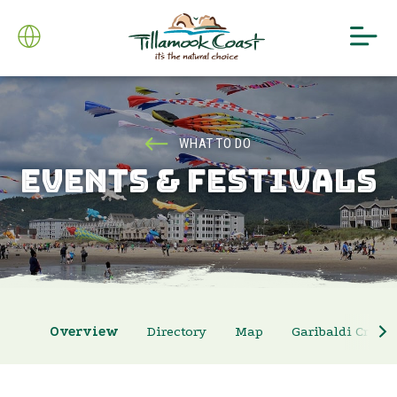
WHAT TO DO
EVENTS & FESTIVALS
Overview
Directory
Map
Garibaldi Crab 