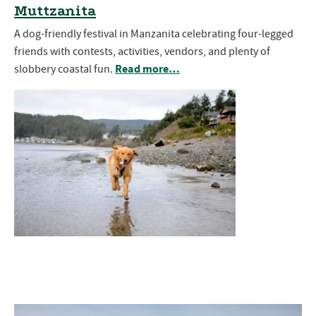
Muttzanita
A dog-friendly festival in Manzanita celebrating four-legged
friends with contests, activities, vendors, and plenty of
Read more…
slobbery coastal fun.