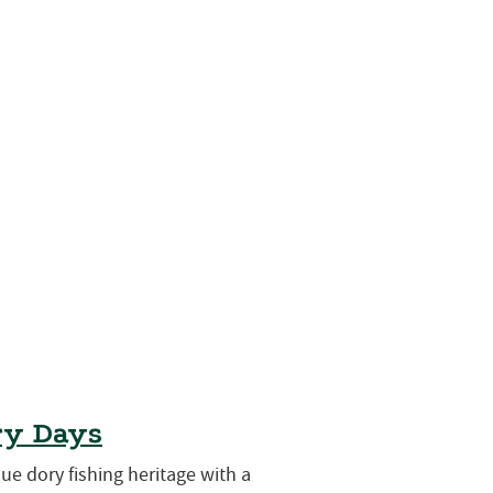
ry Days
que dory fishing heritage with a