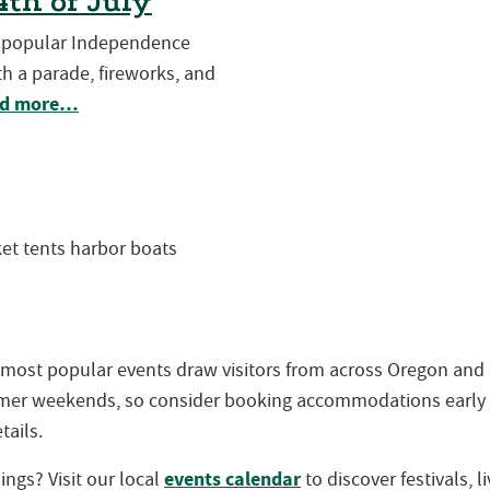
th of July
t popular Independence
h a parade, fireworks, and
d more…
 most popular events draw visitors from across Oregon an
ummer weekends, so consider booking accommodations early
tails.
events calendar
ngs? Visit our local
to discover festivals, 