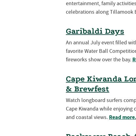
entertainment, family activiti
celebrations along Tillamook 
Garibaldi Days
An annual July event filled wi
favorite Water Ball Competition
R
fireworks show over the bay.
Cape Kiwanda Lon
& Brewfest
Watch longboard surfers compet
Cape Kiwanda while enjoying cr
Read mor
and coastal views.