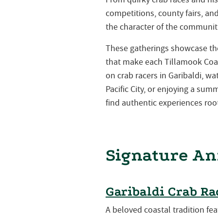
competitions, county fairs, a
the character of the communiti
These gatherings showcase the 
that make each Tillamook Coa
on crab racers in Garibaldi, w
Pacific City, or enjoying a su
find authentic experiences root
Signature An
Garibaldi Crab Ra
A beloved coastal tradition fea