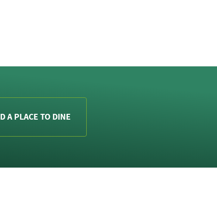
D A PLACE TO DINE