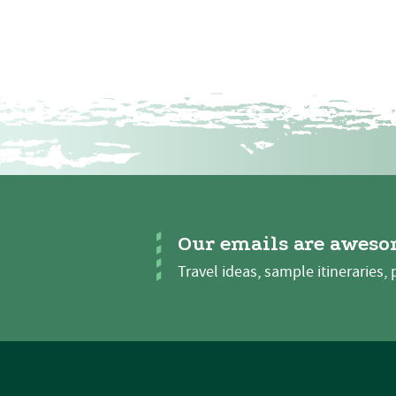
Our emails are aweso
Travel ideas, sample itineraries, 