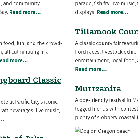
es, and community
parade, fish fry, live music,
Read more…
Read more…
Bay.
displays.
Tillamook Coun
th food, fun, and the crowd-
A classic county fair featu
, all culminating in a
Ford races, livestock exhibit
ead more…
entertainment, local food, 
Read more…
gboard Classic
Muttzanita
A dog-friendly festival in 
e at Pacific City’s iconic
legged friends with contests
aft beverages, live music,
plenty of slobbery coastal 
e…