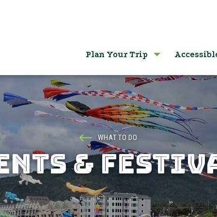
Plan Your Trip
Accessibl
WHAT TO DO
ENTS & FESTIV