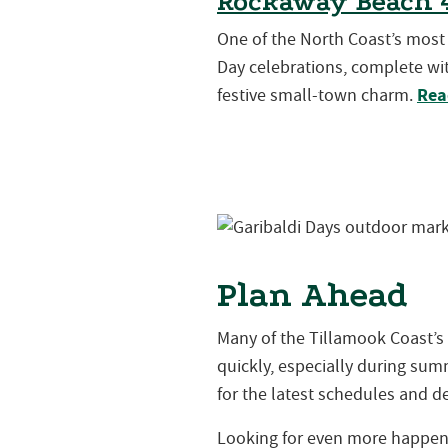
Rockaway Beach 4
One of the North Coast’s mos
Day celebrations, complete wit
Rea
festive small-town charm.
Plan Ahead
Many of the Tillamook Coast’s
quickly, especially during s
for the latest schedules and de
Looking for even more happeni