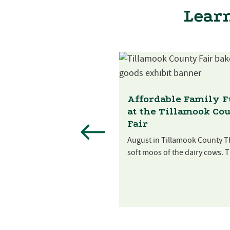
Learn
st Festival at
 Creek Farm
Affordable Family 
at the Tillamook Co
es are ripe and it’s time to
Fair
e the harvest! Sip...
August in Tillamook County T
soft moos of the dairy cows. T