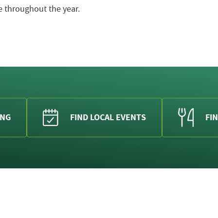
 throughout the year.
ING
FIND LOCAL EVENTS
FIN