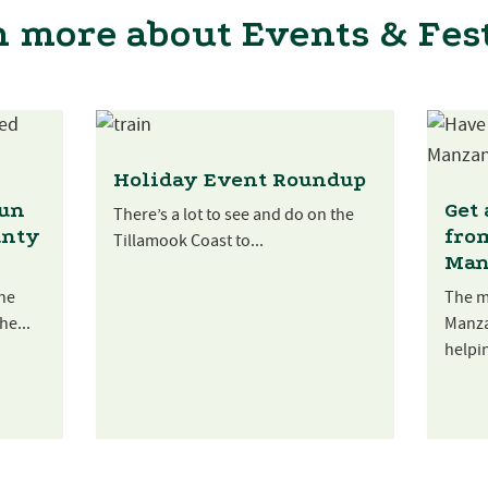
 more about Events & Fes
Holiday Event Roundup
Fun
Get
There’s a lot to see and do on the
unty
fro
Tillamook Coast to...
Man
he
The m
he...
Manza
helpin