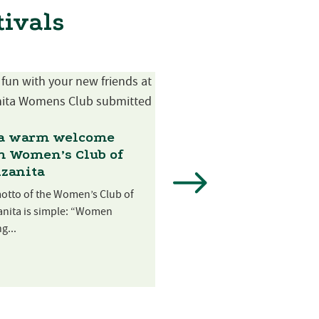
tivals
 a warm welcome
m Women’s Club of
zanita
The Mudd Nick
Foundation’s local
otto of the Women’s Club of
mission
nita is simple: “Women
g...
The Mudd Nick Foundation
become synonymous with a
along the Tillamook...