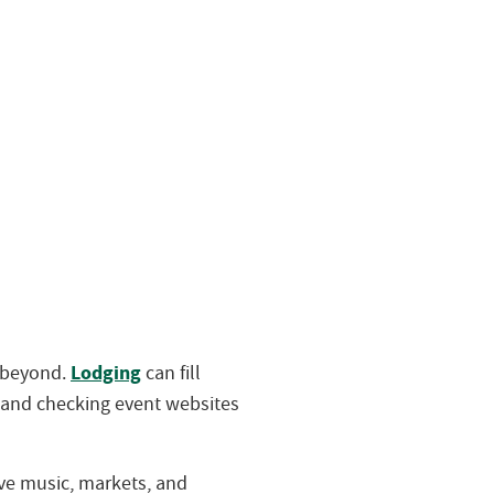
Lodging
d beyond.
can fill
 and checking event websites
live music, markets, and