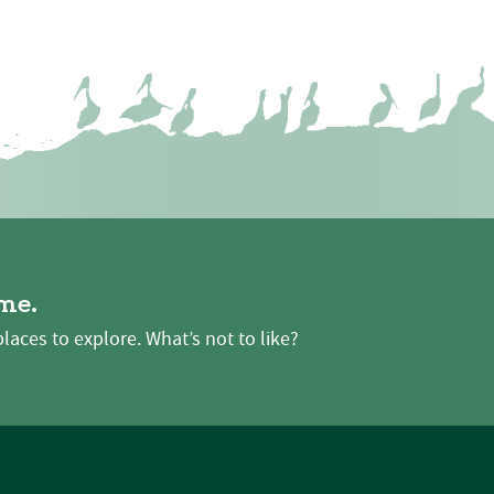
me.
places to explore. What’s not to like?