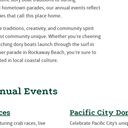
nd hometown parades, our annual events reflect
es that call this place home.
traditions, creativity, and community spirit
st community unique. Whether you’re cheering
atching dory boats launch through the surf in
mmer parade in Rockaway Beach, you’re sure to
ed in local coastal culture.
nual Events
ces
Pacific City Do
turing crab races, live
Celebrate Pacific City’s uni