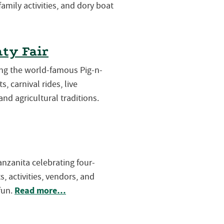
 family activities, and dory boat
ty Fair
ring the world-famous Pig-n-
s, carnival rides, live
and agricultural traditions.
Manzanita celebrating four-
, activities, vendors, and
Read more…
fun.