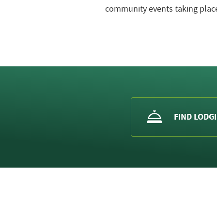
community events taking place
FIND LODG