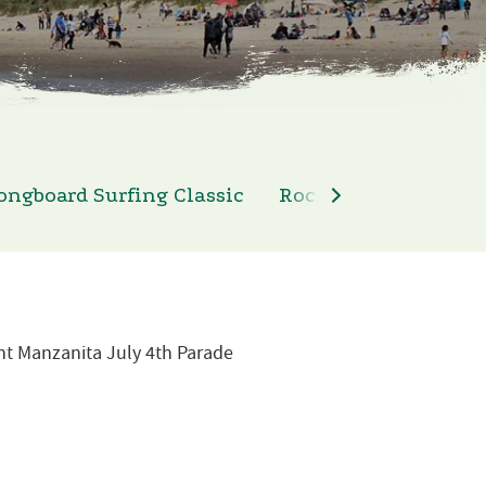
ongboard Surfing Classic
Rockaway Beach 4th 