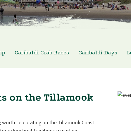
ap
Garibaldi Crab Races
Garibaldi Days
L
s on the Tillamook
 worth celebrating on the Tillamook Coast.
oric dory boat traditions to surfing