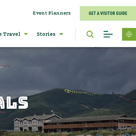
Event Planners
GET A VISITOR GUIDE
e Travel
Stories
ALS