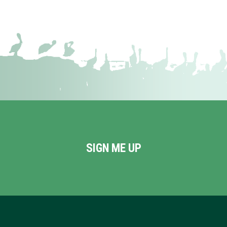
SIGN ME UP