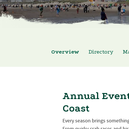
Overview
Directory
M
Annual Event
Coast
Every season brings something
From quirky crab races and hist