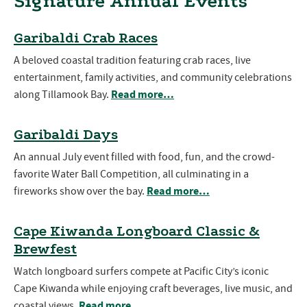
Signature Annual Events
Garibaldi Crab Races
A beloved coastal tradition featuring crab races, live
entertainment, family activities, and community celebrations
Read more…
along Tillamook Bay.
Garibaldi Days
An annual July event filled with food, fun, and the crowd-
favorite Water Ball Competition, all culminating in a
Read more…
fireworks show over the bay.
Cape Kiwanda Longboard Classic &
Brewfest
Watch longboard surfers compete at Pacific City’s iconic
Cape Kiwanda while enjoying craft beverages, live music, and
Read more…
coastal views.