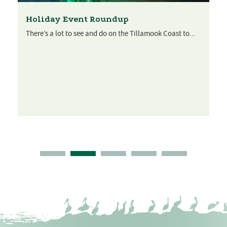
Holiday Event Roundup
There’s a lot to see and do on the Tillamook Coast to...