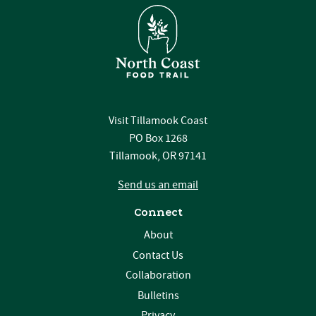
Visit Tillamook Coast
PO Box 1268
Tillamook, OR 97141
Send us an email
Connect
About
Contact Us
Collaboration
Bulletins
Privacy