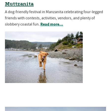
Muttzanita
A dog-friendly festival in Manzanita celebrating four-legged
friends with contests, activities, vendors, and plenty of
Read more…
slobbery coastal fun.