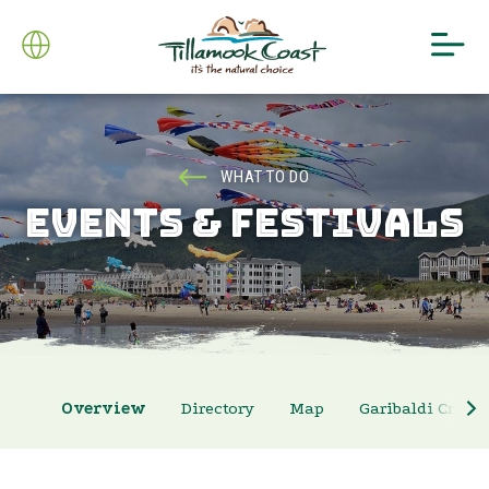
WHAT TO DO
EVENTS & FESTIVALS
Overview
Directory
Map
Garibaldi Crab 