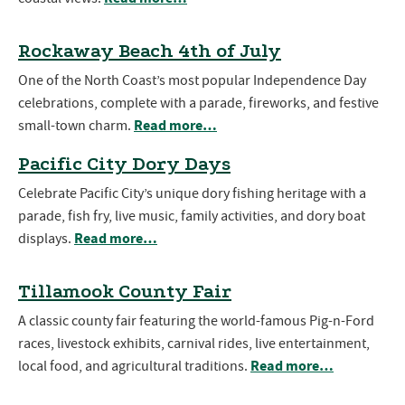
Rockaway Beach 4th of July
One of the North Coast’s most popular Independence Day
celebrations, complete with a parade, fireworks, and festive
Read more…
small-town charm.
Pacific City Dory Days
Celebrate Pacific City’s unique dory fishing heritage with a
parade, fish fry, live music, family activities, and dory boat
Read more…
displays.
Tillamook County Fair
A classic county fair featuring the world-famous Pig-n-Ford
races, livestock exhibits, carnival rides, live entertainment,
Read more…
local food, and agricultural traditions.