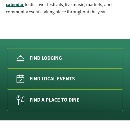
calendar
to discover festivals, live music, markets, and
community events taking place throughout the year.
FIND LODGING
FIND LOCAL EVENTS
FIND A PLACE TO DINE