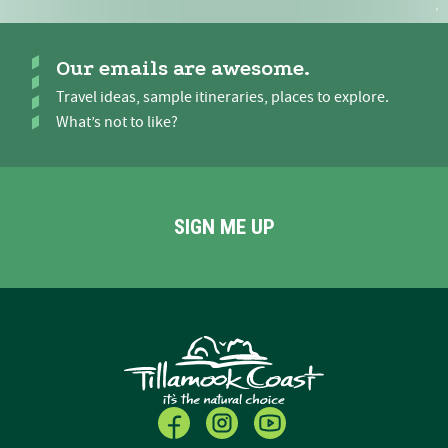
Our emails are awesome.
Travel ideas, sample itineraries, places to explore.
What’s not to like?
SIGN ME UP