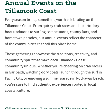
Annual Events on the
Tillamook Coast
Every season brings something worth celebrating on the
Tillamook Coast. From quirky crab races and historic dory
boat traditions to surfing competitions, county fairs, and
hometown parades, our annual events reflect the character
of the communities that call this place home.
These gatherings showcase the traditions, creativity, and
community spirit that make each Tillamook Coast
community unique. Whether you’re cheering on crab racers
in Garibaldi, watching dory boats launch through the surf in
Pacific City, or enjoying a summer parade in Rockaway Beach,
you’re sure to find authentic experiences rooted in local
coastal culture.