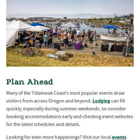
Plan Ahead
Many of the Tillamook Coast’s most popular events draw
Lodging
visitors from across Oregon and beyond.
can fill
quickly, especially during summer weekends, so consider
booking accommodations early and checking event websites
for the latest schedules and details.
events
Looking for even more happenings? Visit our local