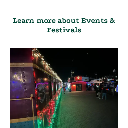
Learn more about Events &
Festivals