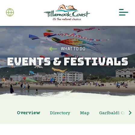
WHAT TO DO
EVENTS & FESTIVALS
Overview
Directory
Map
Garibaldi Crab 