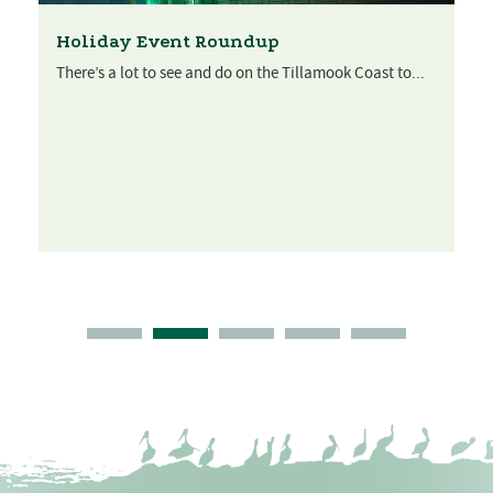
Holiday Event Roundup
There’s a lot to see and do on the Tillamook Coast to...