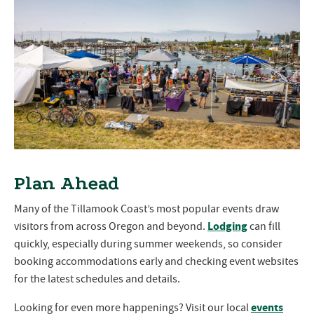
Plan Ahead
Many of the Tillamook Coast’s most popular events draw
Lodging
visitors from across Oregon and beyond.
can fill
quickly, especially during summer weekends, so consider
booking accommodations early and checking event websites
for the latest schedules and details.
events
Looking for even more happenings? Visit our local