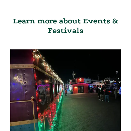
Learn more about Events &
Festivals