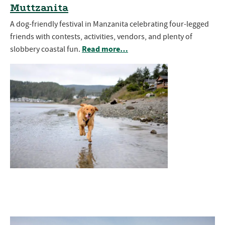
Muttzanita
A dog-friendly festival in Manzanita celebrating four-legged
friends with contests, activities, vendors, and plenty of
Read more…
slobbery coastal fun.