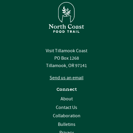
Visit Tillamook Coast
PO Box 1268
Tillamook, OR 97141
Send us an email
Connect
About
Contact Us
Collaboration
Bulletins
Privacy