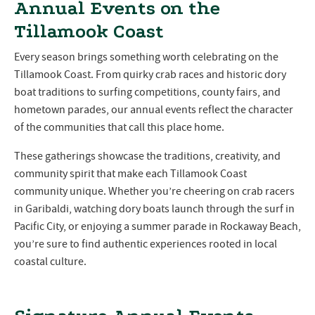
Annual Events on the
Tillamook Coast
Every season brings something worth celebrating on the
Tillamook Coast. From quirky crab races and historic dory
boat traditions to surfing competitions, county fairs, and
hometown parades, our annual events reflect the character
of the communities that call this place home.
These gatherings showcase the traditions, creativity, and
community spirit that make each Tillamook Coast
community unique. Whether you’re cheering on crab racers
in Garibaldi, watching dory boats launch through the surf in
Pacific City, or enjoying a summer parade in Rockaway Beach,
you’re sure to find authentic experiences rooted in local
coastal culture.