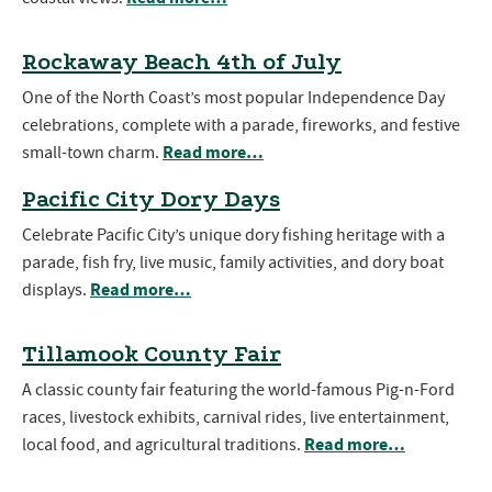
Rockaway Beach 4th of July
One of the North Coast’s most popular Independence Day
celebrations, complete with a parade, fireworks, and festive
Read more…
small-town charm.
Pacific City Dory Days
Celebrate Pacific City’s unique dory fishing heritage with a
parade, fish fry, live music, family activities, and dory boat
Read more…
displays.
Tillamook County Fair
A classic county fair featuring the world-famous Pig-n-Ford
races, livestock exhibits, carnival rides, live entertainment,
Read more…
local food, and agricultural traditions.