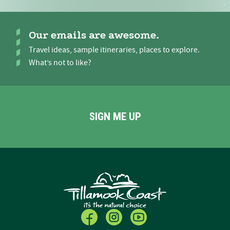
Our emails are awesome.
Travel ideas, sample itineraries, places to explore.
What’s not to like?
SIGN ME UP