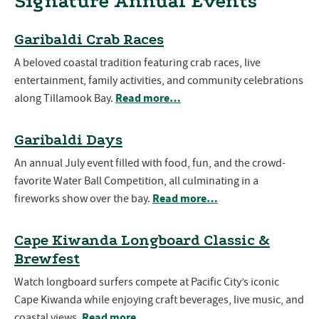
Signature Annual Events
Garibaldi Crab Races
A beloved coastal tradition featuring crab races, live
entertainment, family activities, and community celebrations
Read more…
along Tillamook Bay.
Garibaldi Days
An annual July event filled with food, fun, and the crowd-
favorite Water Ball Competition, all culminating in a
Read more…
fireworks show over the bay.
Cape Kiwanda Longboard Classic &
Brewfest
Watch longboard surfers compete at Pacific City’s iconic
Cape Kiwanda while enjoying craft beverages, live music, and
Read more…
coastal views.