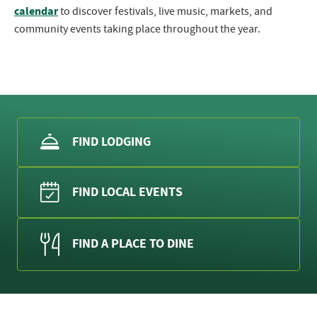
calendar
to discover festivals, live music, markets, and
community events taking place throughout the year.
FIND LODGING
FIND LOCAL EVENTS
FIND A PLACE TO DINE