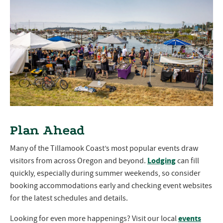
Plan Ahead
Many of the Tillamook Coast’s most popular events draw
Lodging
visitors from across Oregon and beyond.
can fill
quickly, especially during summer weekends, so consider
booking accommodations early and checking event websites
for the latest schedules and details.
events
Looking for even more happenings? Visit our local