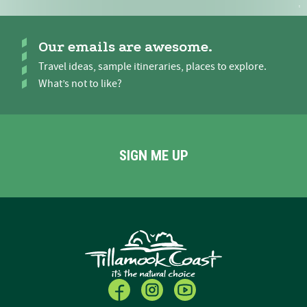
Our emails are awesome.
Travel ideas, sample itineraries, places to explore.
What’s not to like?
SIGN ME UP