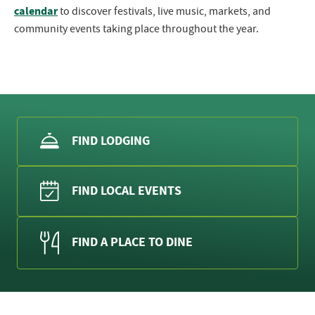
calendar
to discover festivals, live music, markets, and
community events taking place throughout the year.
FIND LODGING
FIND LOCAL EVENTS
FIND A PLACE TO DINE