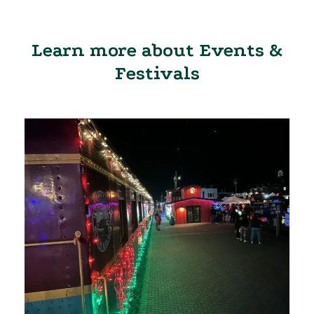
Learn more about Events &
Festivals