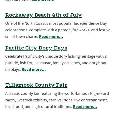
Rockaway Beach 4th of July
One of the North Coast’s most popular Independence Day
celebrations, complete with a parade, fireworks, and festive
Read more…
small-town charm.
Pacific City Dory Days
Celebrate Pacific City’s unique dory fishing heritage with a
parade, fish fry, live music, family activities, and dory boat
Read more…
displays.
Tillamook County Fair
A classic county fair featuring the world-famous Pig-n-Ford
races, livestock exhibits, carnival rides, live entertainment,
Read more…
local food, and agricultural traditions.