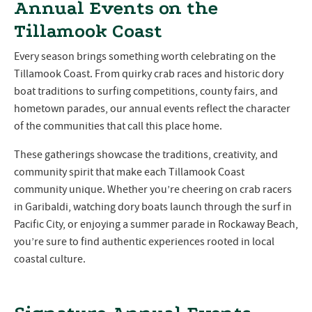
Annual Events on the
Tillamook Coast
Every season brings something worth celebrating on the
Tillamook Coast. From quirky crab races and historic dory
boat traditions to surfing competitions, county fairs, and
hometown parades, our annual events reflect the character
of the communities that call this place home.
These gatherings showcase the traditions, creativity, and
community spirit that make each Tillamook Coast
community unique. Whether you’re cheering on crab racers
in Garibaldi, watching dory boats launch through the surf in
Pacific City, or enjoying a summer parade in Rockaway Beach,
you’re sure to find authentic experiences rooted in local
coastal culture.