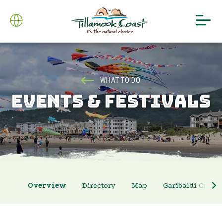
WHAT TO DO
EVENTS & FESTIVALS
Overview
Directory
Map
Garibaldi Crab 