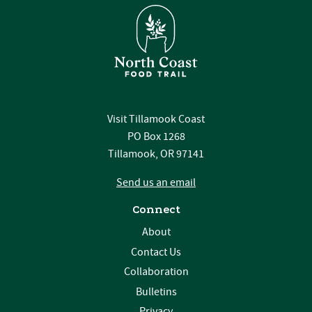
Visit Tillamook Coast
PO Box 1268
Tillamook, OR 97141
Send us an email
Connect
About
Contact Us
Collaboration
Bulletins
Privacy