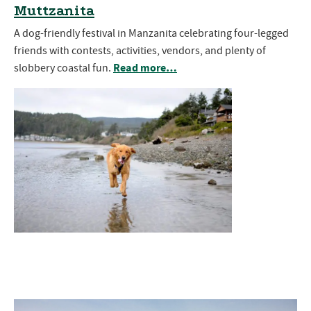
Muttzanita
A dog-friendly festival in Manzanita celebrating four-legged
friends with contests, activities, vendors, and plenty of
Read more…
slobbery coastal fun.