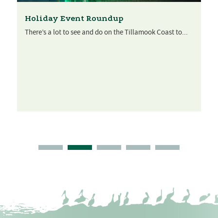
Holiday Event Roundup
There’s a lot to see and do on the Tillamook Coast to...