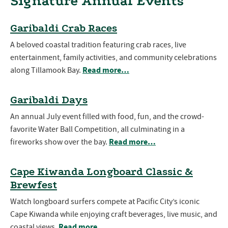
Signature Annual Events
Garibaldi Crab Races
A beloved coastal tradition featuring crab races, live
entertainment, family activities, and community celebrations
Read more…
along Tillamook Bay.
Garibaldi Days
An annual July event filled with food, fun, and the crowd-
favorite Water Ball Competition, all culminating in a
Read more…
fireworks show over the bay.
Cape Kiwanda Longboard Classic &
Brewfest
Watch longboard surfers compete at Pacific City’s iconic
Cape Kiwanda while enjoying craft beverages, live music, and
Read more…
coastal views.