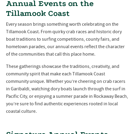
Annual Events on the
Tillamook Coast
Every season brings something worth celebrating on the
Tillamook Coast. From quirky crab races and historic dory
boat traditions to surfing competitions, county fairs, and
hometown parades, our annual events reflect the character
of the communities that call this place home.
These gatherings showcase the traditions, creativity, and
community spirit that make each Tillamook Coast
community unique. Whether you’re cheering on crab racers
in Garibaldi, watching dory boats launch through the surf in
Pacific City, or enjoying a summer parade in Rockaway Beach,
you’re sure to find authentic experiences rooted in local
coastal culture.