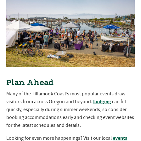
Plan Ahead
Many of the Tillamook Coast’s most popular events draw
Lodging
visitors from across Oregon and beyond.
can fill
quickly, especially during summer weekends, so consider
booking accommodations early and checking event websites
for the latest schedules and details.
events
Looking for even more happenings? Visit our local