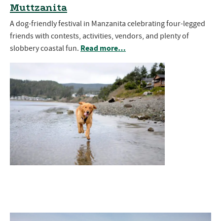
Muttzanita
A dog-friendly festival in Manzanita celebrating four-legged
friends with contests, activities, vendors, and plenty of
Read more…
slobbery coastal fun.