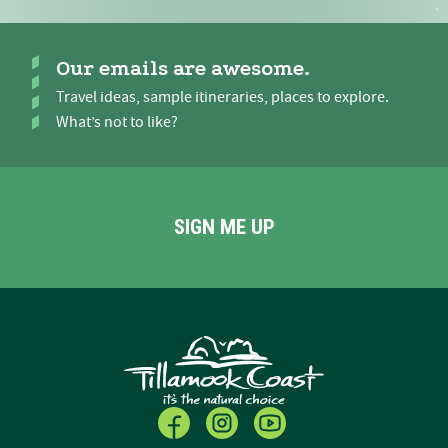
Our emails are awesome.
Travel ideas, sample itineraries, places to explore.
What’s not to like?
SIGN ME UP