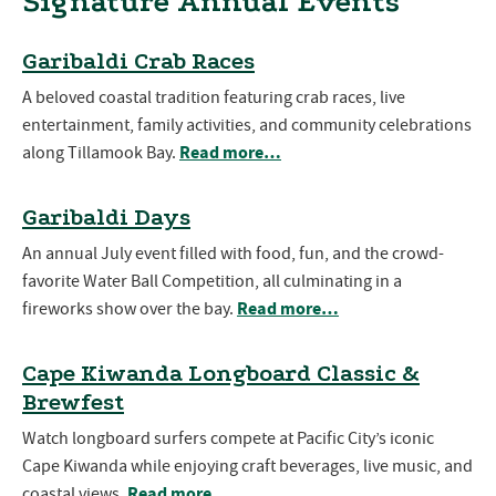
Signature Annual Events
Garibaldi Crab Races
A beloved coastal tradition featuring crab races, live
entertainment, family activities, and community celebrations
Read more…
along Tillamook Bay.
Garibaldi Days
An annual July event filled with food, fun, and the crowd-
favorite Water Ball Competition, all culminating in a
Read more…
fireworks show over the bay.
Cape Kiwanda Longboard Classic &
Brewfest
Watch longboard surfers compete at Pacific City’s iconic
Cape Kiwanda while enjoying craft beverages, live music, and
Read more…
coastal views.