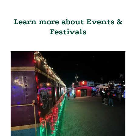
Learn more about Events &
Festivals