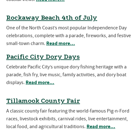
Rockaway Beach 4th of July
One of the North Coast’s most popular Independence Day
celebrations, complete with a parade, fireworks, and festive
Read more…
small-town charm.
Pacific City Dory Days
Celebrate Pacific City’s unique dory fishing heritage with a
parade, fish fry, live music, family activities, and dory boat
Read more…
displays.
Tillamook County Fair
A classic county fair featuring the world-famous Pig-n-Ford
races, livestock exhibits, carnival rides, live entertainment,
Read more…
local food, and agricultural traditions.