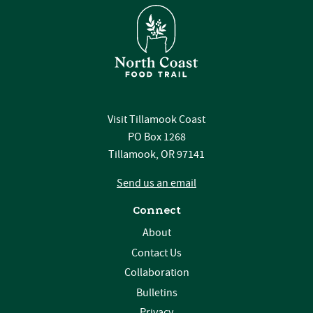
Visit Tillamook Coast
PO Box 1268
Tillamook, OR 97141
Send us an email
Connect
About
Contact Us
Collaboration
Bulletins
Privacy