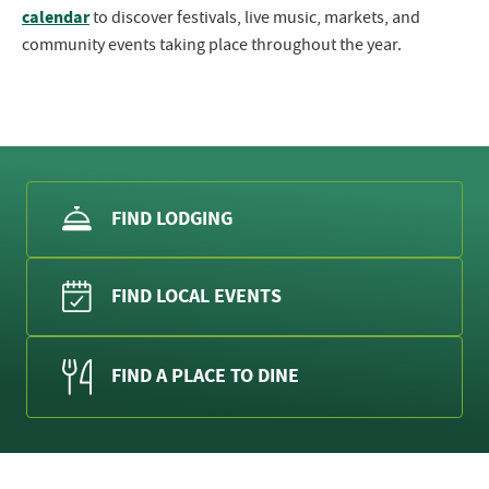
calendar
to discover festivals, live music, markets, and
community events taking place throughout the year.
FIND LODGING
FIND LOCAL EVENTS
FIND A PLACE TO DINE