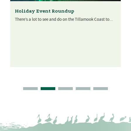
Holiday Event Roundup
There’s a lot to see and do on the Tillamook Coast to...