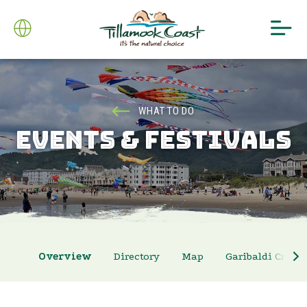
WHAT TO DO
EVENTS & FESTIVALS
Overview
Directory
Map
Garibaldi Crab 