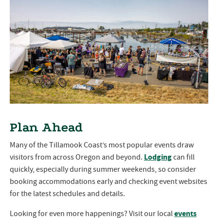
Plan Ahead
Many of the Tillamook Coast’s most popular events draw
Lodging
visitors from across Oregon and beyond.
can fill
quickly, especially during summer weekends, so consider
booking accommodations early and checking event websites
for the latest schedules and details.
events
Looking for even more happenings? Visit our local