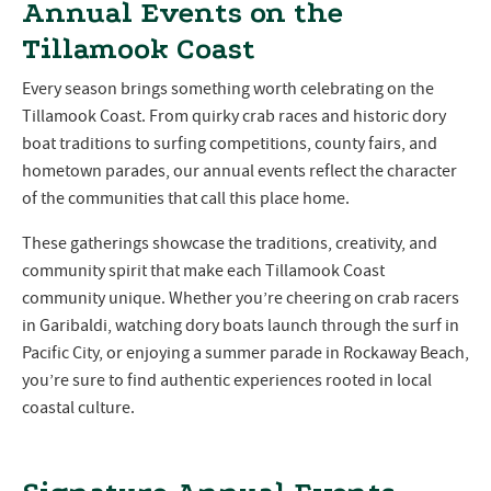
Annual Events on the
Tillamook Coast
Every season brings something worth celebrating on the
Tillamook Coast. From quirky crab races and historic dory
boat traditions to surfing competitions, county fairs, and
hometown parades, our annual events reflect the character
of the communities that call this place home.
These gatherings showcase the traditions, creativity, and
community spirit that make each Tillamook Coast
community unique. Whether you’re cheering on crab racers
in Garibaldi, watching dory boats launch through the surf in
Pacific City, or enjoying a summer parade in Rockaway Beach,
you’re sure to find authentic experiences rooted in local
coastal culture.