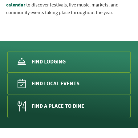
calendar
to discover festivals, live music, markets, and
community events taking place throughout the year.
FIND LODGING
FIND LOCAL EVENTS
FIND A PLACE TO DINE