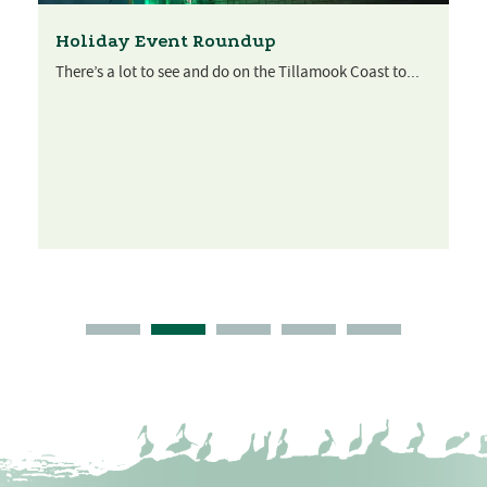
Holiday Event Roundup
There’s a lot to see and do on the Tillamook Coast to...