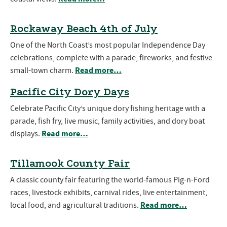
Rockaway Beach 4th of July
One of the North Coast’s most popular Independence Day
celebrations, complete with a parade, fireworks, and festive
Read more…
small-town charm.
Pacific City Dory Days
Celebrate Pacific City’s unique dory fishing heritage with a
parade, fish fry, live music, family activities, and dory boat
Read more…
displays.
Tillamook County Fair
A classic county fair featuring the world-famous Pig-n-Ford
races, livestock exhibits, carnival rides, live entertainment,
Read more…
local food, and agricultural traditions.