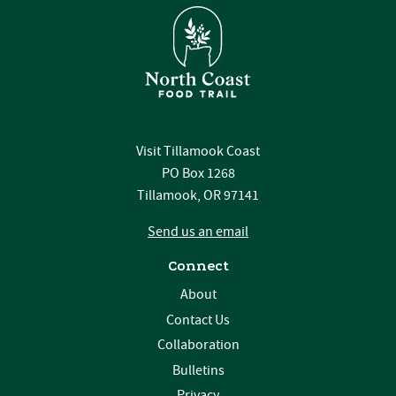
Visit Tillamook Coast
PO Box 1268
Tillamook, OR 97141
Send us an email
Connect
About
Contact Us
Collaboration
Bulletins
Privacy