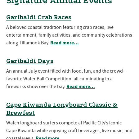
Signature Annual Events
Garibaldi Crab Races
A beloved coastal tradition featuring crab races, live
entertainment, family activities, and community celebrations
Read more…
along Tillamook Bay.
Garibaldi Days
An annual July event filled with food, fun, and the crowd-
favorite Water Ball Competition, all culminating in a
Read more…
fireworks show over the bay.
Cape Kiwanda Longboard Classic &
Brewfest
Watch longboard surfers compete at Pacific City’s iconic
Cape Kiwanda while enjoying craft beverages, live music, and
Read more…
coastal views.