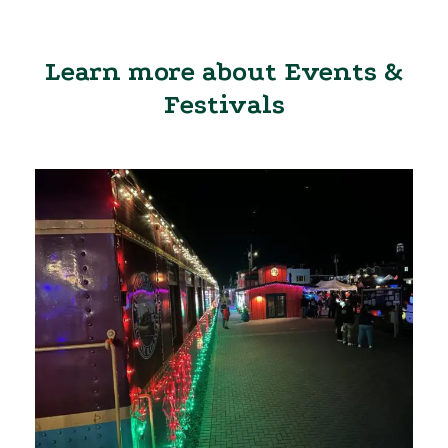
Learn more about Events &
Festivals