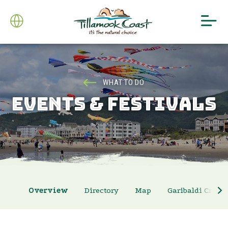
WHAT TO DO
EVENTS & FESTIVALS
Overview
Directory
Map
Garibaldi Crab 