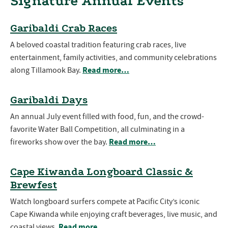
Signature Annual Events
Garibaldi Crab Races
A beloved coastal tradition featuring crab races, live
entertainment, family activities, and community celebrations
Read more…
along Tillamook Bay.
Garibaldi Days
An annual July event filled with food, fun, and the crowd-
favorite Water Ball Competition, all culminating in a
Read more…
fireworks show over the bay.
Cape Kiwanda Longboard Classic &
Brewfest
Watch longboard surfers compete at Pacific City’s iconic
Cape Kiwanda while enjoying craft beverages, live music, and
Read more…
coastal views.