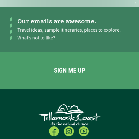
Our emails are awesome.
Travel ideas, sample itineraries, places to explore.
What’s not to like?
SIGN ME UP