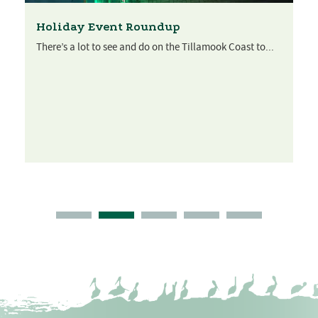
Holiday Event Roundup
There’s a lot to see and do on the Tillamook Coast to...