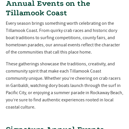
Annual Events on the
Tillamook Coast
Every season brings something worth celebrating on the
Tillamook Coast. From quirky crab races and historic dory
boat traditions to surfing competitions, county fairs, and
hometown parades, our annual events reflect the character
of the communities that call this place home.
These gatherings showcase the traditions, creativity, and
community spirit that make each Tillamook Coast
community unique. Whether you’re cheering on crab racers
in Garibaldi, watching dory boats launch through the surf in
Pacific City, or enjoying a summer parade in Rockaway Beach,
you’re sure to find authentic experiences rooted in local
coastal culture.