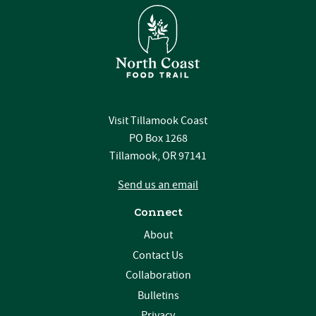
Visit Tillamook Coast
PO Box 1268
Tillamook, OR 97141
Send us an email
Connect
About
Contact Us
Collaboration
Bulletins
Privacy