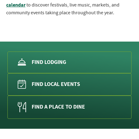
calendar
to discover festivals, live music, markets, and
community events taking place throughout the year.
FIND LODGING
FIND LOCAL EVENTS
FIND A PLACE TO DINE