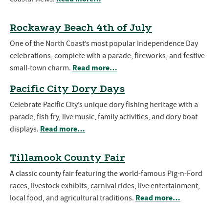
Rockaway Beach 4th of July
One of the North Coast’s most popular Independence Day
celebrations, complete with a parade, fireworks, and festive
Read more…
small-town charm.
Pacific City Dory Days
Celebrate Pacific City’s unique dory fishing heritage with a
parade, fish fry, live music, family activities, and dory boat
Read more…
displays.
Tillamook County Fair
A classic county fair featuring the world-famous Pig-n-Ford
races, livestock exhibits, carnival rides, live entertainment,
Read more…
local food, and agricultural traditions.