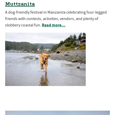
Muttzanita
A dog-friendly festival in Manzanita celebrating four-legged
friends with contests, activities, vendors, and plenty of
Read more…
slobbery coastal fun.