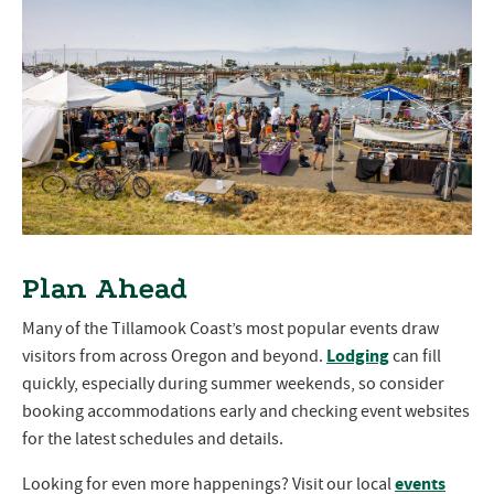
Plan Ahead
Many of the Tillamook Coast’s most popular events draw
Lodging
visitors from across Oregon and beyond.
can fill
quickly, especially during summer weekends, so consider
booking accommodations early and checking event websites
for the latest schedules and details.
events
Looking for even more happenings? Visit our local