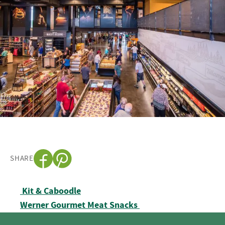
SHARE
Post navigation
Kit & Caboodle
Werner Gourmet Meat Snacks