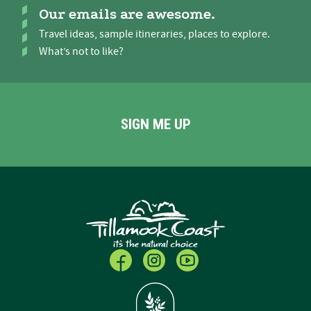
Our emails are awesome.
Travel ideas, sample itineraries, places to explore.
What’s not to like?
SIGN ME UP