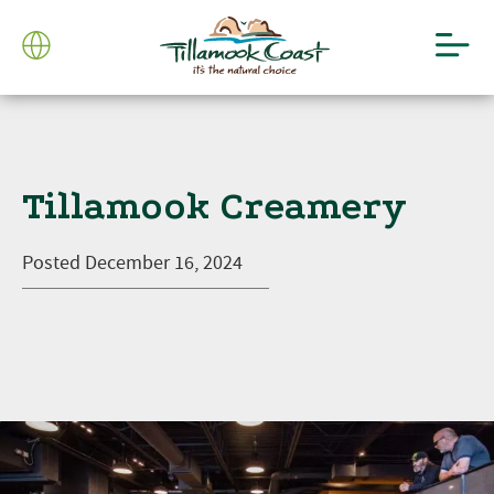
Tillamook Creamery
Posted
December 16, 2024