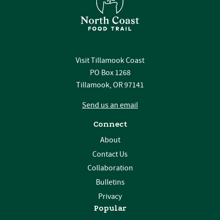
Visit Tillamook Coast
PO Box 1268
Tillamook, OR 97141
Send us an email
Connect
About
Contact Us
Collaboration
Bulletins
Privacy
Popular