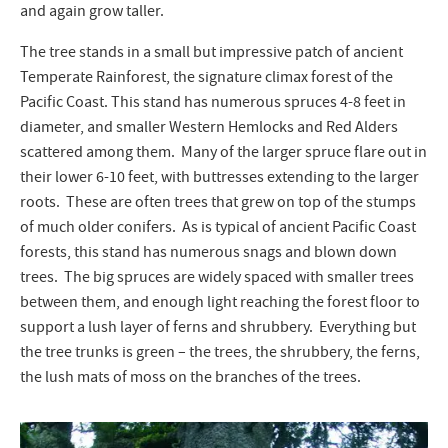
and again grow taller.
The tree stands in a small but impressive patch of ancient
Temperate Rainforest, the signature climax forest of the
Pacific Coast. This stand has numerous spruces 4-8 feet in
diameter, and smaller Western Hemlocks and Red Alders
scattered among them. Many of the larger spruce flare out in
their lower 6-10 feet, with buttresses extending to the larger
roots. These are often trees that grew on top of the stumps
of much older conifers. As is typical of ancient Pacific Coast
forests, this stand has numerous snags and blown down
trees. The big spruces are widely spaced with smaller trees
between them, and enough light reaching the forest floor to
support a lush layer of ferns and shrubbery. Everything but
the tree trunks is green – the trees, the shrubbery, the ferns,
the lush mats of moss on the branches of the trees.