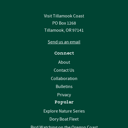
Visit Tillamook Coast
PO Box 1268
Tillamook, OR 97141
Send us an email
Connect
About
Contact Us
Collaboration
Bulletins
Privacy
Popular
Explore Nature Series
Dory Boat Fleet
Bird Watching on the Oregon Coast