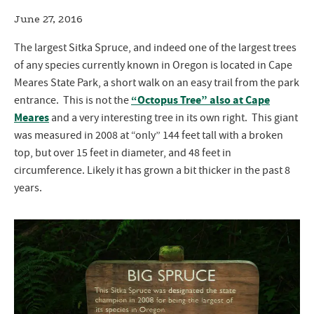
June 27, 2016
The largest Sitka Spruce, and indeed one of the largest trees
of any species currently known in Oregon is located in Cape
Meares State Park, a short walk on an easy trail from the park
“Octopus Tree” also at Cape
entrance. This is not the
Meares
and a very interesting tree in its own right. This giant
was measured in 2008 at “only” 144 feet tall with a broken
top, but over 15 feet in diameter, and 48 feet in
circumference. Likely it has grown a bit thicker in the past 8
years.