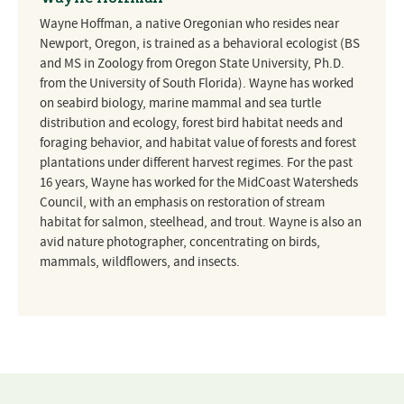
Wayne Hoffman, a native Oregonian who resides near
Newport, Oregon, is trained as a behavioral ecologist (BS
and MS in Zoology from Oregon State University, Ph.D.
from the University of South Florida). Wayne has worked
on seabird biology, marine mammal and sea turtle
distribution and ecology, forest bird habitat needs and
foraging behavior, and habitat value of forests and forest
plantations under different harvest regimes. For the past
16 years, Wayne has worked for the MidCoast Watersheds
Council, with an emphasis on restoration of stream
habitat for salmon, steelhead, and trout. Wayne is also an
avid nature photographer, concentrating on birds,
mammals, wildflowers, and insects.