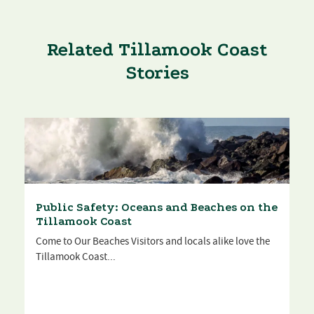
Related Tillamook Coast
Stories
Public Safety: Oceans and Beaches on the
Tillamook Coast
Come to Our Beaches Visitors and locals alike love the
Tillamook Coast...