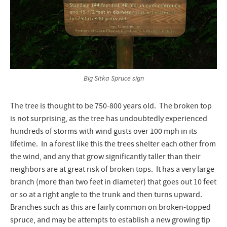
Big Sitka Spruce sign
The tree is thought to be 750-800 years old. The broken top
is not surprising, as the tree has undoubtedly experienced
hundreds of storms with wind gusts over 100 mph in its
lifetime. In a forest like this the trees shelter each other from
the wind, and any that grow significantly taller than their
neighbors are at great risk of broken tops. It has a very large
branch (more than two feet in diameter) that goes out 10 feet
or so at a right angle to the trunk and then turns upward.
Branches such as this are fairly common on broken-topped
spruce, and may be attempts to establish a new growing tip