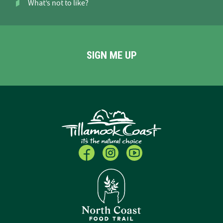
What’s not to like?
SIGN ME UP