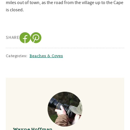
miles out of town, as the road from the village up to the Cape
is closed.
SHARE
Categories:
Beaches & Coves
Wayne Hoffman