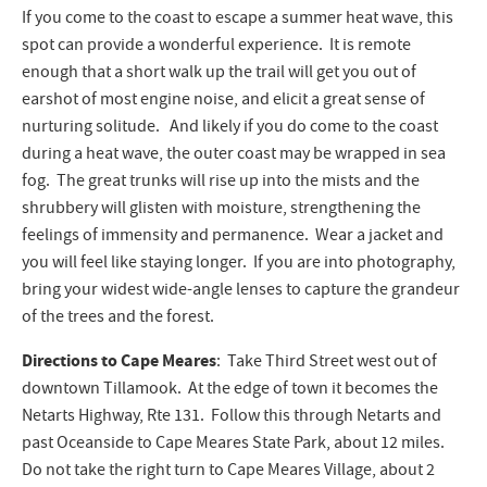
If you come to the coast to escape a summer heat wave, this
spot can provide a wonderful experience. It is remote
enough that a short walk up the trail will get you out of
earshot of most engine noise, and elicit a great sense of
nurturing solitude. And likely if you do come to the coast
during a heat wave, the outer coast may be wrapped in sea
fog. The great trunks will rise up into the mists and the
shrubbery will glisten with moisture, strengthening the
feelings of immensity and permanence. Wear a jacket and
you will feel like staying longer. If you are into photography,
bring your widest wide-angle lenses to capture the grandeur
of the trees and the forest.
Directions to Cape Meares
: Take Third Street west out of
downtown Tillamook. At the edge of town it becomes the
Netarts Highway, Rte 131. Follow this through Netarts and
past Oceanside to Cape Meares State Park, about 12 miles.
Do not take the right turn to Cape Meares Village, about 2