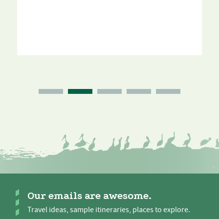
Our emails are awesome.
Travel ideas, sample itineraries, places to explore.