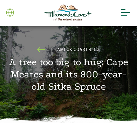
TILLAMOOK COAST BLOG
A tree too big to hug: Cape
Meares and its 800-year-
old Sitka Spruce