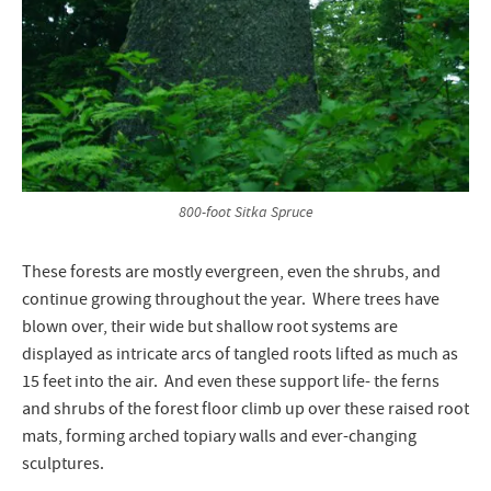
800-foot Sitka Spruce
These forests are mostly evergreen, even the shrubs, and
continue growing throughout the year. Where trees have
blown over, their wide but shallow root systems are
displayed as intricate arcs of tangled roots lifted as much as
15 feet into the air. And even these support life- the ferns
and shrubs of the forest floor climb up over these raised root
mats, forming arched topiary walls and ever-changing
sculptures.