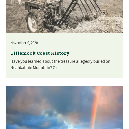
November 6, 2020
Tillamook Coast History
Have you learned about the treasure allegedly buried on
Neahkahnie Mountain? Or...