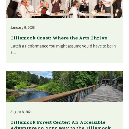
January 9, 2026
Tillamook Coast: Where the Arts Thrive
Catch a Performance You might assume you’d have to be in
a...
August 8, 2025
Tillamook Forest Center: An Accessible
Adventure on Your Way to the Tillamook