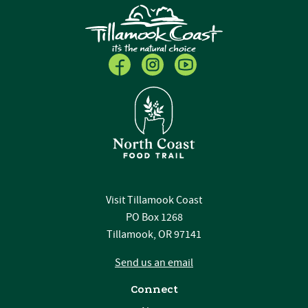
Visit Tillamook Coast
PO Box 1268
Tillamook, OR 97141
Send us an email
Connect