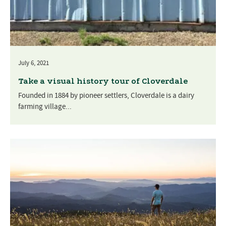
July 6, 2021
Take a visual history tour of Cloverdale
Founded in 1884 by pioneer settlers, Cloverdale is a dairy
farming village...