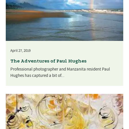
April 27, 2019
The Adventures of Paul Hughes
Professional photographer and Manzanita resident Paul
Hughes has captured a bit of...