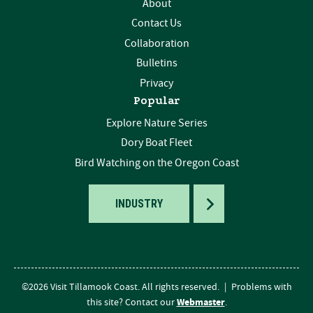
About
Contact Us
Collaboration
Bulletins
Privacy
Popular
Explore Nature Series
Dory Boat Fleet
Bird Watching on the Oregon Coast
TOGGLE
INDUSTRY
©2026 Visit Tillamook Coast. All rights reserved.
|
Problems with
Webmaster
this site? Contact our
.