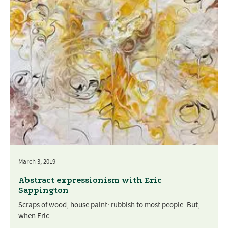
March 3, 2019
Abstract expressionism with Eric
Sappington
Scraps of wood, house paint: rubbish to most people. But,
when Eric...