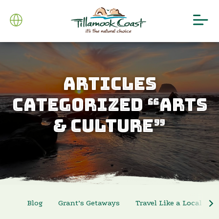
ARTICLES
CATEGORIZED “ARTS
& CULTURE”
Blog
Grant’s Getaways
Travel Like a Local