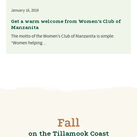
January 16, 2019
Get a warm welcome from Women’s Club of
Manzanita
The motto of the Women’s Club of Manzanita is simple:
“Women helping...
Fall
on the Tillamook Coast