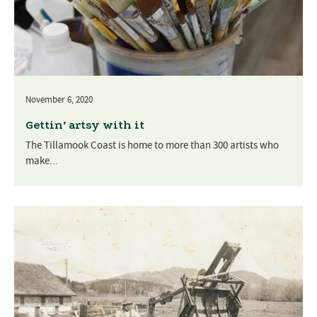
November 6, 2020
Gettin’ artsy with it
The Tillamook Coast is home to more than 300 artists who
make...