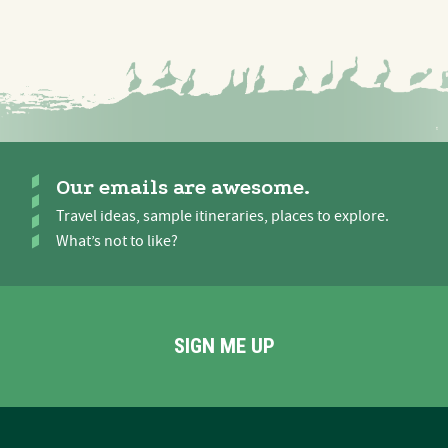
Our emails are awesome.
Travel ideas, sample itineraries, places to explore.
What’s not to like?
SIGN ME UP