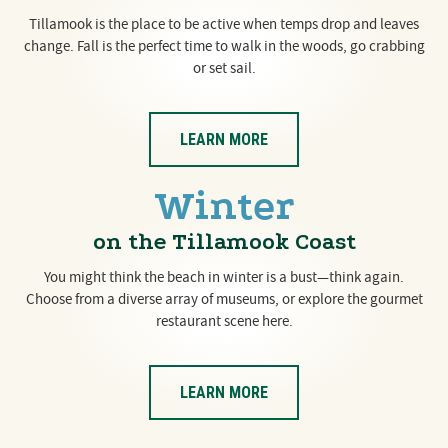
Tillamook is the place to be active when temps drop and leaves
change. Fall is the perfect time to walk in the woods, go crabbing
or set sail.
LEARN MORE
Winter
on the Tillamook Coast
You might think the beach in winter is a bust—think again.
Choose from a diverse array of museums, or explore the gourmet
restaurant scene here.
LEARN MORE