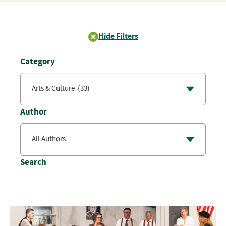
Hide Filters
Category
Author
Search