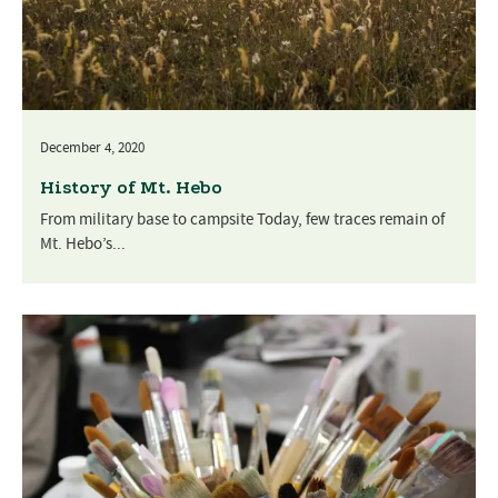
December 4, 2020
History of Mt. Hebo
From military base to campsite Today, few traces remain of
Mt. Hebo’s...