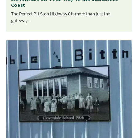
Coast
The Perfect Pit Stop Highway 6 is more than just the
gateway...