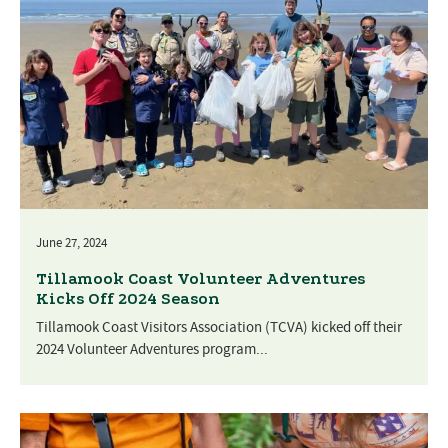
June 27, 2024
Tillamook Coast Volunteer Adventures
Kicks Off 2024 Season
Tillamook Coast Visitors Association (TCVA) kicked off their
2024 Volunteer Adventures program...