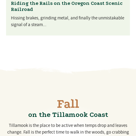
Riding the Rails on the Oregon Coast Scenic
Railroad
Hissing brakes, grinding metal, and finally the unmistakable
signal of a steam...
Fall
on the Tillamook Coast
Tillamook is the place to be active when temps drop and leaves
change. Fall is the perfect time to walk in the woods, go crabbing