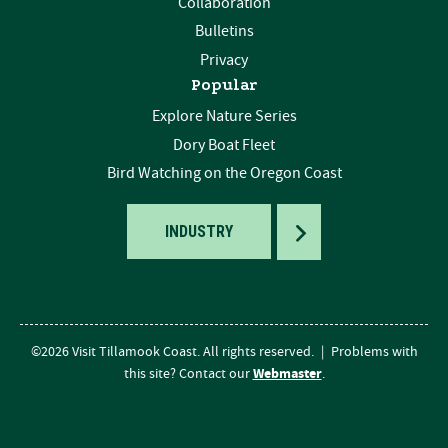
Collaboration
Bulletins
Privacy
Popular
Explore Nature Series
Dory Boat Fleet
Bird Watching on the Oregon Coast
TOGGLE
INDUSTRY
©2026 Visit Tillamook Coast. All rights reserved.
|
Problems with
Webmaster
this site? Contact our
.