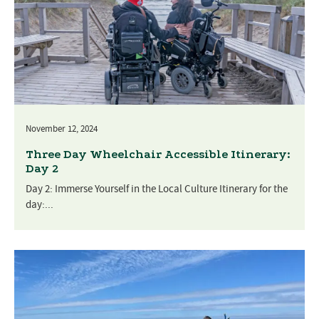
November 12, 2024
Three Day Wheelchair Accessible Itinerary:
Day 2
Day 2: Immerse Yourself in the Local Culture Itinerary for the
day:...