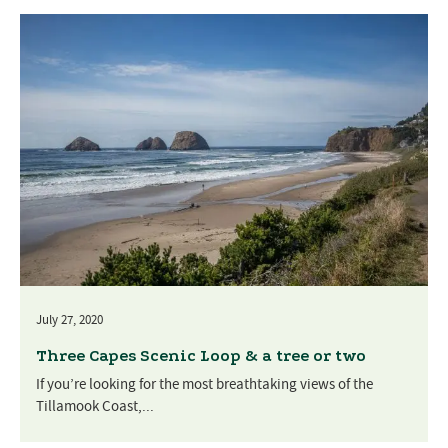
July 27, 2020
Three Capes Scenic Loop & a tree or two
If you’re looking for the most breathtaking views of the
Tillamook Coast,...