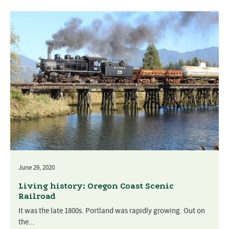
June 29, 2020
Living history: Oregon Coast Scenic
Railroad
It was the late 1800s. Portland was rapidly growing. Out on
the...