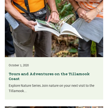
October 1, 2020
Tours and Adventures on the Tillamook
Coast
Explore Nature Series Join nature on your next visit to the
Tillamook...