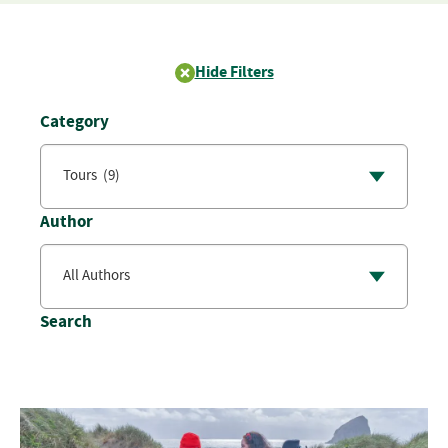
Hide Filters
Category
Author
Search