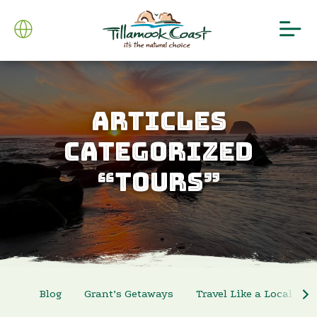
ARTICLES
CATEGORIZED
“TOURS”
Blog
Grant’s Getaways
Travel Like a Local