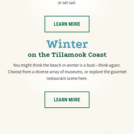
or set sail.
LEARN MORE
Winter
on the Tillamook Coast
You might think the beach in winter is a bust—think again.
Choose from a diverse array of museums, or explore the gourmet
restaurant scene here.
LEARN MORE