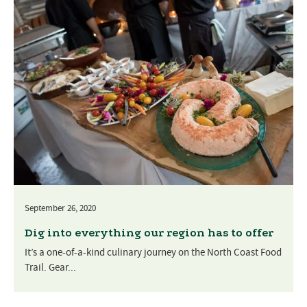
September 26, 2020
Dig into everything our region has to offer
It’s a one-of-a-kind culinary journey on the North Coast Food
Trail. Gear...