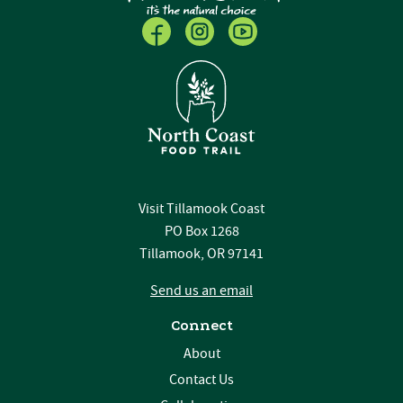
Visit Tillamook Coast
PO Box 1268
Tillamook, OR 97141
Send us an email
Connect
About
Contact Us