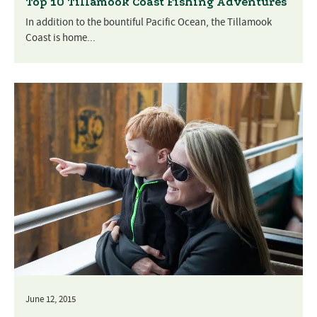
Top 10 Tillamook Coast Fishing Adventures
In addition to the bountiful Pacific Ocean, the Tillamook
Coast is home...
June 12, 2015