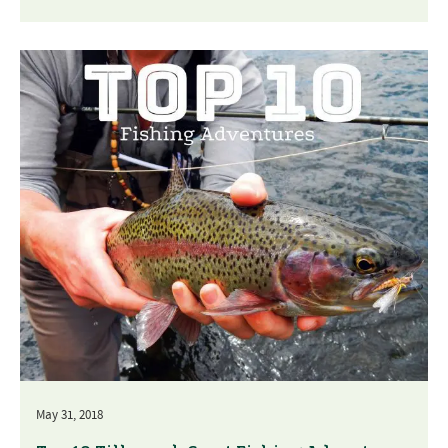
May 31, 2018