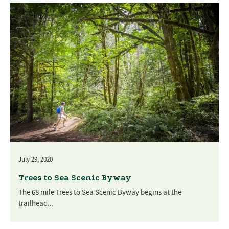
July 29, 2020
Trees to Sea Scenic Byway
The 68 mile Trees to Sea Scenic Byway begins at the
trailhead...