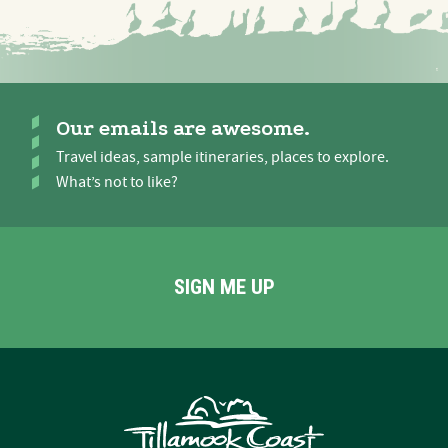
Our emails are awesome.
Travel ideas, sample itineraries, places to explore.
What’s not to like?
SIGN ME UP