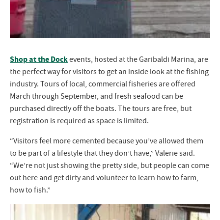
Shop at the Dock
events, hosted at the Garibaldi Marina, are
the perfect way for visitors to get an inside look at the fishing
industry. Tours of local, commercial fisheries are offered
March through September, and fresh seafood can be
purchased directly off the boats. The tours are free, but
registration is required as space is limited.
“Visitors feel more cemented because you’ve allowed them
to be part of a lifestyle that they don’t have,” Valerie said.
“We’re not just showing the pretty side, but people can come
out here and get dirty and volunteer to learn how to farm,
how to fish.”