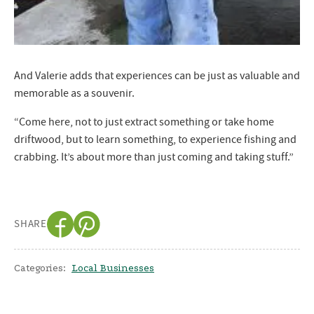
And Valerie adds that experiences can be just as valuable and
memorable as a souvenir.
“Come here, not to just extract something or take home
driftwood, but to learn something, to experience fishing and
crabbing. It’s about more than just coming and taking stuff.”
SHARE
Categories:
Local Businesses