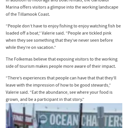
Marina offers visitors a glimpse into the working landscape
of the Tillamook Coast.
“People don’t have to enjoy fishing to enjoy watching fish be
loaded off a boat,” Valerie said. “People are tickled pink
when they see something that they’ve never seen before
while they’re on vacation.”
The Folkemas believe that exposing visitors to the working
side of tourism makes people more aware of their impact.
“There’s experiences that people can have that that they’ll
leave with the impression of how to be good stewards,”
Valerie said. “Eat the abundance, see where your food is
grown, and be a participant in that story.”