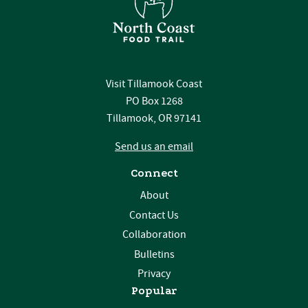
Visit Tillamook Coast
PO Box 1268
Tillamook, OR 97141
Send us an email
Connect
About
Contact Us
Collaboration
Bulletins
Privacy
Popular