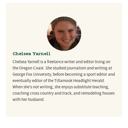
Chelsea Yarnell
Chelsea Yarnell is a freelance writer and editor living on
the Oregon Coast. She studied journalism and writing at
George Fox University, before becoming a sport editor and
eventually editor of the Tillamook Headlight Herald.
When she’s not writing, she enjoys substitute teaching,
coaching cross country and track, and remodeling houses
with her husband.