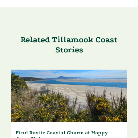
Related Tillamook Coast
Stories
Find Rustic Coastal Charm at Happy