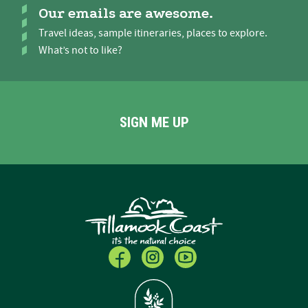
Our emails are awesome.
Travel ideas, sample itineraries, places to explore.
What’s not to like?
SIGN ME UP