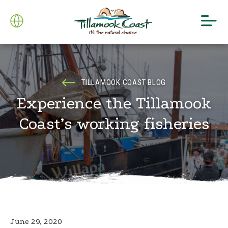
TILLAMOOK COAST BLOG
Experience the Tillamook
Coast’s working fisheries
June 29, 2020