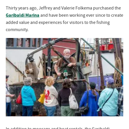
Thirty years ago, Jeffrey and Valerie Folkema purchased the
Garibaldi Marina
and have been working ever since to create
added value and experiences for visitors to the fishing
community.
In addition to moorage and boat rentals, the Garibaldi