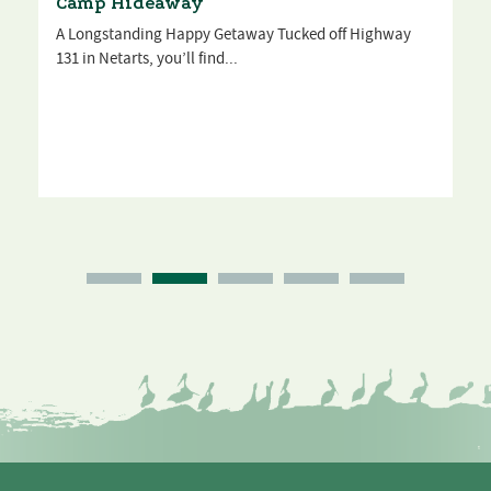
Camp Hideaway
A Longstanding Happy Getaway Tucked off Highway
131 in Netarts, you’ll find...