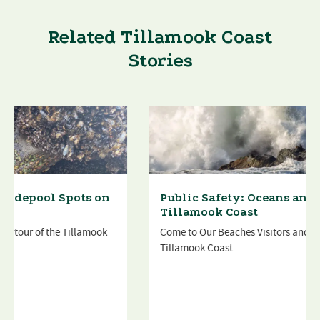
Related Tillamook Coast
Stories
Public Safety: Oceans and Beaches on the
Tillamook Coast
Come to Our Beaches Visitors and locals alike love the
Tillamook Coast...