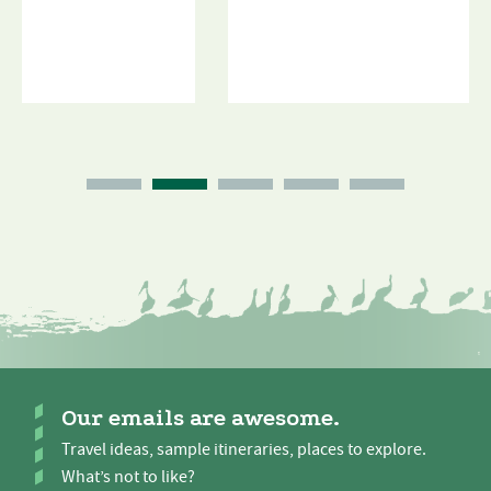
Our emails are awesome.
Travel ideas, sample itineraries, places to explore.
What’s not to like?