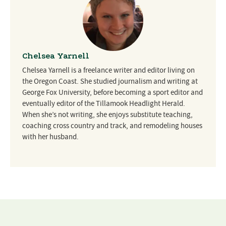
Chelsea Yarnell
Chelsea Yarnell is a freelance writer and editor living on
the Oregon Coast. She studied journalism and writing at
George Fox University, before becoming a sport editor and
eventually editor of the Tillamook Headlight Herald.
When she’s not writing, she enjoys substitute teaching,
coaching cross country and track, and remodeling houses
with her husband.