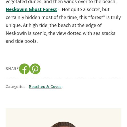
vegetated dunes, and then winds over to the beach.
Neskowin Ghost Forest
– Not quite a secret, but
certainly hidden most of the time, this “forest” is truly
unique. At high tide, the beach at the edge of
Neskowin is scenic, the view dotted with sea stacks
and tide pools.
SHARE
Categories:
Beaches & Coves