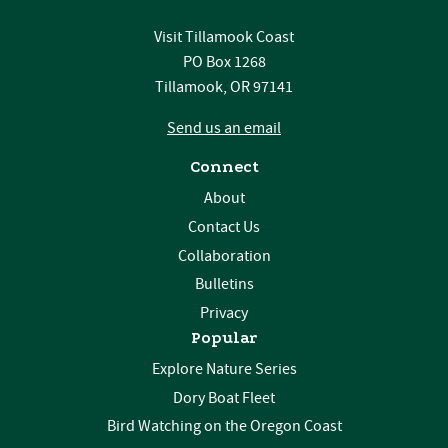
Visit Tillamook Coast
PO Box 1268
Tillamook, OR 97141
Send us an email
Connect
About
Contact Us
Collaboration
Bulletins
Privacy
Popular
Explore Nature Series
Dory Boat Fleet
Bird Watching on the Oregon Coast