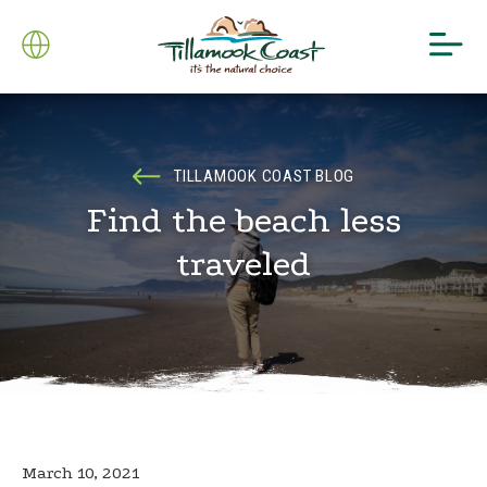
TILLAMOOK COAST BLOG
Find the beach less
traveled
March 10, 2021