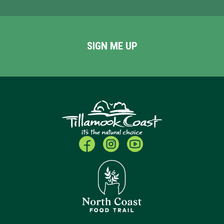
SIGN ME UP