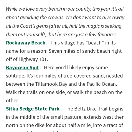
While we love every beach in our county, this year it’s all
about avoiding the crowds. We don’t want to give away
all the
Coast
’s gems (after all, half the magic is seeking
them out yourself!), but here are just a few favorites.
Rockaway Beach
– This village has “beach” in its
name for a reason: Seven miles of sandy beach right
off of Highway 101.
Bayocean Spit
– Here you’ll likely enjoy some
solitude. It’s four miles of tree-covered sand, nestled
between the
Tillamook
Bay and the Pacific Ocean.
Walk the trails on one side, or walk the beach on the
other.
Sitka Sedge State Park
– The Beltz Dike Trail begins
in the middle of the small pasture, extends west then
north on the dike for about half a mile, into a tract of