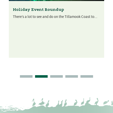
Holiday Event Roundup
There’s a lot to see and do on the Tillamook Coast to...