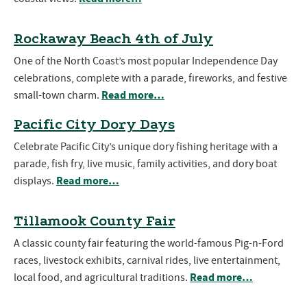
Rockaway Beach 4th of July
One of the North Coast’s most popular Independence Day
celebrations, complete with a parade, fireworks, and festive
Read more…
small-town charm.
Pacific City Dory Days
Celebrate Pacific City’s unique dory fishing heritage with a
parade, fish fry, live music, family activities, and dory boat
Read more…
displays.
Tillamook County Fair
A classic county fair featuring the world-famous Pig-n-Ford
races, livestock exhibits, carnival rides, live entertainment,
Read more…
local food, and agricultural traditions.