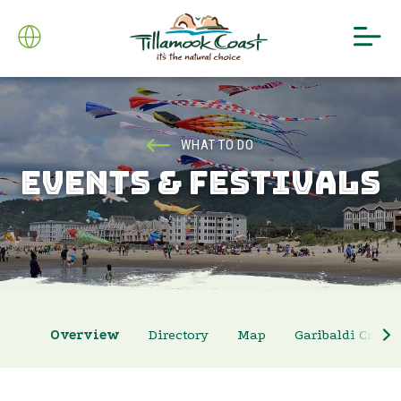
WHAT TO DO
EVENTS & FESTIVALS
Overview
Directory
Map
Garibaldi Crab 