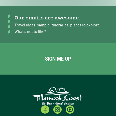
Our emails are awesome.
Travel ideas, sample itineraries, places to explore.
What’s not to like?
SIGN ME UP