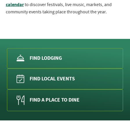
calendar
to discover festivals, live music, markets, and
community events taking place throughout the year.
FIND LODGING
FIND LOCAL EVENTS
FIND A PLACE TO DINE