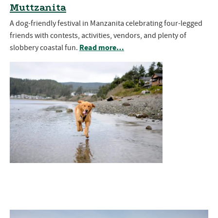
Muttzanita
A dog-friendly festival in Manzanita celebrating four-legged
friends with contests, activities, vendors, and plenty of
Read more…
slobbery coastal fun.