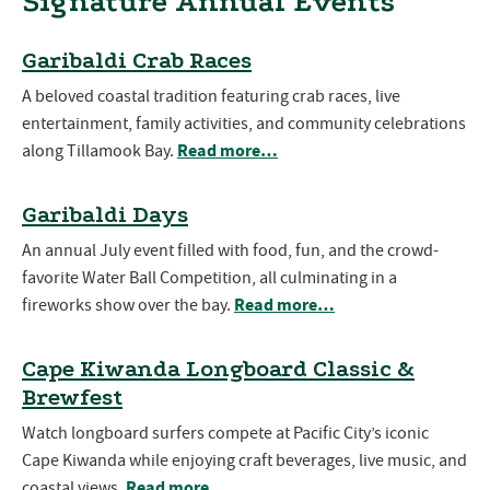
Signature Annual Events
Garibaldi Crab Races
A beloved coastal tradition featuring crab races, live
entertainment, family activities, and community celebrations
Read more…
along Tillamook Bay.
Garibaldi Days
An annual July event filled with food, fun, and the crowd-
favorite Water Ball Competition, all culminating in a
Read more…
fireworks show over the bay.
Cape Kiwanda Longboard Classic &
Brewfest
Watch longboard surfers compete at Pacific City’s iconic
Cape Kiwanda while enjoying craft beverages, live music, and
Read more…
coastal views.