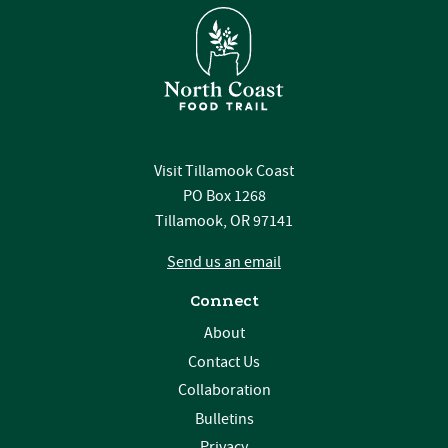
Visit Tillamook Coast
PO Box 1268
Tillamook, OR 97141
Send us an email
Connect
About
Contact Us
Collaboration
Bulletins
Privacy