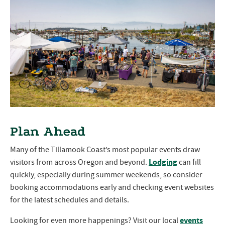
Plan Ahead
Many of the Tillamook Coast’s most popular events draw
Lodging
visitors from across Oregon and beyond.
can fill
quickly, especially during summer weekends, so consider
booking accommodations early and checking event websites
for the latest schedules and details.
events
Looking for even more happenings? Visit our local