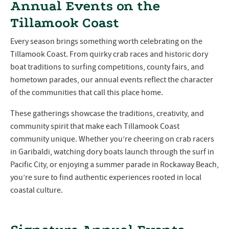
Annual Events on the
Tillamook Coast
Every season brings something worth celebrating on the
Tillamook Coast. From quirky crab races and historic dory
boat traditions to surfing competitions, county fairs, and
hometown parades, our annual events reflect the character
of the communities that call this place home.
These gatherings showcase the traditions, creativity, and
community spirit that make each Tillamook Coast
community unique. Whether you’re cheering on crab racers
in Garibaldi, watching dory boats launch through the surf in
Pacific City, or enjoying a summer parade in Rockaway Beach,
you’re sure to find authentic experiences rooted in local
coastal culture.