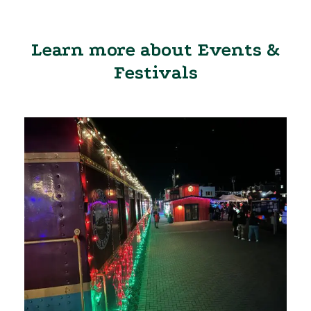
Learn more about Events &
Festivals