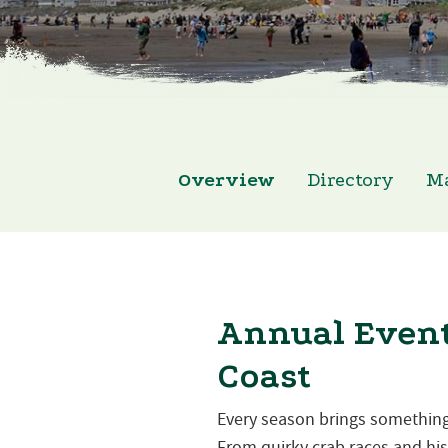
Overview
Directory
M
Annual Event
Coast
Every season brings something
From quirky crab races and hist