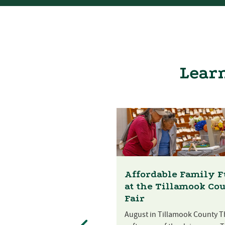
Learn
Affordable Family 
at the Tillamook Co
Fair
August in Tillamook County T
st Festival at