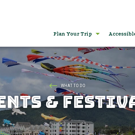
Plan Your Trip
Accessibl
WHAT TO DO
ENTS & FESTIV