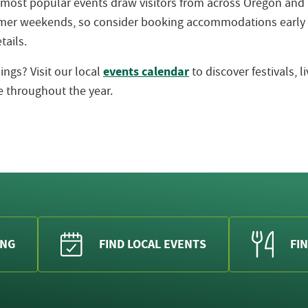
 most popular events draw visitors from across Oregon an
ummer weekends, so consider booking accommodations early
tails.
events calendar
ngs? Visit our local
to discover festivals, 
 throughout the year.
ING
FIND LOCAL EVENTS
FIN