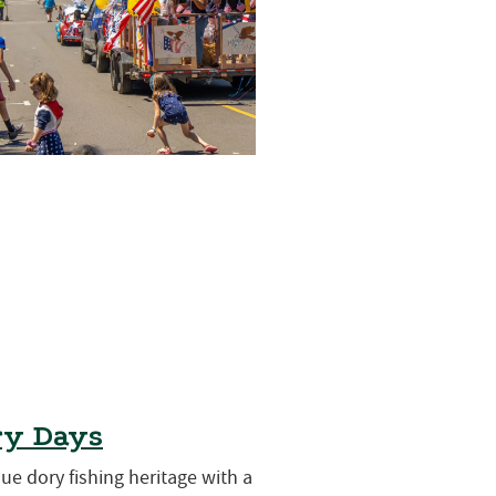
ry Days
que dory fishing heritage with a