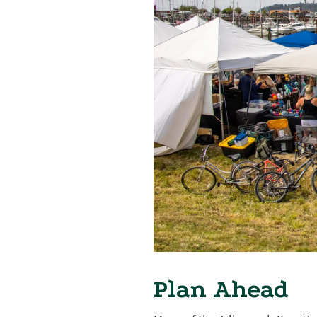
Plan Ahead