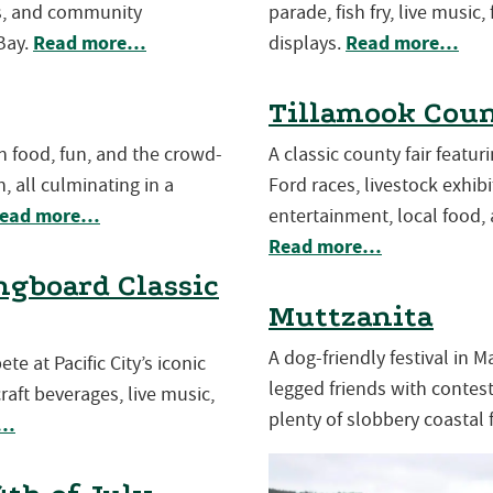
es, and community
parade, fish fry, live music,
Read more…
Read more…
Bay.
displays.
Tillamook Coun
th food, fun, and the crowd-
A classic county fair featu
, all culminating in a
Ford races, livestock exhibit
ead more…
entertainment, local food, 
Read more…
gboard Classic
Muttzanita
A dog-friendly festival in 
e at Pacific City’s iconic
legged friends with contests
aft beverages, live music,
plenty of slobbery coastal 
e…