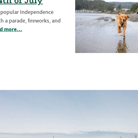
th of July
t popular Independence
h a parade, fireworks, and
d more…