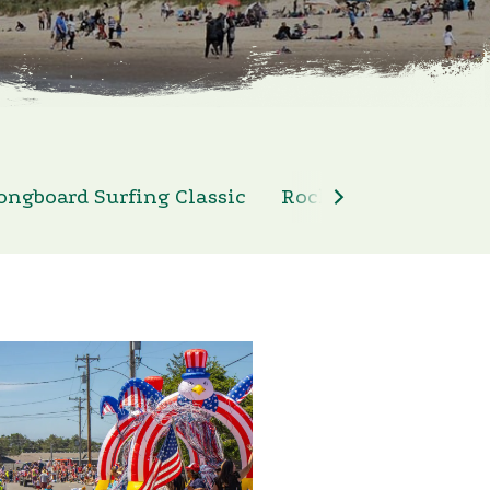
ongboard Surfing Classic
Rockaway Beach 4th 