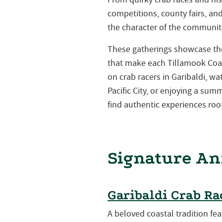
competitions, county fairs, a
the character of the communiti
These gatherings showcase the 
that make each Tillamook Coa
on crab racers in Garibaldi, w
Pacific City, or enjoying a su
find authentic experiences root
Signature An
Garibaldi Crab Ra
A beloved coastal tradition fea