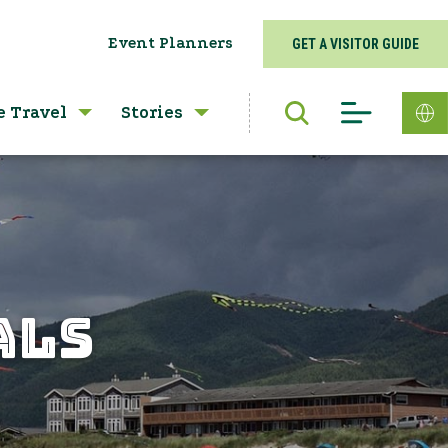
Event Planners
GET A VISITOR GUIDE
e Travel
Stories
ALS