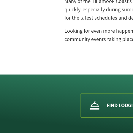
Many of the Tillamook Coast’s
quickly, especially during s
for the latest schedules and de
Looking for even more happeni
community events taking place
FIND LODG