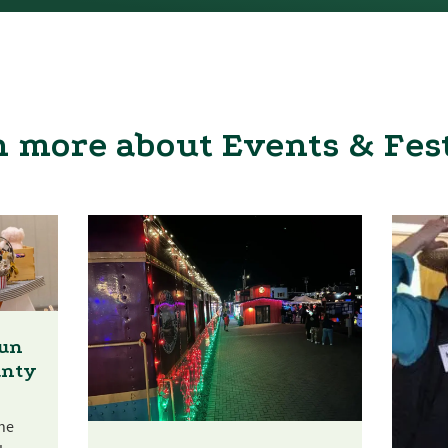
 more about Events & Fes
Fun
unty
he