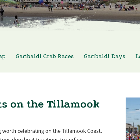
ap
Garibaldi Crab Races
Garibaldi Days
L
s on the Tillamook
 worth celebrating on the Tillamook Coast.
oric dory boat traditions to surfing