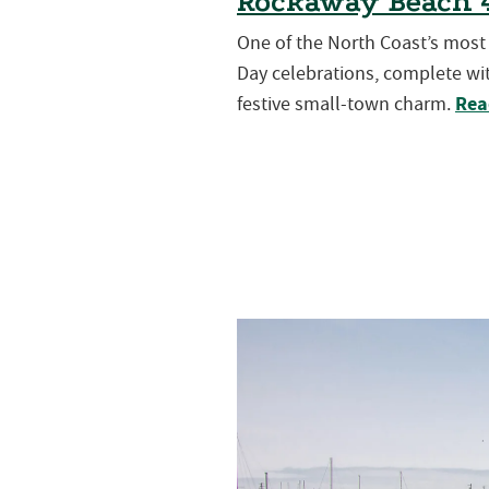
Rockaway Beach 4
One of the North Coast’s mos
Day celebrations, complete wit
Rea
festive small-town charm.