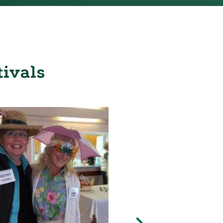
tivals