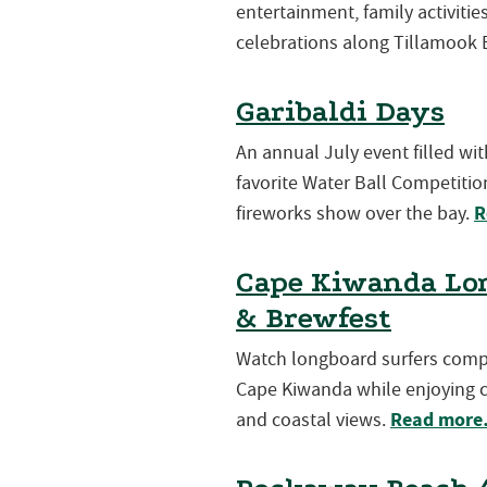
entertainment, family activiti
celebrations along Tillamook 
Garibaldi Days
An annual July event filled wi
favorite Water Ball Competition
R
fireworks show over the bay.
Cape Kiwanda Lon
& Brewfest
Watch longboard surfers compet
Cape Kiwanda while enjoying cr
Read mor
and coastal views.