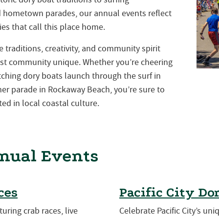
nd hometown parades, our annual events reflect
es that call this place home.
traditions, creativity, and community spirit
st community unique. Whether you’re cheering
atching dory boats launch through the surf in
mmer parade in Rockaway Beach, you’re sure to
ed in local coastal culture.
nual Events
ces
Pacific City Do
turing crab races, live
Celebrate Pacific City’s uni