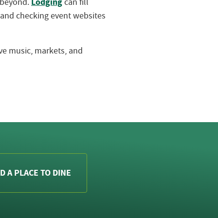
Lodging
d beyond.
can fill
 and checking event websites
live music, markets, and
D A PLACE TO DINE