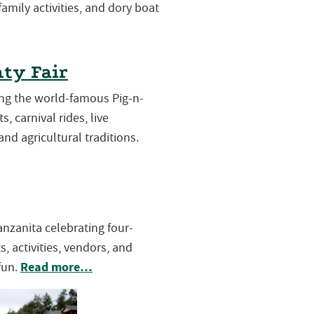
 family activities, and dory boat
ty Fair
ring the world-famous Pig-n-
s, carnival rides, live
and agricultural traditions.
Manzanita celebrating four-
, activities, vendors, and
Read more…
fun.