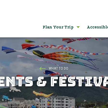
Plan Your Trip
Accessibl
WHAT TO DO
ENTS & FESTIV