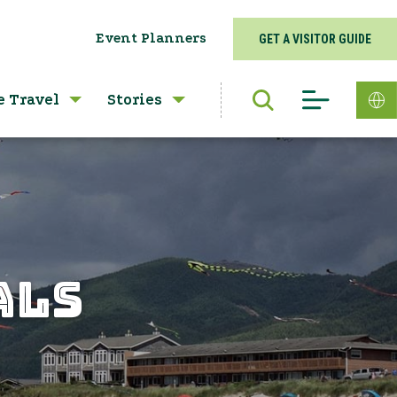
Event Planners
GET A VISITOR GUIDE
e Travel
Stories
ALS