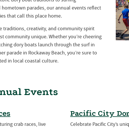
nd hometown parades, our annual events reflect
es that call this place home.
traditions, creativity, and community spirit
st community unique. Whether you’re cheering
atching dory boats launch through the surf in
mmer parade in Rockaway Beach, you’re sure to
ed in local coastal culture.
nual Events
ces
Pacific City Do
turing crab races, live
Celebrate Pacific City’s uni