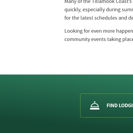
Many of the Tillamook Coast’s
quickly, especially during s
for the latest schedules and de
Looking for even more happeni
community events taking place
FIND LODG