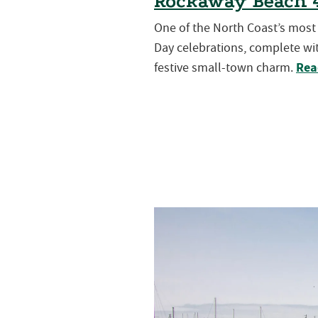
Rockaway Beach 4
One of the North Coast’s mos
Day celebrations, complete wit
Rea
festive small-town charm.