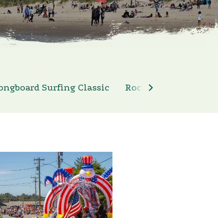
ongboard Surfing Classic
Rockaway Beach 4th 