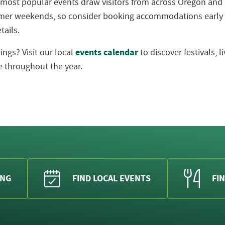
 most popular events draw visitors from across Oregon an
ummer weekends, so consider booking accommodations early
tails.
events calendar
ngs? Visit our local
to discover festivals, 
 throughout the year.
ING
FIND LOCAL EVENTS
FIN