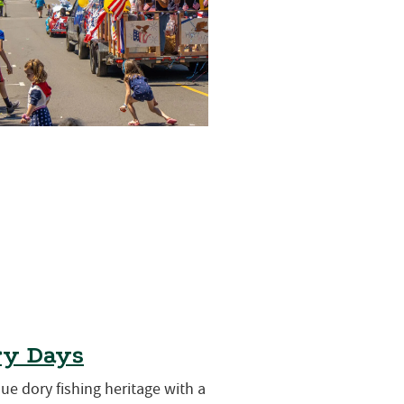
ry Days
que dory fishing heritage with a