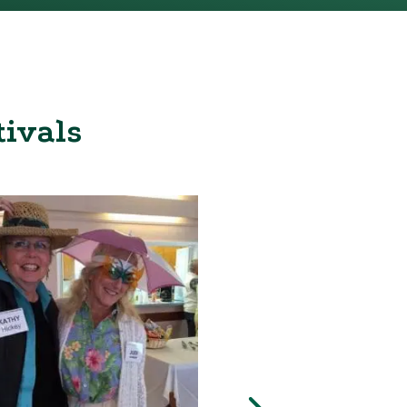
tivals