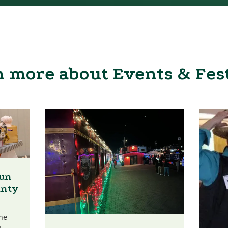
 more about Events & Fes
Fun
unty
he