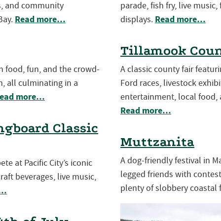
es, and community
parade, fish fry, live music,
Read more…
Read more…
Bay.
displays.
Tillamook Coun
th food, fun, and the crowd-
A classic county fair featu
, all culminating in a
Ford races, livestock exhibit
ead more…
entertainment, local food, 
Read more…
gboard Classic
Muttzanita
A dog-friendly festival in 
e at Pacific City’s iconic
legged friends with contests
aft beverages, live music,
plenty of slobbery coastal 
e…