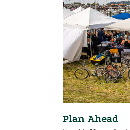
Plan Ahead