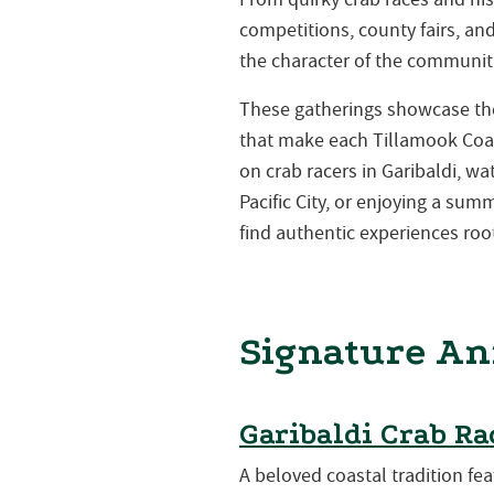
competitions, county fairs, a
the character of the communiti
These gatherings showcase the 
that make each Tillamook Coa
on crab racers in Garibaldi, w
Pacific City, or enjoying a su
find authentic experiences root
Signature An
Garibaldi Crab Ra
A beloved coastal tradition fea