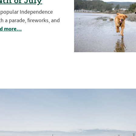
th of July
t popular Independence
h a parade, fireworks, and
d more…