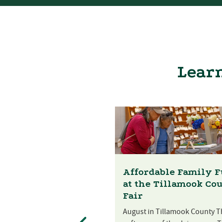
Learn
Affordable Family 
at the Tillamook Co
Fair
August in Tillamook County T
st Festival at