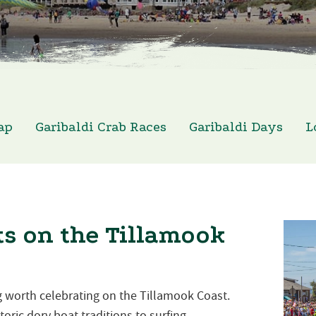
ap
Garibaldi Crab Races
Garibaldi Days
L
s on the Tillamook
 worth celebrating on the Tillamook Coast.
oric dory boat traditions to surfing