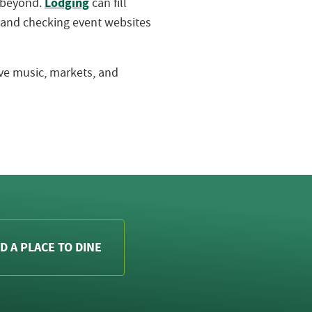
Lodging
d beyond.
can fill
 and checking event websites
live music, markets, and
D A PLACE TO DINE