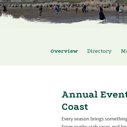
Overview
Directory
M
Annual Event
Coast
Every season brings something
From quirky crab races and hist