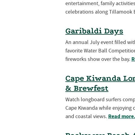
entertainment, family activiti
celebrations along Tillamook 
Garibaldi Days
An annual July event filled wi
favorite Water Ball Competition
R
fireworks show over the bay.
Cape Kiwanda Lon
& Brewfest
Watch longboard surfers compet
Cape Kiwanda while enjoying cr
Read mor
and coastal views.