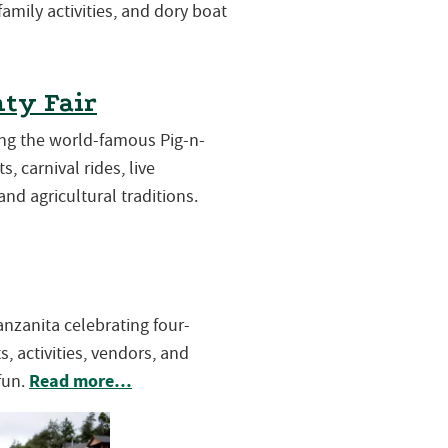
 family activities, and dory boat
ty Fair
ring the world-famous Pig-n-
s, carnival rides, live
and agricultural traditions.
Manzanita celebrating four-
, activities, vendors, and
Read more…
fun.