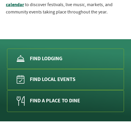
calendar
to discover festivals, live music, markets, and
community events taking place throughout the year.
FIND LODGING
FIND LOCAL EVENTS
FIND A PLACE TO DINE