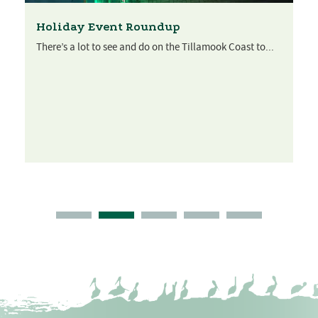
Holiday Event Roundup
There’s a lot to see and do on the Tillamook Coast to...