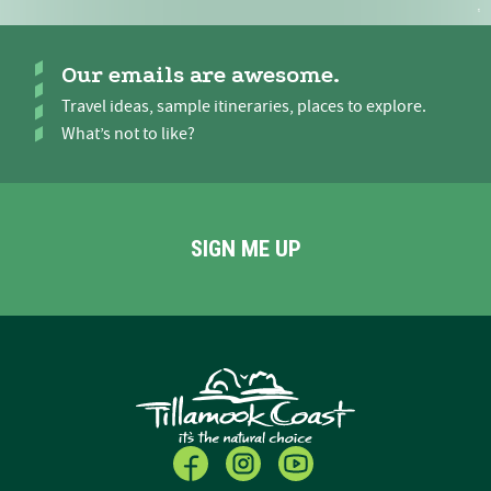
Our emails are awesome.
Travel ideas, sample itineraries, places to explore.
What’s not to like?
SIGN ME UP