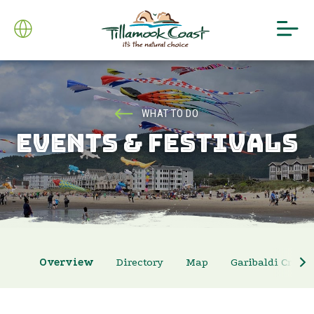
WHAT TO DO
EVENTS & FESTIVALS
Overview
Directory
Map
Garibaldi Crab 