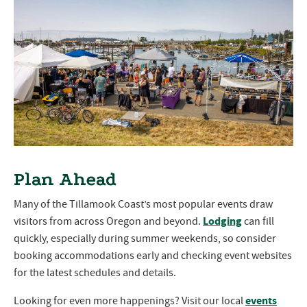
Plan Ahead
Many of the Tillamook Coast’s most popular events draw
Lodging
visitors from across Oregon and beyond.
can fill
quickly, especially during summer weekends, so consider
booking accommodations early and checking event websites
for the latest schedules and details.
events
Looking for even more happenings? Visit our local