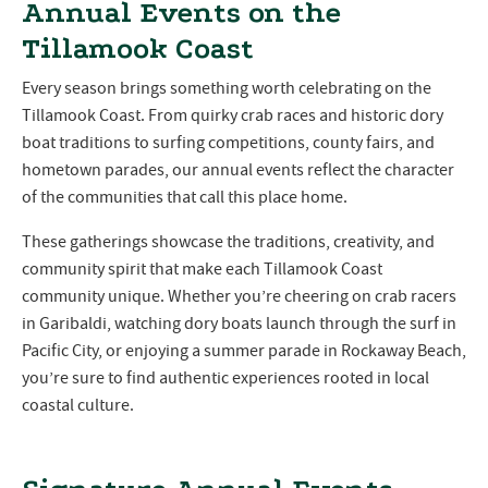
Annual Events on the
Tillamook Coast
Every season brings something worth celebrating on the
Tillamook Coast. From quirky crab races and historic dory
boat traditions to surfing competitions, county fairs, and
hometown parades, our annual events reflect the character
of the communities that call this place home.
These gatherings showcase the traditions, creativity, and
community spirit that make each Tillamook Coast
community unique. Whether you’re cheering on crab racers
in Garibaldi, watching dory boats launch through the surf in
Pacific City, or enjoying a summer parade in Rockaway Beach,
you’re sure to find authentic experiences rooted in local
coastal culture.