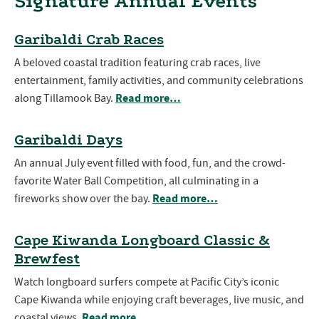
Signature Annual Events
Garibaldi Crab Races
A beloved coastal tradition featuring crab races, live
entertainment, family activities, and community celebrations
Read more…
along Tillamook Bay.
Garibaldi Days
An annual July event filled with food, fun, and the crowd-
favorite Water Ball Competition, all culminating in a
Read more…
fireworks show over the bay.
Cape Kiwanda Longboard Classic &
Brewfest
Watch longboard surfers compete at Pacific City’s iconic
Cape Kiwanda while enjoying craft beverages, live music, and
Read more…
coastal views.