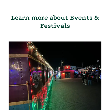
Learn more about Events &
Festivals