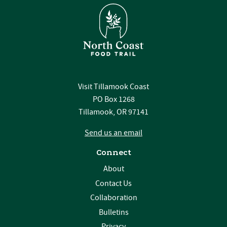
Visit Tillamook Coast
PO Box 1268
Tillamook, OR 97141
Send us an email
Connect
About
Contact Us
Collaboration
Bulletins
Privacy