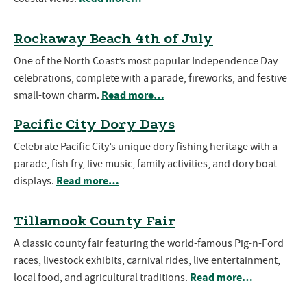
Rockaway Beach 4th of July
One of the North Coast’s most popular Independence Day
celebrations, complete with a parade, fireworks, and festive
Read more…
small-town charm.
Pacific City Dory Days
Celebrate Pacific City’s unique dory fishing heritage with a
parade, fish fry, live music, family activities, and dory boat
Read more…
displays.
Tillamook County Fair
A classic county fair featuring the world-famous Pig-n-Ford
races, livestock exhibits, carnival rides, live entertainment,
Read more…
local food, and agricultural traditions.