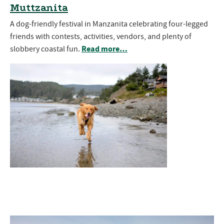
Muttzanita
A dog-friendly festival in Manzanita celebrating four-legged
friends with contests, activities, vendors, and plenty of
Read more…
slobbery coastal fun.