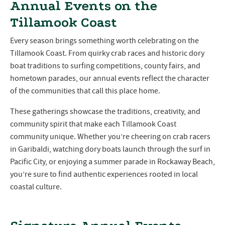
Annual Events on the
Tillamook Coast
Every season brings something worth celebrating on the
Tillamook Coast. From quirky crab races and historic dory
boat traditions to surfing competitions, county fairs, and
hometown parades, our annual events reflect the character
of the communities that call this place home.
These gatherings showcase the traditions, creativity, and
community spirit that make each Tillamook Coast
community unique. Whether you’re cheering on crab racers
in Garibaldi, watching dory boats launch through the surf in
Pacific City, or enjoying a summer parade in Rockaway Beach,
you’re sure to find authentic experiences rooted in local
coastal culture.