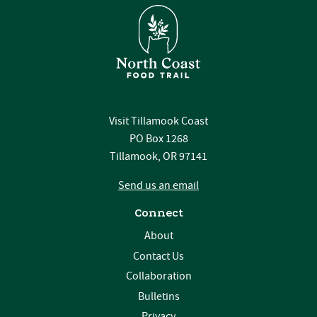
Visit Tillamook Coast
PO Box 1268
Tillamook, OR 97141
Send us an email
Connect
About
Contact Us
Collaboration
Bulletins
Privacy