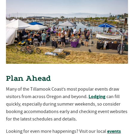
Plan Ahead
Many of the Tillamook Coast’s most popular events draw
Lodging
visitors from across Oregon and beyond.
can fill
quickly, especially during summer weekends, so consider
booking accommodations early and checking event websites
for the latest schedules and details.
events
Looking for even more happenings? Visit our local