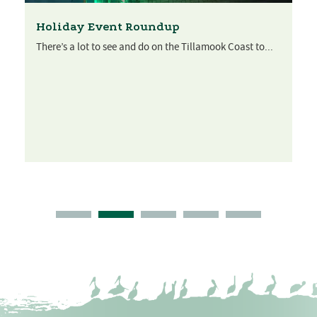
Holiday Event Roundup
There’s a lot to see and do on the Tillamook Coast to...