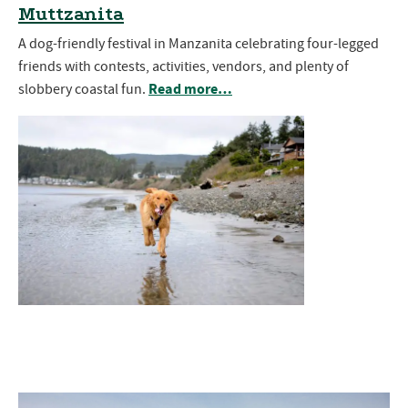
Muttzanita
A dog-friendly festival in Manzanita celebrating four-legged
friends with contests, activities, vendors, and plenty of
Read more…
slobbery coastal fun.