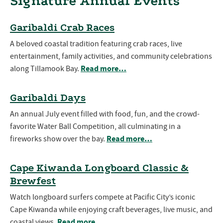
Signature Annual Events
Garibaldi Crab Races
A beloved coastal tradition featuring crab races, live
entertainment, family activities, and community celebrations
Read more…
along Tillamook Bay.
Garibaldi Days
An annual July event filled with food, fun, and the crowd-
favorite Water Ball Competition, all culminating in a
Read more…
fireworks show over the bay.
Cape Kiwanda Longboard Classic &
Brewfest
Watch longboard surfers compete at Pacific City’s iconic
Cape Kiwanda while enjoying craft beverages, live music, and
Read more…
coastal views.