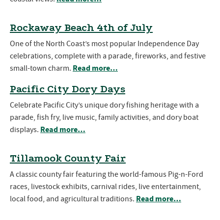
Rockaway Beach 4th of July
One of the North Coast’s most popular Independence Day
celebrations, complete with a parade, fireworks, and festive
Read more…
small-town charm.
Pacific City Dory Days
Celebrate Pacific City’s unique dory fishing heritage with a
parade, fish fry, live music, family activities, and dory boat
Read more…
displays.
Tillamook County Fair
A classic county fair featuring the world-famous Pig-n-Ford
races, livestock exhibits, carnival rides, live entertainment,
Read more…
local food, and agricultural traditions.