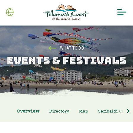
WHAT TO DO
EVENTS & FESTIVALS
Overview
Directory
Map
Garibaldi Crab 