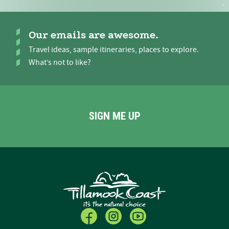
Our emails are awesome.
Travel ideas, sample itineraries, places to explore.
What’s not to like?
SIGN ME UP