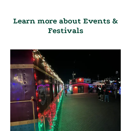
Learn more about Events &
Festivals