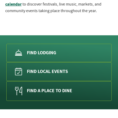
calendar
to discover festivals, live music, markets, and
community events taking place throughout the year.
FIND LODGING
FIND LOCAL EVENTS
FIND A PLACE TO DINE