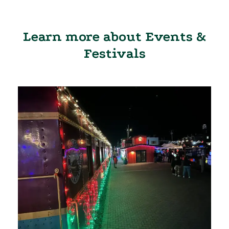
Learn more about Events &
Festivals