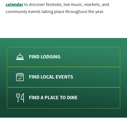
calendar
to discover festivals, live music, markets, and
community events taking place throughout the year.
FIND LODGING
FIND LOCAL EVENTS
FIND A PLACE TO DINE