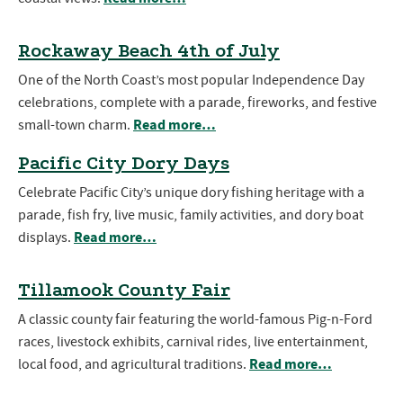
Rockaway Beach 4th of July
One of the North Coast’s most popular Independence Day
celebrations, complete with a parade, fireworks, and festive
Read more…
small-town charm.
Pacific City Dory Days
Celebrate Pacific City’s unique dory fishing heritage with a
parade, fish fry, live music, family activities, and dory boat
Read more…
displays.
Tillamook County Fair
A classic county fair featuring the world-famous Pig-n-Ford
races, livestock exhibits, carnival rides, live entertainment,
Read more…
local food, and agricultural traditions.