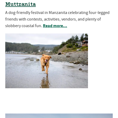
Muttzanita
A dog-friendly festival in Manzanita celebrating four-legged
friends with contests, activities, vendors, and plenty of
Read more…
slobbery coastal fun.