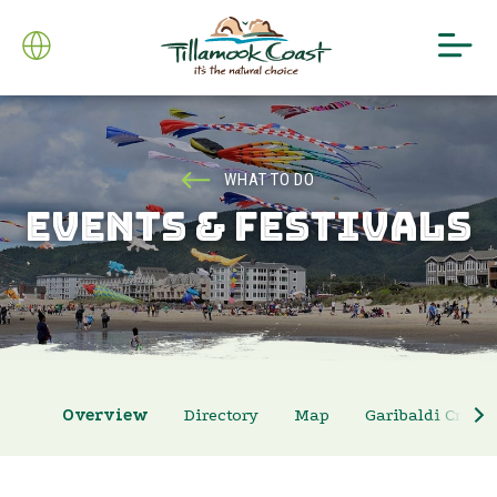
WHAT TO DO
EVENTS & FESTIVALS
Overview
Directory
Map
Garibaldi Crab 