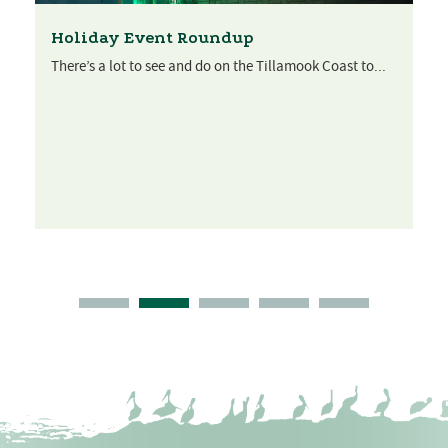
Holiday Event Roundup
There’s a lot to see and do on the Tillamook Coast to...