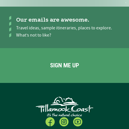
Our emails are awesome.
Travel ideas, sample itineraries, places to explore.
What’s not to like?
SIGN ME UP