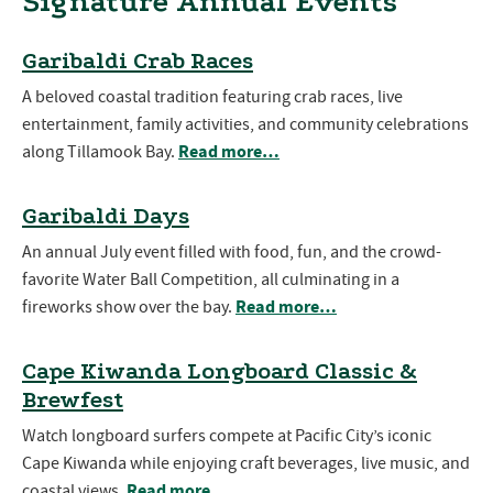
Signature Annual Events
Garibaldi Crab Races
A beloved coastal tradition featuring crab races, live
entertainment, family activities, and community celebrations
Read more…
along Tillamook Bay.
Garibaldi Days
An annual July event filled with food, fun, and the crowd-
favorite Water Ball Competition, all culminating in a
Read more…
fireworks show over the bay.
Cape Kiwanda Longboard Classic &
Brewfest
Watch longboard surfers compete at Pacific City’s iconic
Cape Kiwanda while enjoying craft beverages, live music, and
Read more…
coastal views.