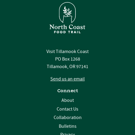
Visit Tillamook Coast
PO Box 1268
Tillamook, OR 97141
Send us an email
Connect
About
Contact Us
Collaboration
Bulletins
Privacy