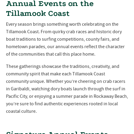
Annual Events on the
Tillamook Coast
Every season brings something worth celebrating on the
Tillamook Coast. From quirky crab races and historic dory
boat traditions to surfing competitions, county fairs, and
hometown parades, our annual events reflect the character
of the communities that call this place home.
These gatherings showcase the traditions, creativity, and
community spirit that make each Tillamook Coast
community unique. Whether you’re cheering on crab racers
in Garibaldi, watching dory boats launch through the surf in
Pacific City, or enjoying a summer parade in Rockaway Beach,
you’re sure to find authentic experiences rooted in local
coastal culture.