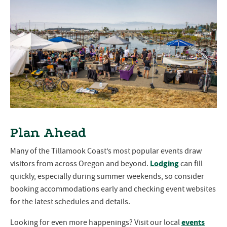
Plan Ahead
Many of the Tillamook Coast’s most popular events draw
Lodging
visitors from across Oregon and beyond.
can fill
quickly, especially during summer weekends, so consider
booking accommodations early and checking event websites
for the latest schedules and details.
events
Looking for even more happenings? Visit our local