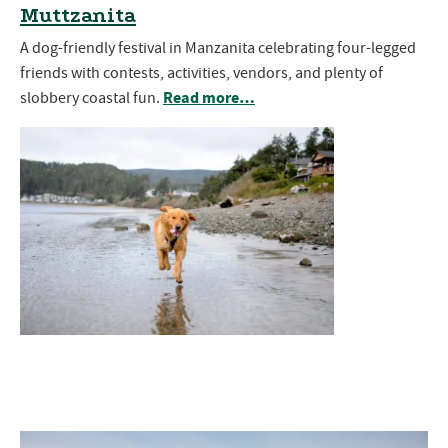
Muttzanita
A dog-friendly festival in Manzanita celebrating four-legged
friends with contests, activities, vendors, and plenty of
Read more…
slobbery coastal fun.