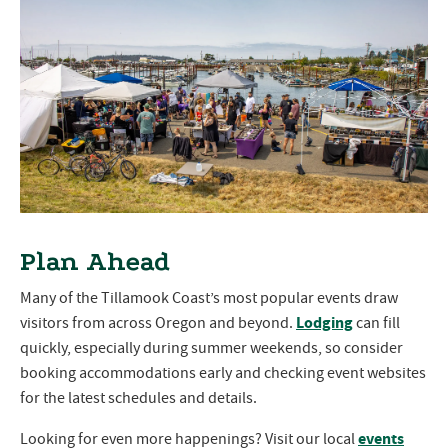
Plan Ahead
Many of the Tillamook Coast’s most popular events draw
Lodging
visitors from across Oregon and beyond.
can fill
quickly, especially during summer weekends, so consider
booking accommodations early and checking event websites
for the latest schedules and details.
events
Looking for even more happenings? Visit our local