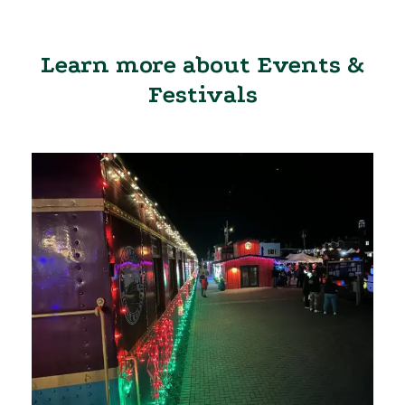
Learn more about Events &
Festivals