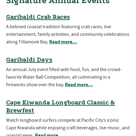
Signature Annual Events
Garibaldi Crab Races
A beloved coastal tradition featuring crab races, live
entertainment, family activities, and community celebrations
Read more…
along Tillamook Bay.
Garibaldi Days
An annual July event filled with food, fun, and the crowd-
favorite Water Ball Competition, all culminating in a
Read more…
fireworks show over the bay.
Cape Kiwanda Longboard Classic &
Brewfest
Watch longboard surfers compete at Pacific City’s iconic
Cape Kiwanda while enjoying craft beverages, live music, and
Read more…
coastal views.