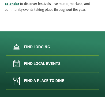
calendar
to discover festivals, live music, markets, and
community events taking place throughout the year.
FIND LODGING
FIND LOCAL EVENTS
FIND A PLACE TO DINE