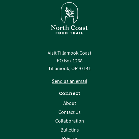
Visit Tillamook Coast
PO Box 1268
Tillamook, OR 97141
Send us an email
Connect
About
Contact Us
Collaboration
Bulletins
Privacy