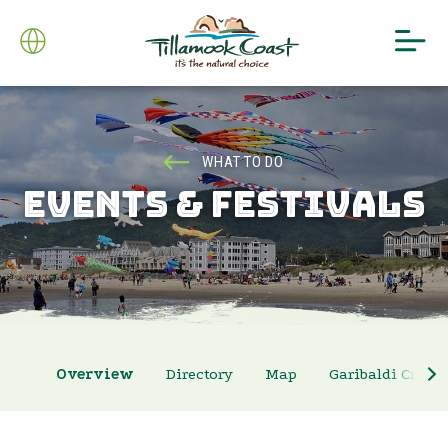
WHAT TO DO
EVENTS & FESTIVALS
Overview
Directory
Map
Garibaldi Crab 