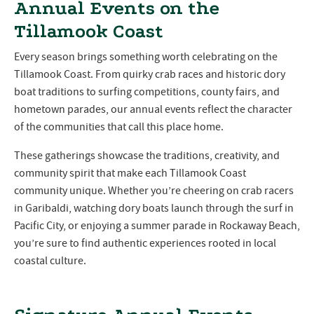
Annual Events on the
Tillamook Coast
Every season brings something worth celebrating on the
Tillamook Coast. From quirky crab races and historic dory
boat traditions to surfing competitions, county fairs, and
hometown parades, our annual events reflect the character
of the communities that call this place home.
These gatherings showcase the traditions, creativity, and
community spirit that make each Tillamook Coast
community unique. Whether you’re cheering on crab racers
in Garibaldi, watching dory boats launch through the surf in
Pacific City, or enjoying a summer parade in Rockaway Beach,
you’re sure to find authentic experiences rooted in local
coastal culture.