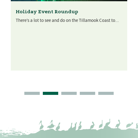
Holiday Event Roundup
There’s a lot to see and do on the Tillamook Coast to...