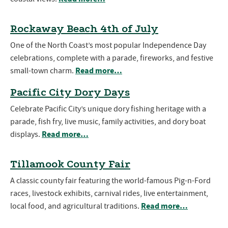
Rockaway Beach 4th of July
One of the North Coast’s most popular Independence Day
celebrations, complete with a parade, fireworks, and festive
Read more…
small-town charm.
Pacific City Dory Days
Celebrate Pacific City’s unique dory fishing heritage with a
parade, fish fry, live music, family activities, and dory boat
Read more…
displays.
Tillamook County Fair
A classic county fair featuring the world-famous Pig-n-Ford
races, livestock exhibits, carnival rides, live entertainment,
Read more…
local food, and agricultural traditions.