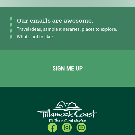
Our emails are awesome.
Travel ideas, sample itineraries, places to explore.
What’s not to like?
SIGN ME UP