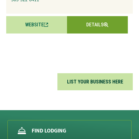
WEBSITE
DETAILS
LIST YOUR BUSINESS HERE
FIND LODGING