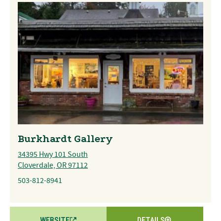
Burkhardt Gallery
34395 Hwy 101 South
Cloverdale, OR 97112
503-812-8941
WEBSITE
DETAILS