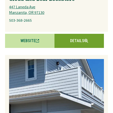
447 Laneda Ave
Manzanita, OR 97130
503-368-2665
WEBSITE
DETAILS