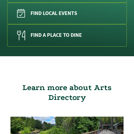
FIND LOCAL EVENTS
FIND A PLACE TO DINE
Learn more about Arts
Directory