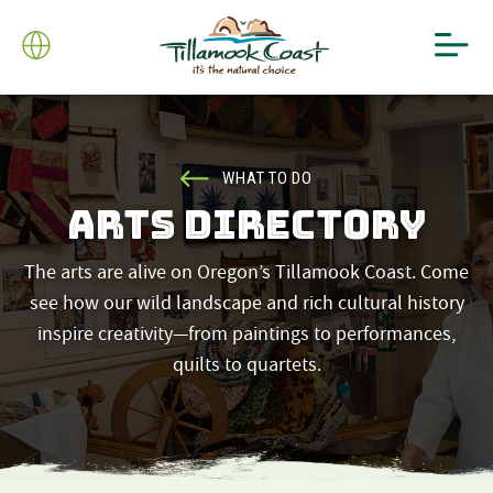
WHAT TO DO
ARTS DIRECTORY
The arts are alive on Oregon’s Tillamook Coast. Come
see how our wild landscape and rich cultural history
inspire creativity—from paintings to performances,
quilts to quartets.