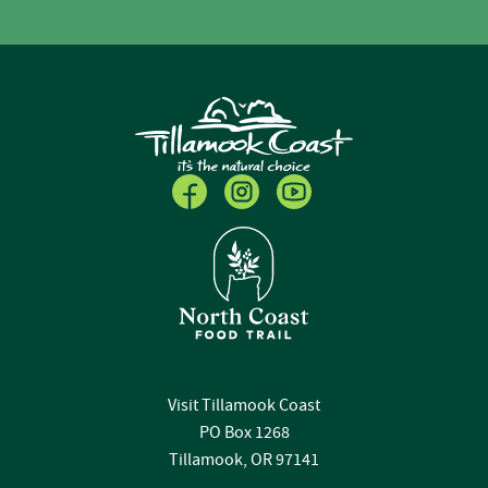
Visit Tillamook Coast
PO Box 1268
Tillamook, OR 97141