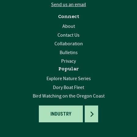
Send us an email
Connect
About
Contact Us
Collaboration
Bulletins
Privacy
Popular
Explore Nature Series
Dory Boat Fleet
Bird Watching on the Oregon Coast
TOGGLE
INDUSTRY