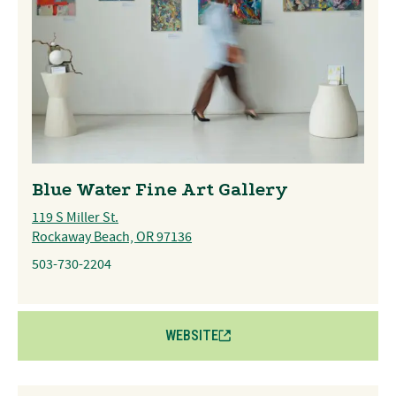
Blue Water Fine Art Gallery
119 S Miller St.
Rockaway Beach, OR 97136
503-730-2204
WEBSITE