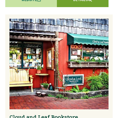
Cloud and Leaf Bookstore