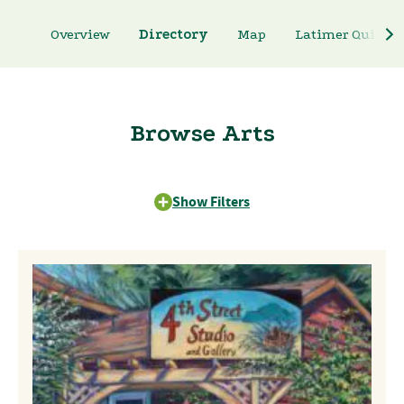
Overview
Directory
Map
Latimer Quilt & 
Browse Arts
Show Filters