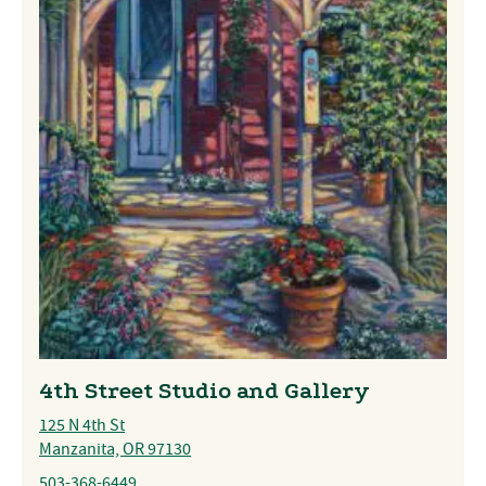
4th Street Studio and Gallery
125 N 4th St
Manzanita, OR 97130
503-368-6449