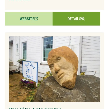
WEBSITE
DETAILS