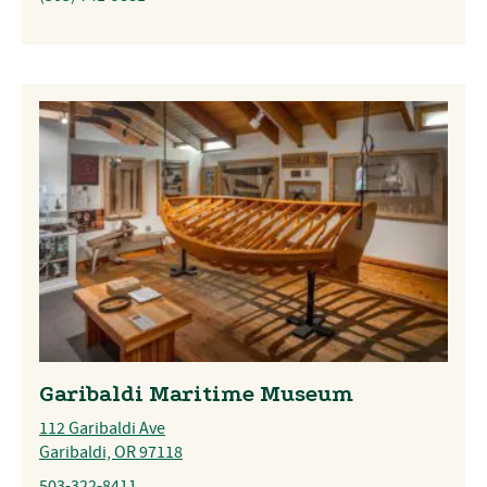
Garibaldi Maritime Museum
112 Garibaldi Ave
Garibaldi, OR 97118
503-322-8411