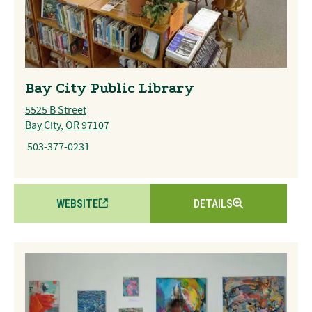
Bay City Public Library
5525 B Street
Bay City, OR 97107
503-377-0231
WEBSITE
DETAILS