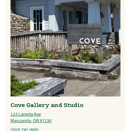
Cove Gallery and Studio
123 Laneda Ave
Manzanita, OR 97130
(503) 741-9881