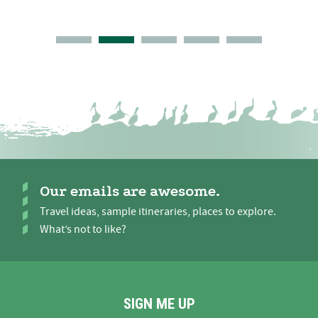
Our emails are awesome.
Travel ideas, sample itineraries, places to explore.
What’s not to like?
SIGN ME UP