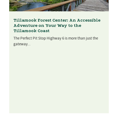
Tillamook Forest Center: An Accessible
Adventure on Your Way to the
Tillamook Coast
The Perfect Pit Stop Highway 6 is more than just the
gateway...