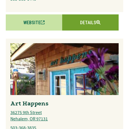
WEBSITE
DETAILS
Art Happens
36275 9th Street
Nehalem, OR 97131
503-368-3835