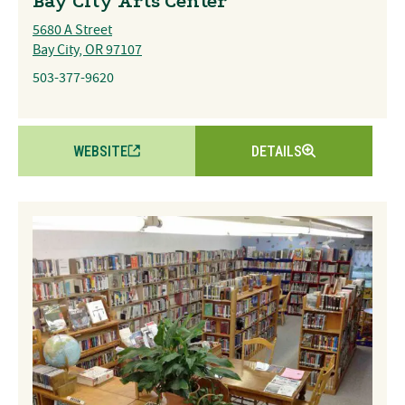
Bay City Arts Center
5680 A Street
Bay City, OR 97107
503-377-9620
WEBSITE
DETAILS