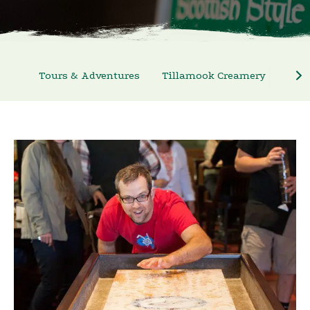
Tours & Adventures
Tillamook Creamery
Nort