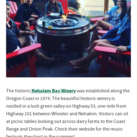
Nehalem Bay Winery
The historic
was established along the
Oregon Coast in 1974. The beautiful historic winery is
nestled in a lush green valley on Highway 53, one mile from
Highway 101 between Wheeler and Nehalem. Visitors can sit
at picnic tables looking out across dairy farms to the Coast
Range and Onion Peak. Check their website for the music
festivals they host in the summer!