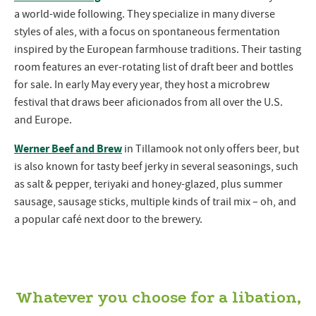
a world-wide following. They specialize in many diverse
styles of ales, with a focus on spontaneous fermentation
inspired by the European farmhouse traditions. Their tasting
room features an ever-rotating list of draft beer and bottles
for sale. In early May every year, they host a microbrew
festival that draws beer aficionados from all over the U.S.
and Europe.
Werner Beef and Brew
in Tillamook not only offers beer, but
is also known for tasty beef jerky in several seasonings, such
as salt & pepper, teriyaki and honey-glazed, plus summer
sausage, sausage sticks, multiple kinds of trail mix – oh, and
a popular café next door to the brewery.
Whatever you choose for a libation,