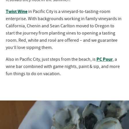
Twist Wine
in Pacific City is a vineyard-to-tasting-room
enterprise. With backgrounds working in family vineyards in
California, Chenin and Sean Carlton moved to Oregon to
start the journey from planting vines to opening a tasting
room. Red, white and rosé are offered – and we guarantee
you’ll love sipping them.
PC Pour
Also in Pacific City, just steps from the beach, is
, a
wine bar combined with game nights, paint & sip, and more
fun things to do on vacation.