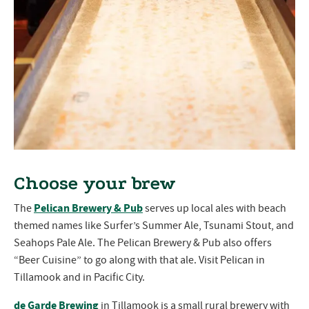
Choose your brew
Pelican Brewery & Pub
The
serves up local ales with beach
themed names like Surfer’s Summer Ale, Tsunami Stout, and
Seahops Pale Ale. The Pelican Brewery & Pub also offers
“Beer Cuisine” to go along with that ale. Visit Pelican in
Tillamook and in Pacific City.
de Garde Brewing
in Tillamook is a small rural brewery with