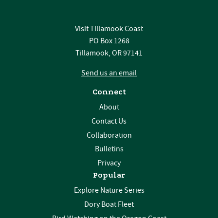
Visit Tillamook Coast
PO Box 1268
Tillamook, OR 97141
Send us an email
Connect
About
Contact Us
Collaboration
Bulletins
Privacy
Popular
Explore Nature Series
Dory Boat Fleet