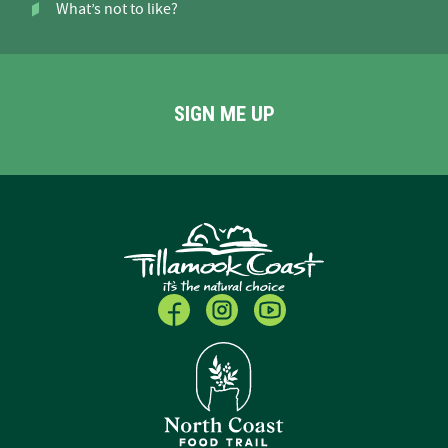
What’s not to like?
SIGN ME UP