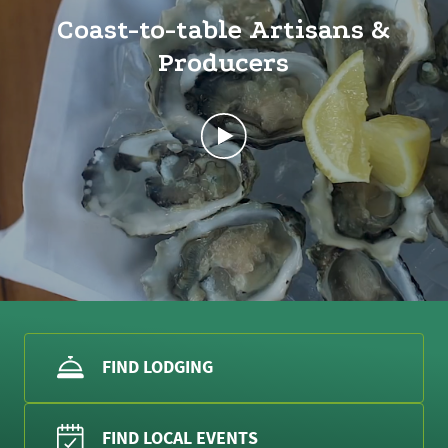
Coast-to-table Artisans &
Producers
FIND LODGING
FIND LOCAL EVENTS