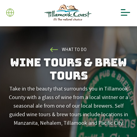
WHAT TO DO
WINE TOURS & BREW
TOURS
Take in the beauty that surrounds you in Tillamook
County with a glass of wine from a local vintner or a
seasonal ale from one of our local brewers. Self
guided wine tours & brew tours include locations in
Manzanita, Nehalem, Tillamook and Pacific City.