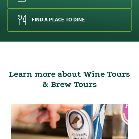
FIND A PLACE TO DINE
Learn more about Wine Tours
& Brew Tours