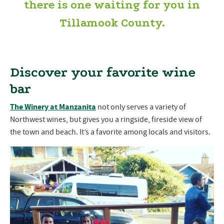
there is one waiting for you in
Tillamook County.
Discover your favorite wine
bar
The Winery at Manzanita
not only serves a variety of
Northwest wines, but gives you a ringside, fireside view of
the town and beach. It’s a favorite among locals and visitors.