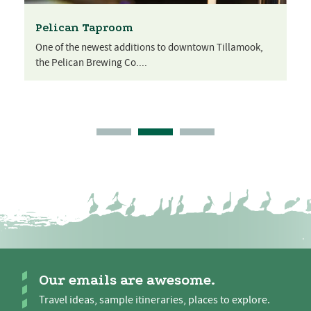
Pelican Taproom
One of the newest additions to downtown Tillamook,
the Pelican Brewing Co....
Our emails are awesome.
Travel ideas, sample itineraries, places to explore.